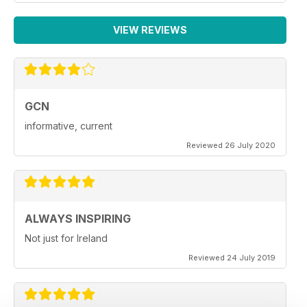
VIEW REVIEWS
GCN
informative, current
Reviewed 26 July 2020
ALWAYS INSPIRING
Not just for Ireland
Reviewed 24 July 2019