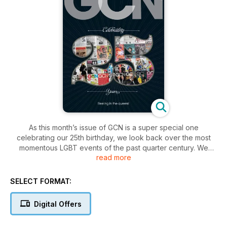
As this month’s issue of GCN is a super special one
celebrating our 25th birthday, we look back over the most
momentous LGBT events of the past quarter century. We
read more
present a snapshot of the evolution of GCN with a look
through some of our past covers, as well as bringing you the
25 most meaningful moments of the past 25 years, as picked
SELECT FORMAT:
by our readers. Also included: Brian Finnegan chats to
diminutive final AMI winner, Minnie Mélange, while Shirley
Digital Offers
grapples hirsute hunk Alfie Boe. Plus, there’s all the regulars:
movie and restaurant reviews, recipes, community listings and