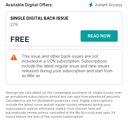
scene guide, horoscopes and much, much more!
Instant Access
Available Digital Offers:
SINGLE DIGITAL BACK ISSUE
279
READ NOW
FREE
This issue and other back issues are not
included in a GCN subscription. Subscriptions
include the latest regular issue and new issues
released during your subscription and start from
as little as
Savings are calculated on the comparable purchase of single issues over
an annualised subscription period and can vary from advertised amounts.
Calculations are for illustration purposes only. Digital subscriptions
include the latest issue and all regular issues released during your
subscription unless otherwise stated. Your chosen term will
automatically renew unless cancelled in the My Account area upto 24
hours before the end of the current subscription.