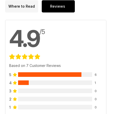
Where to Read
Reviews
4.9
/5
Based on 7 Customer Reviews
5
6
4
1
3
0
2
0
1
0