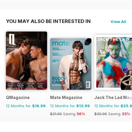
YOU MAY ALSO BE INTERESTED IN
View All
QMagazine
Mate Magazine
Jack The Lad Mag
12 Months for
$16.99
12 Months for
$13.99
12 Months for
$25.
$31.96
Saving
56%
$39.96
Saving
35%