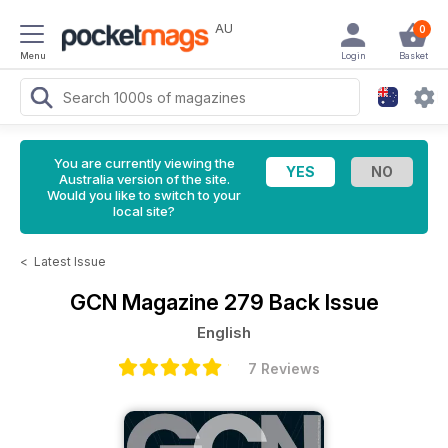
AU
0
Menu
Login
Basket
You are currently viewing the
Australia version of the site.
Would you like to switch to your
local site?
<
Latest Issue
GCN Magazine
279 Back Issue
English
7 Reviews