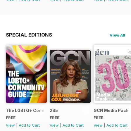
SPECIAL EDITIONS
View All
The LGBTQ+ Community Guide
285
GCN Media Pack
FREE
FREE
FREE
View
|
Add to Cart
View
|
Add to Cart
View
|
Add to Cart