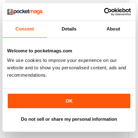
THOROUGHLY GOOD READ
Great magazine for the Republic of Ireland
Consent
Details
About
Reviewed 20 July 2019
Welcome to pocketmags.com
We use cookies to improve your experience on our
BEST OF GCN OFFERS!
website and to show you personalised content, ads and
It's a good magazine for the LGBT community!
recommendations.
Reviewed 20 September 2017
OK
HIGHLY INTERESTING
Do not sell or share my personal information
Very detailed reviews of venues in Ireland