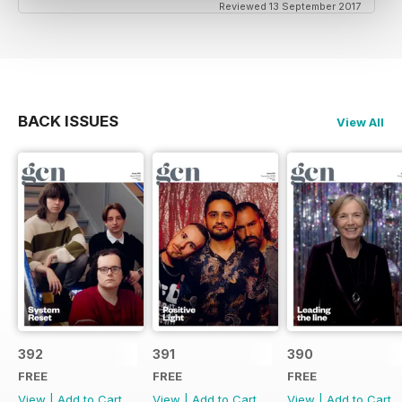
Reviewed 13 September 2017
BACK ISSUES
View All
392
391
390
FREE
FREE
FREE
View
|
Add to Cart
View
|
Add to Cart
View
|
Add to Cart