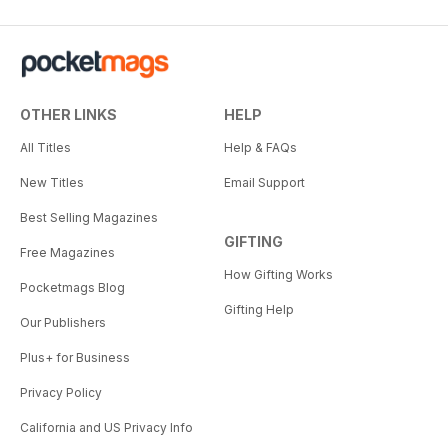
OTHER LINKS
HELP
All Titles
Help & FAQs
New Titles
Email Support
Best Selling Magazines
GIFTING
Free Magazines
How Gifting Works
Pocketmags Blog
Gifting Help
Our Publishers
Plus+ for Business
Privacy Policy
California and US Privacy Info