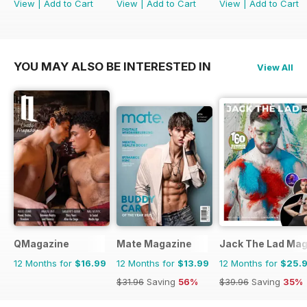
View
|
Add to Cart
View
|
Add to Cart
View
|
Add to Cart
YOU MAY ALSO BE INTERESTED IN
View All
QMagazine
Mate Magazine
Jack The Lad Mag
12 Months for
$16.99
12 Months for
$13.99
12 Months for
$25.
$31.96
Saving
56%
$39.96
Saving
35%