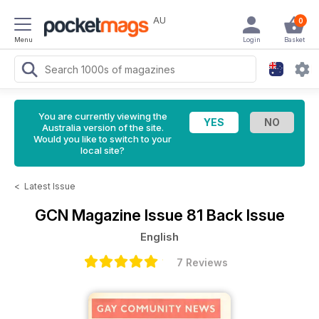
AU
0
Menu
Login
Basket
You are currently viewing the
Australia version of the site.
Would you like to switch to your
local site?
<
Latest Issue
GCN Magazine
Issue 81 Back Issue
English
7 Reviews