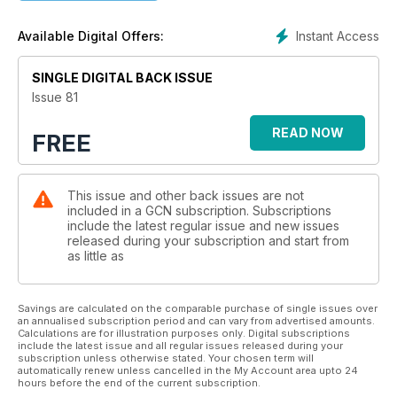
Instant Access
Available Digital Offers:
SINGLE DIGITAL BACK ISSUE
Issue 81
READ NOW
FREE
This issue and other back issues are not
included in a GCN subscription. Subscriptions
include the latest regular issue and new issues
released during your subscription and start from
as little as
Savings are calculated on the comparable purchase of single issues over
an annualised subscription period and can vary from advertised amounts.
Calculations are for illustration purposes only. Digital subscriptions
include the latest issue and all regular issues released during your
subscription unless otherwise stated. Your chosen term will
automatically renew unless cancelled in the My Account area upto 24
hours before the end of the current subscription.