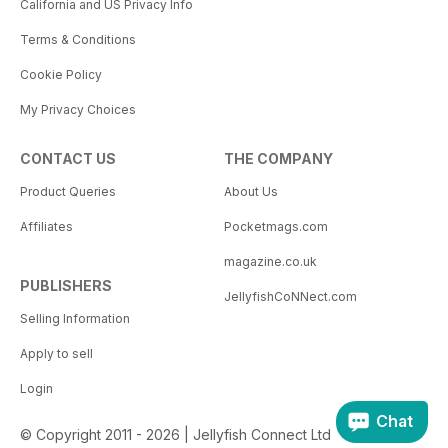
California and US Privacy Info
Terms & Conditions
Cookie Policy
My Privacy Choices
CONTACT US
THE COMPANY
Product Queries
About Us
Affiliates
Pocketmags.com
magazine.co.uk
PUBLISHERS
JellyfishCoNNect.com
Selling Information
Apply to sell
Login
Chat
© Copyright 2011 - 2026 | Jellyfish Connect Ltd