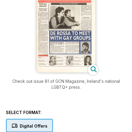
Check out issue 81 of GCN Magazine, Ireland's national
LGBTQ+ press.
SELECT FORMAT:
Digital Offers