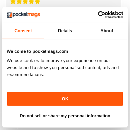
THOROUGHLY GOOD READ
Great magazine for the Republic of Ireland
Consent
Details
About
Reviewed 20 July 2019
Welcome to pocketmags.com
We use cookies to improve your experience on our
BEST OF GCN OFFERS!
website and to show you personalised content, ads and
recommendations.
It's a good magazine for the LGBT community!
Reviewed 20 September 2017
OK
Do not sell or share my personal information
HIGHLY INTERESTING
Very detailed reviews of venues in Ireland