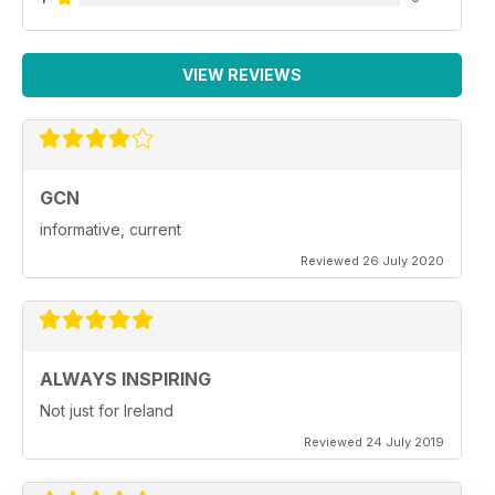
VIEW REVIEWS
GCN
informative, current
Reviewed 26 July 2020
ALWAYS INSPIRING
Not just for Ireland
Reviewed 24 July 2019