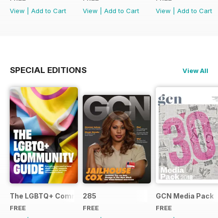
View
|
Add to Cart
View
|
Add to Cart
View
|
Add to Cart
SPECIAL EDITIONS
View All
The LGBTQ+ Community Guide
285
GCN Media Pack
FREE
FREE
FREE