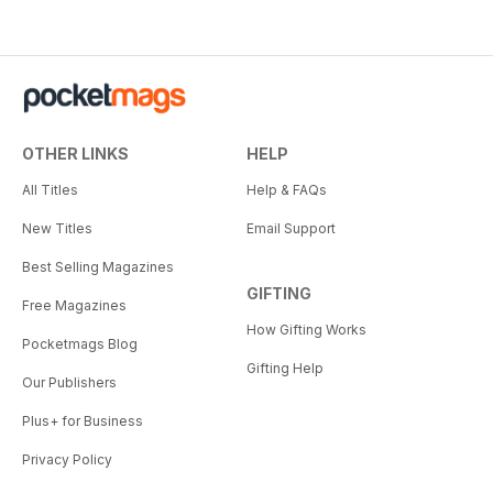
OTHER LINKS
HELP
All Titles
Help & FAQs
New Titles
Email Support
Best Selling Magazines
GIFTING
Free Magazines
How Gifting Works
Pocketmags Blog
Gifting Help
Our Publishers
Plus+ for Business
Privacy Policy