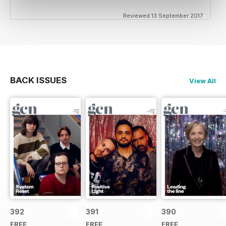
Reviewed 13 September 2017
BACK ISSUES
View All
392
391
390
FREE
FREE
FREE