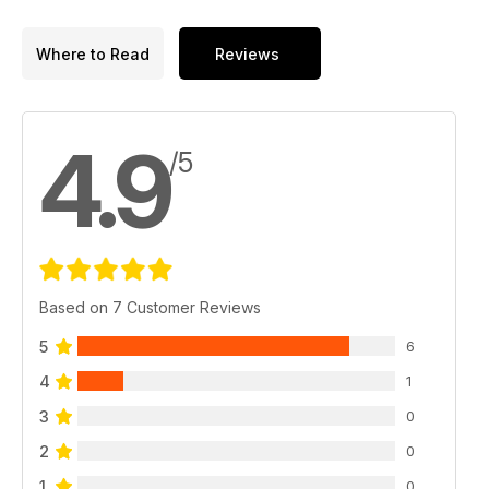
Where to Read
Reviews
4.9
/5
Based on 7 Customer Reviews
5
6
4
1
3
0
2
0
1
0