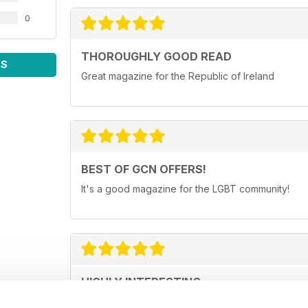
0
THOROUGHLY GOOD READ
WS
Great magazine for the Republic of Ireland
BEST OF GCN OFFERS!
It's a good magazine for the LGBT community!
HIGHLY INTERESTING
Very detailed reviews of venues in Ireland