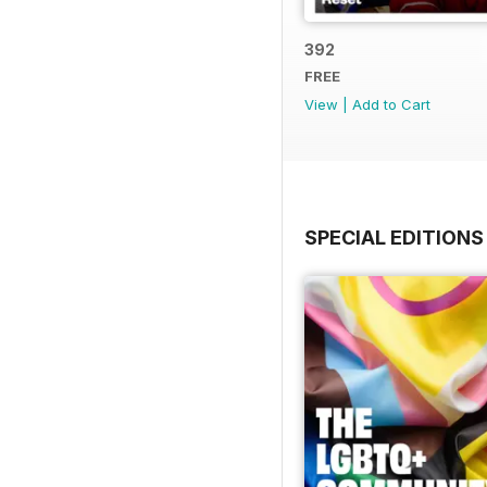
392
FREE
View
|
Add to Cart
SPECIAL EDITIONS