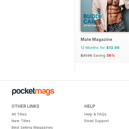
Mate Magazine
12 Months for
$13.99
$31.96
Saving
56%
OTHER LINKS
HELP
All Titles
Help & FAQs
New Titles
Email Support
Best Selling Magazines