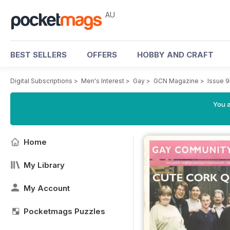
AU
BEST SELLERS
OFFERS
HOBBY AND CRAFT
Digital Subscriptions
>
Men's Interest
>
Gay
>
GCN Magazine
>
Issue 9
You a
Home
My Library
My Account
Pocketmags Puzzles