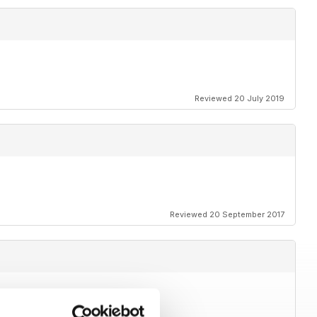
Reviewed 20 July 2019
Reviewed 20 September 2017