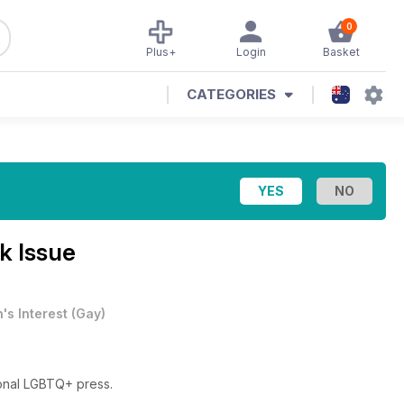
0
Plus+
Login
Basket
CATEGORIES
k Issue
's Interest
(
Gay
)
ional LGBTQ+ press.