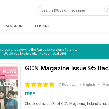
TRANSPORT
LEISURE
5
re currently viewing the Australia version of the site.
Would you like to switch to your local site?
GCN Magazine
Issue 95 Bac
7 Reviews
• English
•
Men
FREE
Check out issue 95 of GCN Magazine, Ireland's nat