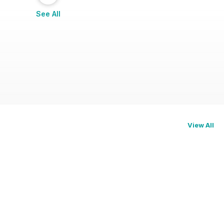
See All
View All