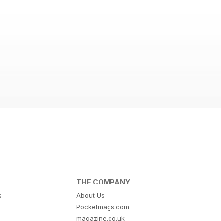
THE COMPANY
s
About Us
Pocketmags.com
magazine.co.uk