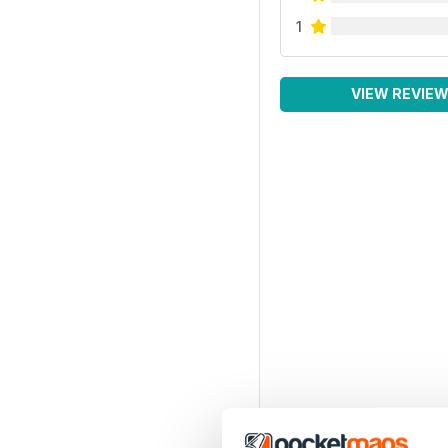
1
VIEW REVIE