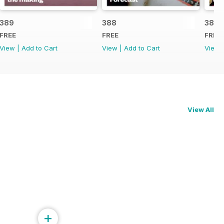
389
388
387
FREE
FREE
FREE
View
|
Add to Cart
View
|
Add to Cart
View
View All
+