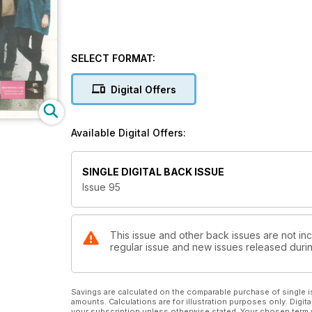
SELECT FORMAT:
Digital Offers
Available Digital Offers:
SINGLE DIGITAL BACK ISSUE
Issue 95
This issue and other back issues are not inc
regular issue and new issues released during
Savings are calculated on the comparable purchase of single i
amounts. Calculations are for illustration purposes only. Digita
your subscription unless otherwise stated. Your chosen term 