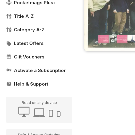
Pocketmags Plus+
Title A-Z
Category A-Z
Latest Offers
Gift Vouchers
Activate a Subscription
Help & Support
Read on any device
Safe & Secure Ordering