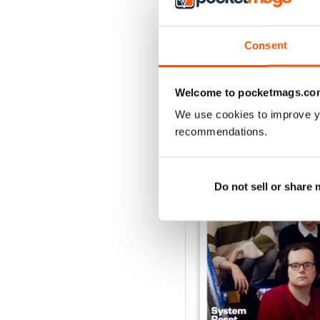
Consent
Welcome to pocketmags.co
BACK ISSUES
We use cookies to improve y
recommendations.
Do not sell or share