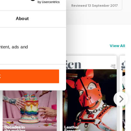
Reviewed 13 September 2017
About
View All
ntent, ads and
K