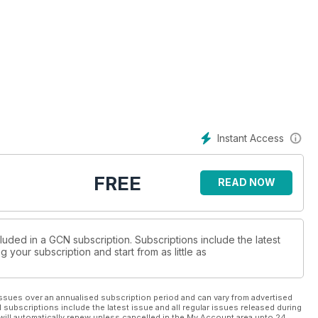
Instant Access
FREE
READ NOW
luded in a GCN subscription. Subscriptions include the latest
 your subscription and start from as little as
ssues over an annualised subscription period and can vary from advertised
l subscriptions include the latest issue and all regular issues released during
will automatically renew unless cancelled in the My Account area upto 24