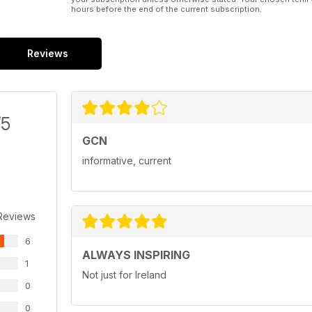
hours before the end of the current subscription.
Reviews
/5
GCN
informative, current
Reviews
6
ALWAYS INSPIRING
1
Not just for Ireland
0
0