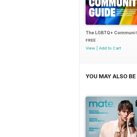
The LGBTQ+ Communit
FREE
View
|
Add to Cart
YOU MAY ALSO BE 