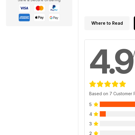
Where to Read
4.9
Based on 7 Customer 
5
4
3
2