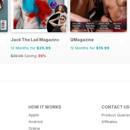
Jack The Lad Magazine
QMagazine
12 Months for
$25.99
12 Months for
$16.99
$39.96
Saving
35%
HOW IT WORKS
CONTACT US
Apple
Product Querie
Android
Affiliates
Online