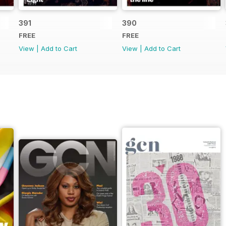
391
390
FREE
FREE
View
|
Add to Cart
View
|
Add to Cart