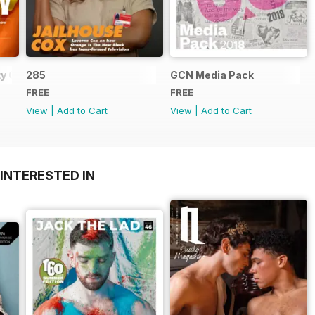
y Guide
285
GCN Media Pack
FREE
FREE
View
|
Add to Cart
View
|
Add to Cart
INTERESTED IN