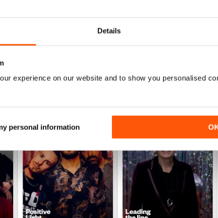
Details
m
our experience on our website and to show you personalised co
 my personal information
O