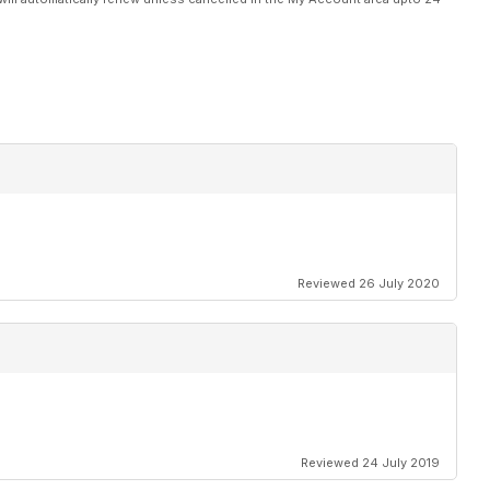
Reviewed 26 July 2020
Reviewed 24 July 2019