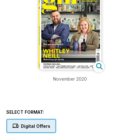
November 2020
SELECT FORMAT:
Digital Offers