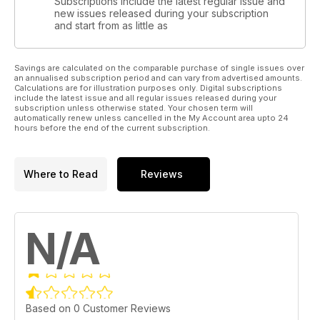
Subscriptions include the latest regular issue and
new issues released during your subscription
and start from as little as
Savings are calculated on the comparable purchase of single issues over
an annualised subscription period and can vary from advertised amounts.
Calculations are for illustration purposes only. Digital subscriptions
include the latest issue and all regular issues released during your
subscription unless otherwise stated. Your chosen term will
automatically renew unless cancelled in the My Account area upto 24
hours before the end of the current subscription.
Where to Read
Reviews
N/A
Based on 0 Customer Reviews