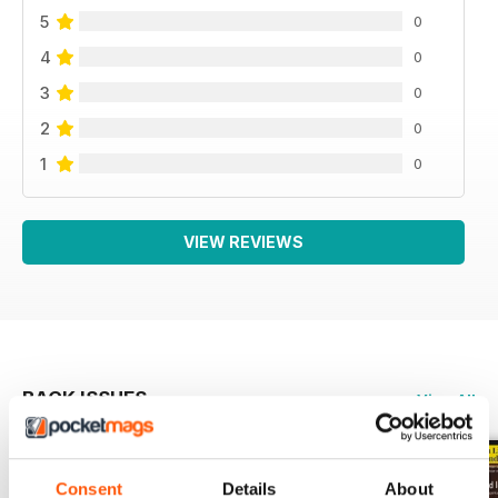
5
0
4
0
3
0
2
0
1
0
VIEW REVIEWS
BACK ISSUES
View All
Consent
Details
About