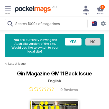
AU
0
Menu
Login
Basket
You are currently viewing the
Australia version of the site.
Would you like to switch to your
local site?
<
Latest Issue
Gin Magazine
GM11 Back Issue
English
0 Reviews