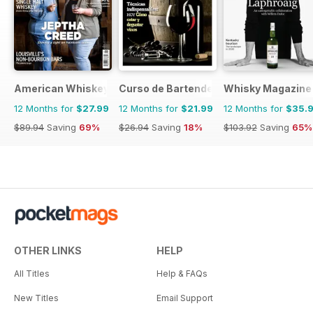
American Whiskey Magazine
Curso de Bartender
Whisky Magazine
12 Months for
$27.99
12 Months for
$21.99
12 Months for
$35.
$89.94
Saving
69%
$26.94
Saving
18%
$103.92
Saving
65%
OTHER LINKS
HELP
All Titles
Help & FAQs
New Titles
Email Support