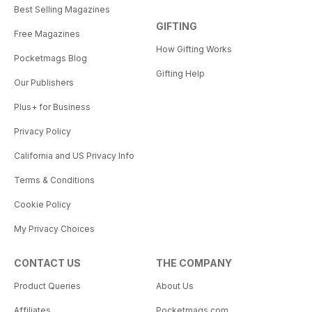
Best Selling Magazines
GIFTING
Free Magazines
How Gifting Works
Pocketmags Blog
Gifting Help
Our Publishers
Plus+ for Business
Privacy Policy
California and US Privacy Info
Terms & Conditions
Cookie Policy
My Privacy Choices
CONTACT US
THE COMPANY
Product Queries
About Us
Affiliates
Pocketmags.com