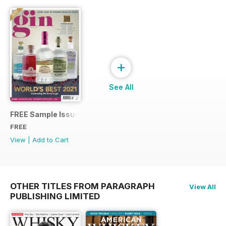
+
See All
FREE Sample Issue
FREE
View
|
Add to Cart
OTHER TITLES FROM PARAGRAPH
View All
PUBLISHING LIMITED