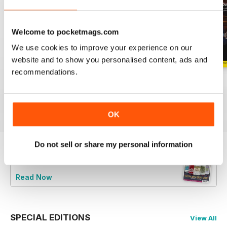
Welcome to pocketmags.com
We use cookies to improve your experience on our
website and to show you personalised content, ads and
recommendations.
GM20
GM19
GM18
Buy for
$6.99
Buy for
$6.99
Buy for
$6.99
View
|
Add to Cart
View
|
Add to Cart
View
|
Add to Cart
OK
Do not sell or share my personal information
Try a
FREE
sample of Gin Magazine
Read Now
SPECIAL EDITIONS
View All