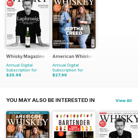
Whisky Magazine
American Whiskey Magazine
Annual Digital
Annual Digital
Subscription for
Subscription for
$35.99
$27.99
$103.92
Saving
65%
$89.94
Saving
69%
YOU MAY ALSO BE INTERESTED IN
View All