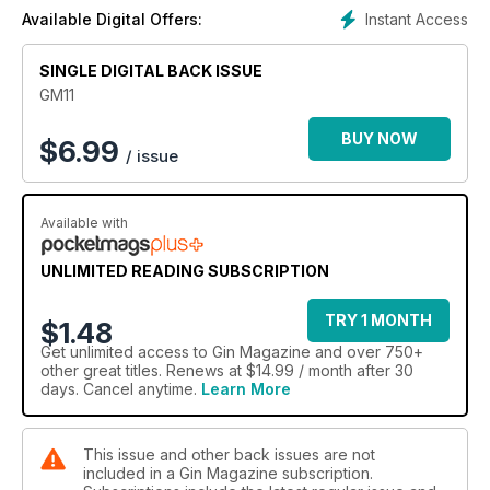
Instant Access
Available Digital Offers:
SINGLE DIGITAL BACK ISSUE
GM11
BUY NOW
$
6.99
/ issue
Available with
UNLIMITED READING SUBSCRIPTION
TRY 1 MONTH
$1.48
Get
unlimited access
to Gin Magazine and over 750+
other great titles. Renews at $14.99 / month after 30
days. Cancel anytime.
Learn More
This issue and other back issues are not
included in a Gin Magazine subscription.