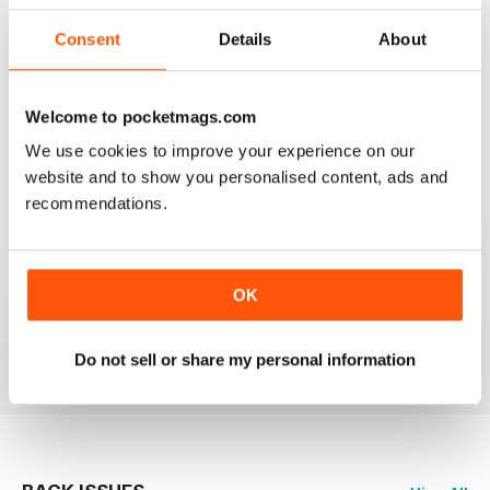
3
0
2
0
Consent
Details
About
1
0
Welcome to pocketmags.com
VIEW REVIEWS
We use cookies to improve your experience on our
website and to show you personalised content, ads and
recommendations.
GLOBE & LAUREL
OK
Great magazine about an awesome organisation!
Reviewed 11 February 2026
Do not sell or share my personal information