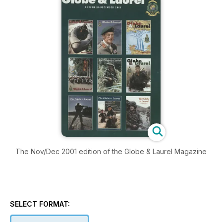
The Nov/Dec 2001 edition of the Globe & Laurel Magazine
SELECT FORMAT: