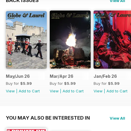
BACK ISSUES
View All
May/Jun 26
Mar/Apr 26
Jan/Feb 26
Buy for
$5.99
Buy for
$5.99
Buy for
$5.99
View
|
Add to Cart
View
|
Add to Cart
View
|
Add to Cart
YOU MAY ALSO BE INTERESTED IN
View All