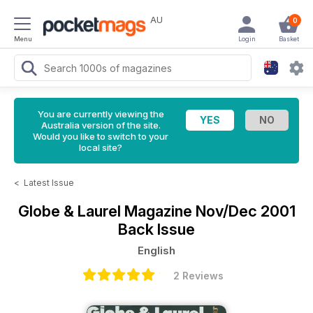
AU
0
Menu
Login
Basket
You are currently viewing the
Australia version of the site.
Would you like to switch to your
local site?
<
Latest Issue
Globe & Laurel Magazine
Nov/Dec 2001
Back Issue
English
2 Reviews