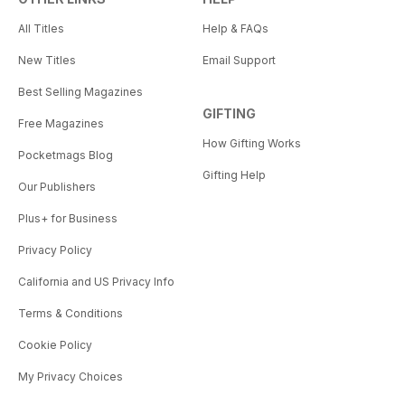
All Titles
Help & FAQs
New Titles
Email Support
Best Selling Magazines
GIFTING
Free Magazines
How Gifting Works
Pocketmags Blog
Gifting Help
Our Publishers
Plus+ for Business
Privacy Policy
California and US Privacy Info
Terms & Conditions
Cookie Policy
My Privacy Choices