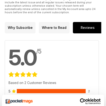
include the latest issue and all regular issues released during your
subscription unless otherwise stated. Your chosen term will
automatically renew unless cancelled in the My Account area upto 24
hours before the end of the current subscription.
Why Subscribe
Where to Read
Reviews
5.0
/5
Based on 2 Customer Reviews
5
2
4
0