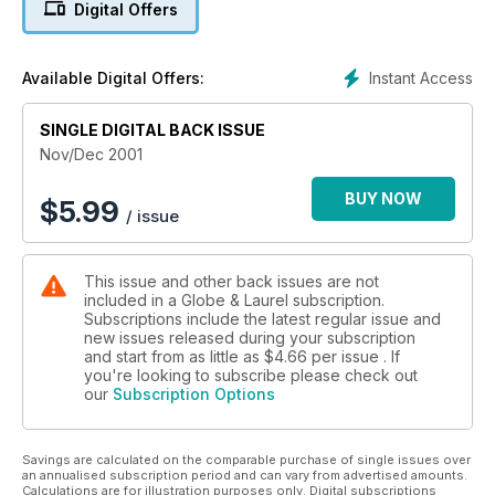
Digital Offers
Instant Access
Available Digital Offers:
SINGLE DIGITAL BACK ISSUE
Nov/Dec 2001
BUY NOW
$
5.99
/ issue
This issue and other back issues are not
included in a Globe & Laurel subscription.
Subscriptions include the latest regular issue and
new issues released during your subscription
and start from as little as
$4.66
per issue . If
you're looking to subscribe please check out
our
Subscription Options
Savings are calculated on the comparable purchase of single issues over
an annualised subscription period and can vary from advertised amounts.
Calculations are for illustration purposes only. Digital subscriptions