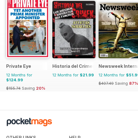
Private Eye
Historia del Crimen
Newsweek Interna
12 Months for
12 Months for
$21.99
12 Months for
$51.9
$124.99
$407.49
Saving
87%
$155.74
Saving
20%
OTHER LINKS
HELP