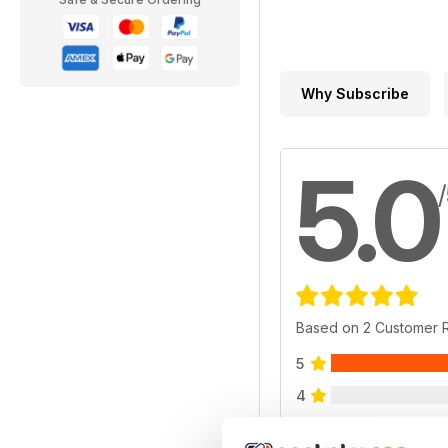
Why Subscribe
5.0
Based on 2 Customer 
5
4
3