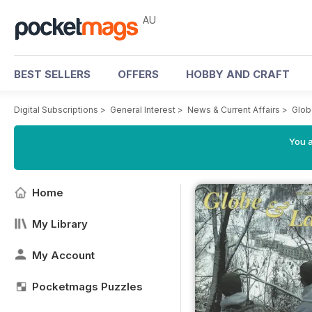
AU
BEST SELLERS
OFFERS
HOBBY AND CRAFT
Digital Subscriptions
>
General Interest
>
News & Current Affairs
>
Glob
You a
Home
My Library
My Account
Pocketmags Puzzles