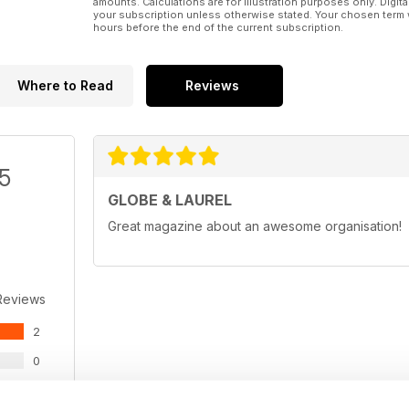
amounts. Calculations are for illustration purposes only. Digita
your subscription unless otherwise stated. Your chosen term 
hours before the end of the current subscription.
Where to Read
Reviews
/5
GLOBE & LAUREL
Great magazine about an awesome organisation!
Reviews
2
0
0