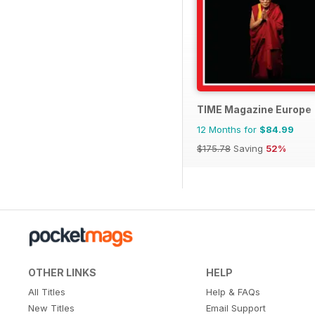
TIME Magazine Europe
12 Months for
$84.99
$175.78
Saving
52%
OTHER LINKS
HELP
All Titles
Help & FAQs
New Titles
Email Support