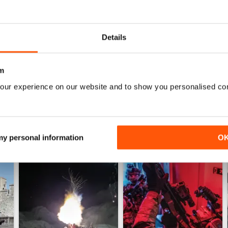
0
0
Details
WS
m
our experience on our website and to show you personalised co
 my personal information
O