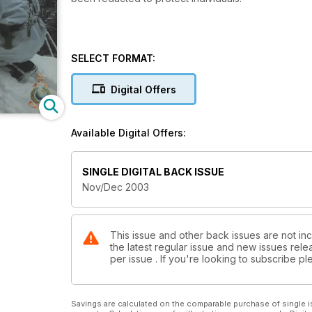
SELECT FORMAT:
Digital Offers
Available Digital Offers:
SINGLE DIGITAL BACK ISSUE
Nov/Dec 2003
This issue and other back issues are not inc
the latest regular issue and new issues relea
per issue . If you're looking to subscribe 
Savings are calculated on the comparable purchase of single i