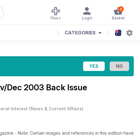
0
Plus+
Login
Basket
CATEGORIES
v/Dec 2003 Back Issue
eral Interest
(
News & Current Affairs
)
azine - Note: Certain images and references in this edition have