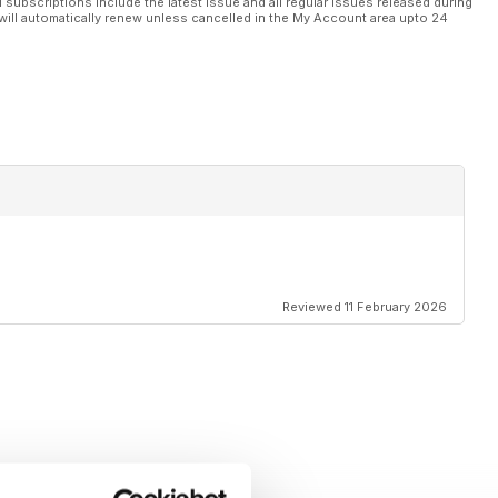
l subscriptions include the latest issue and all regular issues released during
will automatically renew unless cancelled in the My Account area upto 24
Reviewed 11 February 2026