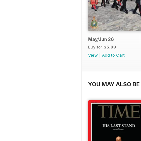
May/Jun 26
Buy for
$5.99
View
|
Add to Cart
YOU MAY ALSO BE 