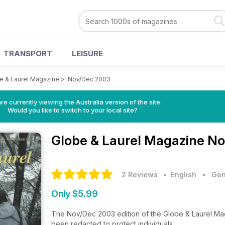
TRANSPORT
LEISURE
e & Laurel Magazine
>
Nov/Dec 2003
re currently viewing the Australia version of the site.
Would you like to switch to your local site?
Globe & Laurel Magazine
No
2 Reviews
• English
•
Gen
Only $5.99
The Nov/Dec 2003 edition of the Globe & Laurel Mag
been redacted to protect individuals.