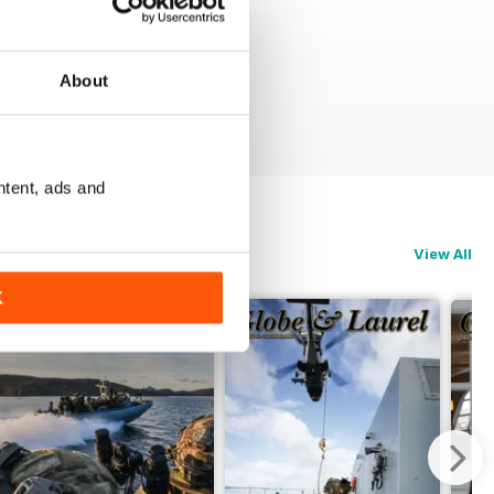
About
ntent, ads and
View All
K