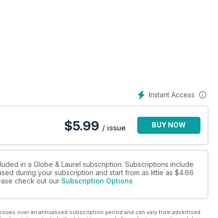
Instant Access
$
5.99
BUY NOW
/ issue
luded in a Globe & Laurel subscription. Subscriptions include
sed during your subscription and start from as little as
$4.66
please check out our
Subscription Options
ssues over an annualised subscription period and can vary from advertised