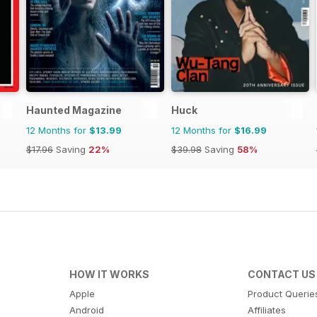
Haunted Magazine
Huck
12 Months for
$13.99
12 Months for
$16.99
$17.96
Saving
22%
$39.98
Saving
58%
HOW IT WORKS
CONTACT US
Apple
Product Querie
Android
Affiliates