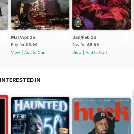
Mar/Apr 26
Jan/Feb 26
Buy for
$5.99
Buy for
$5.99
View
|
Add to Cart
View
|
Add to Cart
INTERESTED IN