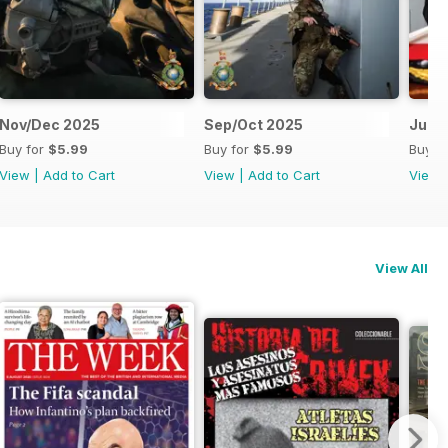
Nov/Dec 2025
Sep/Oct 2025
Jul/
Buy for
$5.99
Buy for
$5.99
Buy f
View
|
Add to Cart
View
|
Add to Cart
View
View All