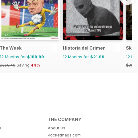
The Week
Historia del Crimen
Skep
12 Months for
$199.99
12 Months for
$21.99
12 Mo
$356.49
Saving
44%
$39.9
THE COMPANY
s
About Us
Pocketmags.com