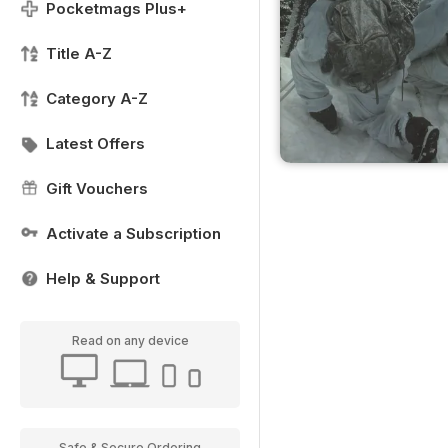
Pocketmags Plus+
Title A-Z
Category A-Z
Latest Offers
Gift Vouchers
Activate a Subscription
Help & Support
Read on any device
Safe & Secure Ordering