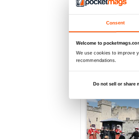
2
1
Consent
VIEW REVIE
Welcome to pocketmags.co
We use cookies to improve y
recommendations.
BACK ISSUES
Do not sell or share