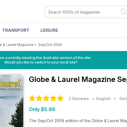
TRANSPORT
LEISURE
e & Laurel Magazine
>
Sep/Oct 2008
re currently viewing the Australia version of the site.
Would you like to switch to your local site?
Globe & Laurel Magazine
Se
2 Reviews
• English
•
Gen
Only $5.99
The Sep/Oct 2008 edition of the Globe & Laurel Ma