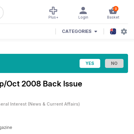
0
Plus+
Login
Basket
CATEGORIES
p/Oct 2008 Back Issue
eral Interest
(
News & Current Affairs
)
gazine