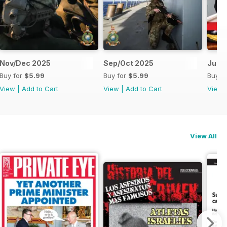
Nov/Dec 2025
Sep/Oct 2025
Jul/
Buy for
$5.99
Buy for
$5.99
Buy f
View
|
Add to Cart
View
|
Add to Cart
View
View All