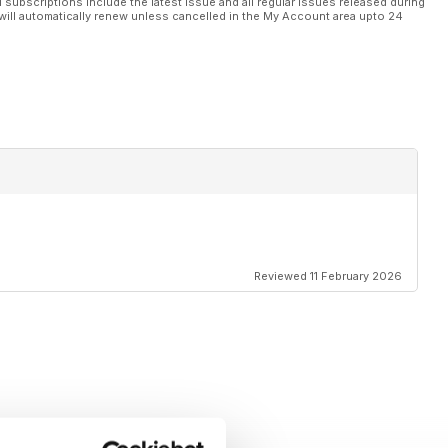
l subscriptions include the latest issue and all regular issues released during
will automatically renew unless cancelled in the My Account area upto 24
Reviewed 11 February 2026