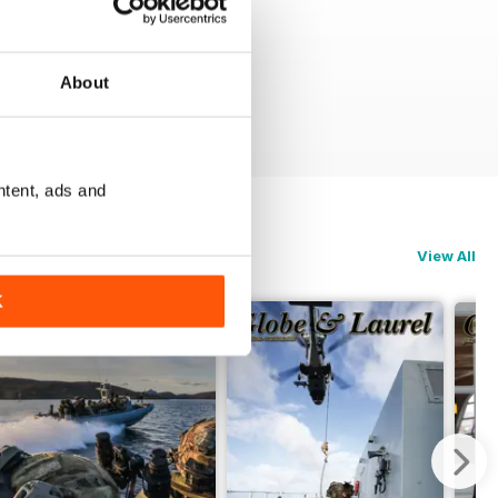
About
ntent, ads and
View All
K