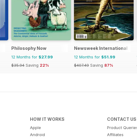
Philosophy Now
Newsweek International
12 Months for
$27.99
12 Months for
$51.99
$35.94
Saving
22%
$407.49
Saving
87%
HOW IT WORKS
CONTACT US
Apple
Product Querie
Android
Affiliates