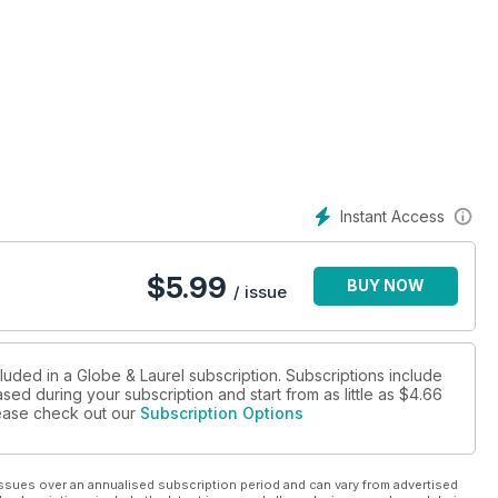
Instant Access
$
5.99
BUY NOW
/ issue
luded in a Globe & Laurel subscription. Subscriptions include
sed during your subscription and start from as little as
$4.66
please check out our
Subscription Options
ssues over an annualised subscription period and can vary from advertised