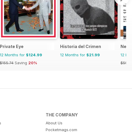
Private Eye
Historia del Crimen
Nexu
12 Months for
$124.99
12 Months for
$21.99
12 Mo
$155.74
Saving
20%
$59.9
THE COMPANY
s
About Us
Pocketmags.com