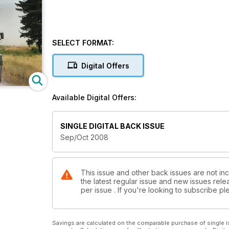
SELECT FORMAT:
Digital Offers
Available Digital Offers:
SINGLE DIGITAL BACK ISSUE
Sep/Oct 2008
This issue and other back issues are not inc
the latest regular issue and new issues relea
per issue . If you're looking to subscribe 
Savings are calculated on the comparable purchase of single i