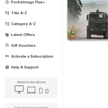
Pocketmags Plus+
Title A-Z
Category A-Z
Latest Offers
Gift Vouchers
Activate a Subscription
Help & Support
Read on any device
Safe & Secure Ordering