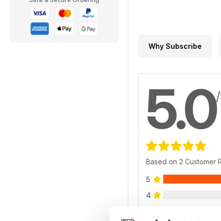
Why Subscribe
5.0
Based on 2 Customer 
5
4
3