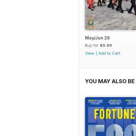
May/Jun 26
Buy for
$5.99
View
|
Add to Cart
YOU MAY ALSO BE 