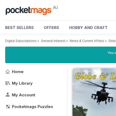
AU
BEST SELLERS
OFFERS
HOBBY AND CRAFT
Digital Subscriptions
>
General Interest
>
News & Current Affairs
>
Glob
You a
Home
My Library
My Account
Pocketmags Puzzles