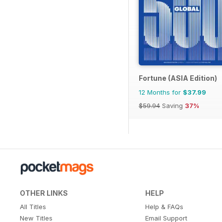
Fortune (ASIA Edition)
12 Months for
$37.99
$59.94
Saving
37%
OTHER LINKS
HELP
All Titles
Help & FAQs
New Titles
Email Support