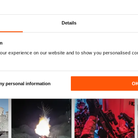
0
0
Details
WS
m
our experience on our website and to show you personalised co
 my personal information
O