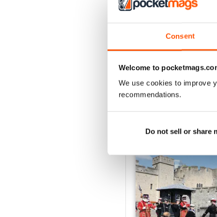
2
1
Consent
VIEW REVIE
Welcome to pocketmags.co
We use cookies to improve y
recommendations.
BACK ISSUES
Do not sell or share