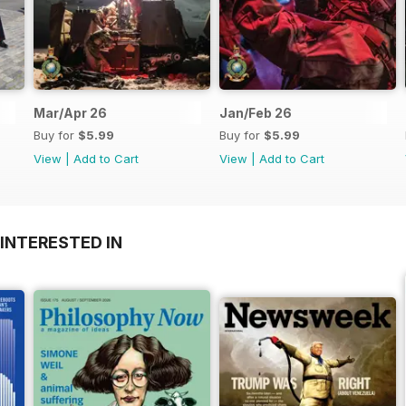
Mar/Apr 26
Jan/Feb 26
Buy for
$5.99
Buy for
$5.99
View
|
Add to Cart
View
|
Add to Cart
INTERESTED IN