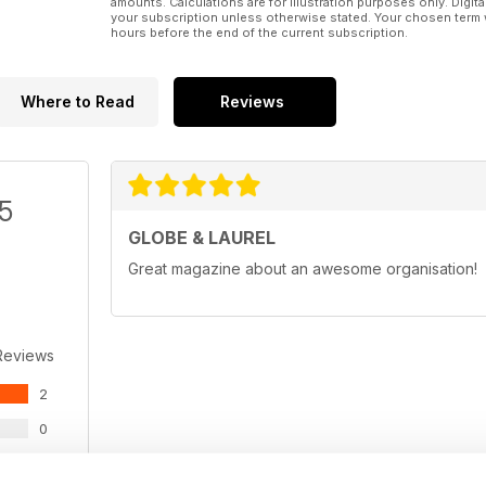
amounts. Calculations are for illustration purposes only. Digita
your subscription unless otherwise stated. Your chosen term 
hours before the end of the current subscription.
Where to Read
Reviews
/5
GLOBE & LAUREL
Great magazine about an awesome organisation!
Reviews
2
0
0