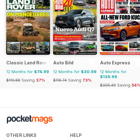
Classic Land Rover Magazine
Auto Bild
Auto Express
12 Months for
$74.99
12 Months for
$30.99
12 Months for
$139.99
$119.88
Saving
37%
$116.74
Saving
73%
$305.49
Saving
54
OTHER LINKS
HELP