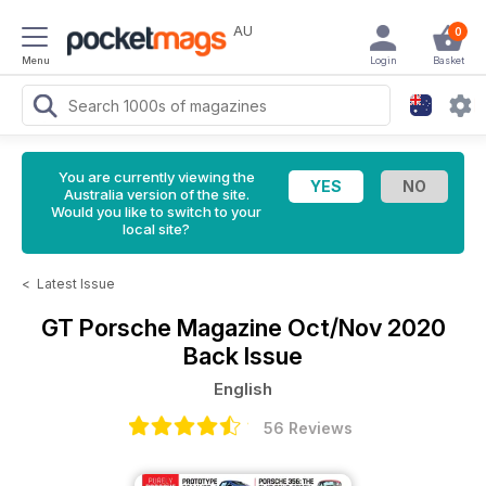
AU
0
Menu
Login
Basket
You are currently viewing the
Australia version of the site.
Would you like to switch to your
local site?
<
Latest Issue
GT Porsche Magazine
Oct/Nov 2020
Back Issue
English
56 Reviews