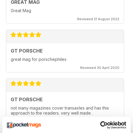
GREAT MAG
Great Mag
Reviewed 21 August 2022
GT PORSCHE
great mag for porschephiles
Reviewed 30 April 2020
GT PORSCHE
not many magazines cover transaxles and has this
approach to the readers. very well made .
Reviewed 29 April 2020