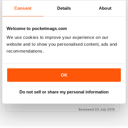
Consent
Details
About
GT PORSCHE
Welcome to pocketmags.com
Keep up the good work - your mag is an enjoyable
read
We use cookies to improve your experience on our
Reviewed 24 February 2020
website and to show you personalised content, ads and
recommendations.
THE BEST PORSCHE MAGAZINE OUT THERE
OK
Really enjoying GT Porsche's new look and fresh
content. Finally, we have a Porsche magazine that
knows how to have fun. That's what Porsches are
Do not sell or share my personal information
supposed to be, right? Fun. Keep up the good work.
Reviewed 03 July 2019