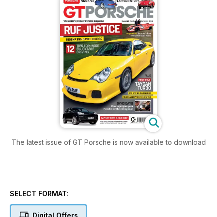
The latest issue of GT Porsche is now available to download
SELECT FORMAT:
Digital Offers