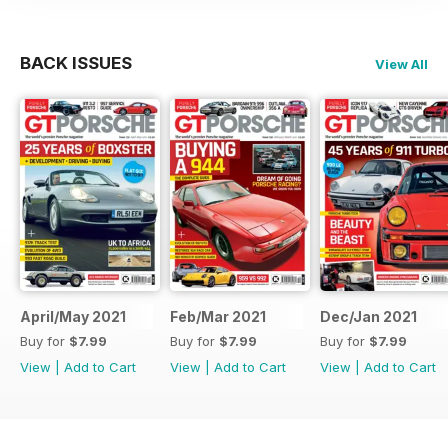
BACK ISSUES
View All
April/May 2021
Feb/Mar 2021
Dec/Jan 2021
Buy for
$7.99
Buy for
$7.99
Buy for
$7.99
View
|
Add to Cart
View
|
Add to Cart
View
|
Add to Cart