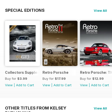
SPECIAL EDITIONS
View All
Collectors Supplement
Retro Porsche
Retro Porsche: Th
Buy for
$3.99
Buy for
$17.99
Buy for
$12.99
View
|
Add to Cart
View
|
Add to Cart
View
|
Add to Cart
OTHER TITLES FROM KELSEY
View All