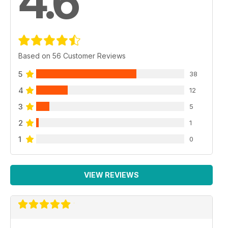
4.6
Based on 56 Customer Reviews
5
38
4
12
3
5
2
1
1
0
VIEW REVIEWS