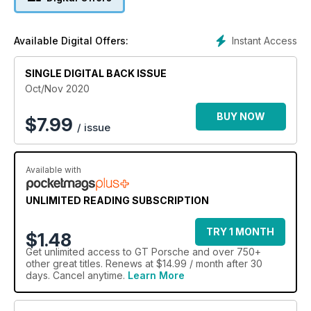
Instant Access
Available Digital Offers:
SINGLE DIGITAL BACK ISSUE
Oct/Nov 2020
BUY NOW
$
7.99
/ issue
Available with
UNLIMITED READING SUBSCRIPTION
TRY 1 MONTH
$1.48
Get
unlimited access
to GT Porsche and over 750+
other great titles. Renews at $14.99 / month after 30
days. Cancel anytime.
Learn More