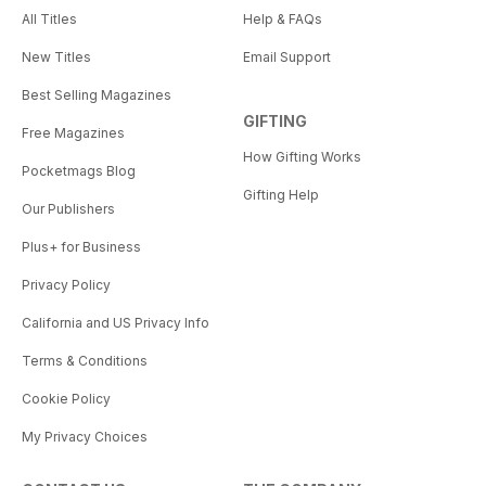
All Titles
Help & FAQs
New Titles
Email Support
Best Selling Magazines
GIFTING
Free Magazines
How Gifting Works
Pocketmags Blog
Gifting Help
Our Publishers
Plus+ for Business
Privacy Policy
California and US Privacy Info
Terms & Conditions
Cookie Policy
My Privacy Choices