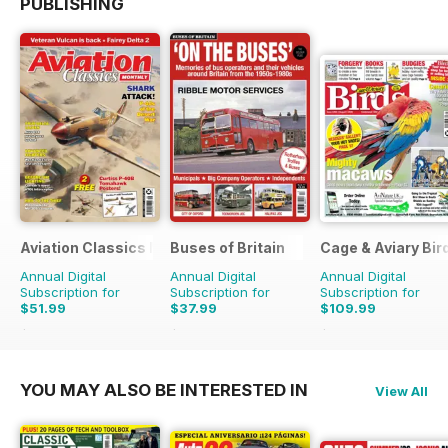
PUBLISHING
Aviation Classics Monthly
Buses of Britain
Cage & Aviary Bir
Annual Digital
Annual Digital
Annual Digital
Subscription for
Subscription for
Subscription for
$51.99
$37.99
$109.99
$71.88
Saving
28%
$55.96
Saving
32%
$152.49
Saving
28%
YOU MAY ALSO BE INTERESTED IN
View All