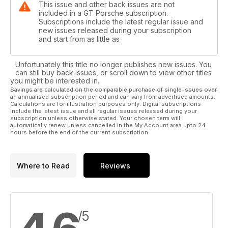
This issue and other back issues are not
included in a GT Porsche subscription.
Subscriptions include the latest regular issue and
new issues released during your subscription
and start from as little as
Unfortunately this title no longer publishes new issues. You
can still buy back issues, or scroll down to view other titles
you might be interested in.
Savings are calculated on the comparable purchase of single issues over
an annualised subscription period and can vary from advertised amounts.
Calculations are for illustration purposes only. Digital subscriptions
include the latest issue and all regular issues released during your
subscription unless otherwise stated. Your chosen term will
automatically renew unless cancelled in the My Account area upto 24
hours before the end of the current subscription.
Where to Read
Reviews
/5