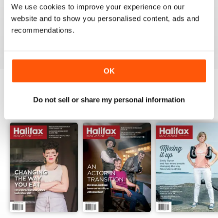
1
0
We use cookies to improve your experience on our
website and to show you personalised content, ads and
recommendations.
VIEW REVIEWS
OK
Do not sell or share my personal information
BACK ISSUES
View All