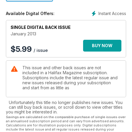
Instant Access
Available Digital Offers:
SINGLE DIGITAL BACK ISSUE
January 2013
BUY NOW
$
5.99
/ issue
This issue and other back issues are not
included in a Halifax Magazine subscription.
Subscriptions include the latest regular issue and
new issues released during your subscription
and start from as little as
Unfortunately this title no longer publishes new issues. You
can still buy back issues, or scroll down to view other titles
you might be interested in.
Savings are calculated on the comparable purchase of single issues over
an annualised subscription period and can vary from advertised amounts.
Calculations are for illustration purposes only. Digital subscriptions
include the latest issue and all regular issues released during your