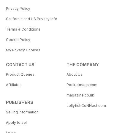
Privacy Policy
California and US Privacy Info
Terms & Conditions
Cookie Policy
My Privacy Choices
CONTACT US
THE COMPANY
Product Queries
About Us
Affiliates
Pocketmags.com
magazine.co.uk
PUBLISHERS
JellyfishCoNNect.com
Selling Information
Apply to sell
Login