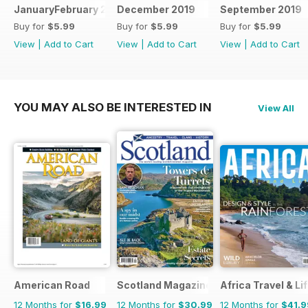
JanuaryFebruary 2020
December 2019
September 2019
Buy for
$5.99
Buy for
$5.99
Buy for
$5.99
View
|
Add to Cart
View
|
Add to Cart
View
|
Add to Cart
YOU MAY ALSO BE INTERESTED IN
View All
American Road
Scotland Magazine
Africa Travel & Li
12 Months for
$16.99
12 Months for
$30.99
12 Months for
$41.9