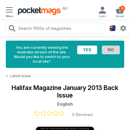
AU
0
Menu
Login
Basket
You are currently viewing the
Australia version of the site.
Would you like to switch to your
local site?
<
Latest Issue
Halifax Magazine
January 2013 Back
Issue
English
0 Reviews