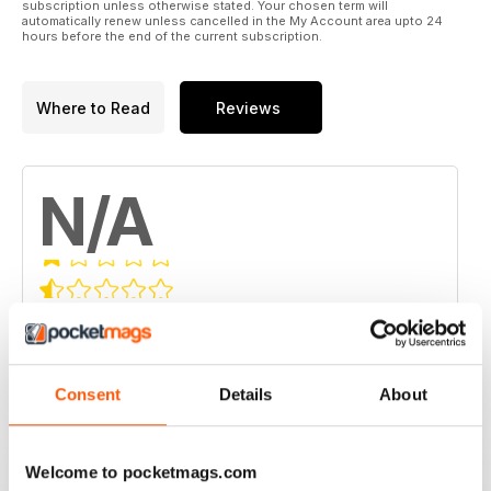
subscription unless otherwise stated. Your chosen term will
automatically renew unless cancelled in the My Account area upto 24
hours before the end of the current subscription.
Where to Read
Reviews
N/A
Based on 0 Customer Reviews
5
0
4
0
Consent
Details
About
3
0
2
0
Welcome to pocketmags.com