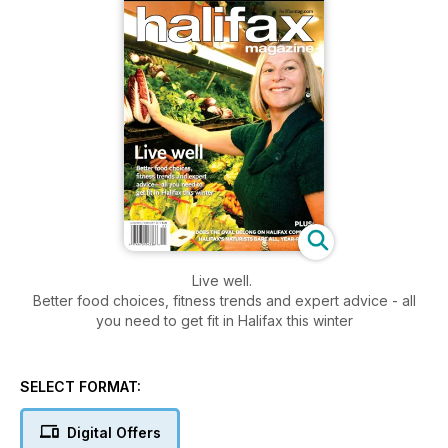
Live well.
Better food choices, fitness trends and expert advice - all
you need to get fit in Halifax this winter
SELECT FORMAT:
Digital Offers