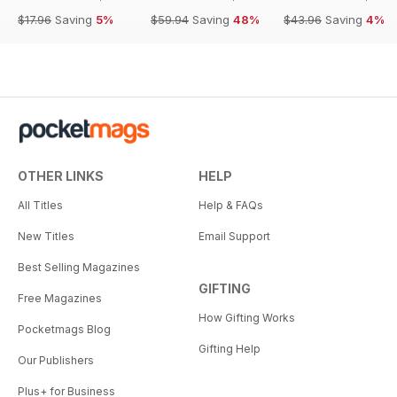
$17.96
Saving
5%
$59.94
Saving
48%
$43.96
Saving
4%
OTHER LINKS
HELP
All Titles
Help & FAQs
New Titles
Email Support
Best Selling Magazines
GIFTING
Free Magazines
How Gifting Works
Pocketmags Blog
Gifting Help
Our Publishers
Plus+ for Business