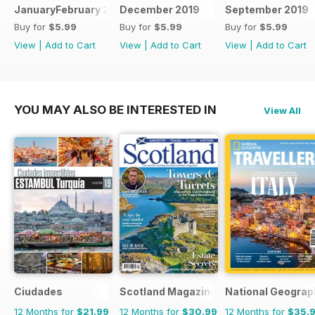
JanuaryFebruary 2020
December 2019
September 2019
Buy for
$5.99
Buy for
$5.99
Buy for
$5.99
View
|
Add to Cart
View
|
Add to Cart
View
|
Add to Cart
YOU MAY ALSO BE INTERESTED IN
View All
Ciudades
Scotland Magazine
National Geograph
12 Months for
$21.99
12 Months for
$30.99
12 Months for
$35.