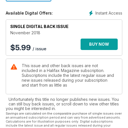
Instant Access
Available Digital Offers:
SINGLE DIGITAL BACK ISSUE
November 2018
BUY NOW
$
5.99
/ issue
This issue and other back issues are not
included in a Halifax Magazine subscription.
Subscriptions include the latest regular issue and
new issues released during your subscription
and start from as little as
Unfortunately this title no longer publishes new issues. You
can still buy back issues, or scroll down to view other titles
you might be interested in.
Savings are calculated on the comparable purchase of single issues over
an annualised subscription period and can vary from advertised amounts.
Calculations are for illustration purposes only. Digital subscriptions
include the latest issue and all regular issues released during your