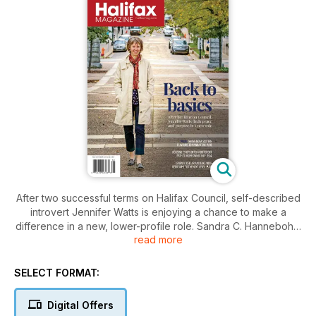
After two successful terms on Halifax Council, self-described
introvert Jennifer Watts is enjoying a chance to make a
difference in a new, lower-profile role. Sandra C. Hannebohm
read more
reports in the November Halifax Magazine cover story. Also
in this issue: expert advice on cellaring beer, local tips to help
you give better holiday gifts, the story of Nova Scotia’s first
SELECT FORMAT:
and only “whale gunner,” and much more.
Digital Offers