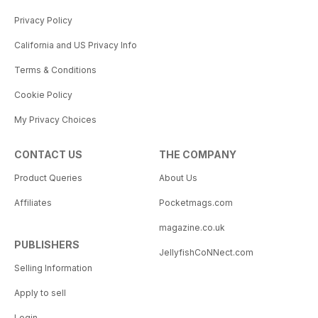
Privacy Policy
California and US Privacy Info
Terms & Conditions
Cookie Policy
My Privacy Choices
CONTACT US
THE COMPANY
Product Queries
About Us
Affiliates
Pocketmags.com
magazine.co.uk
PUBLISHERS
JellyfishCoNNect.com
Selling Information
Apply to sell
Login