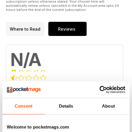
subscription unless otherwise stated. Your chosen term will
automatically renew unless cancelled in the My Account area upto 24
hours before the end of the current subscription.
Where to Read
Reviews
N/A
Based on 0 Customer Reviews
5
0
4
0
Consent
Details
About
3
0
2
0
Welcome to pocketmags.com