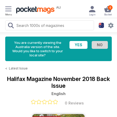
AU
0
Menu
Login
Basket
You are currently viewing the
Australia version of the site.
Would you like to switch to your
local site?
<
Latest Issue
Halifax Magazine
November 2018 Back
Issue
English
0 Reviews