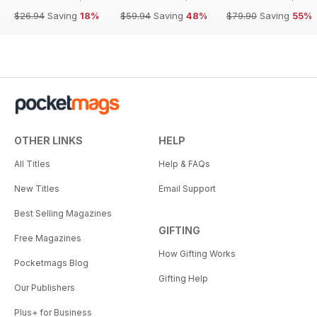
$26.94
Saving
18%
$59.94
Saving
48%
$79.90
Saving
55%
OTHER LINKS
HELP
All Titles
Help & FAQs
New Titles
Email Support
Best Selling Magazines
GIFTING
Free Magazines
How Gifting Works
Pocketmags Blog
Gifting Help
Our Publishers
Plus+ for Business