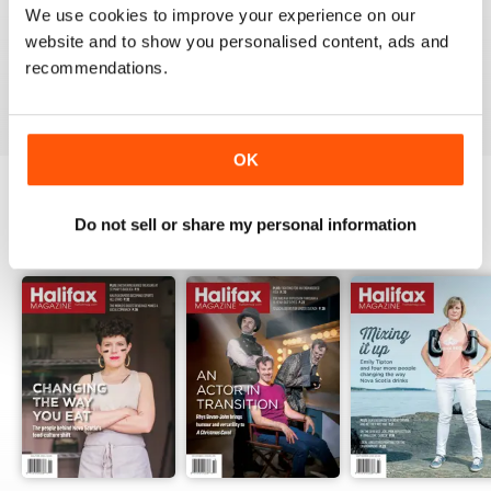
1
0
We use cookies to improve your experience on our
website and to show you personalised content, ads and
recommendations.
VIEW REVIEWS
OK
Do not sell or share my personal information
BACK ISSUES
View All