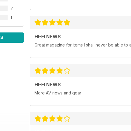
7
1
HI-FI NEWS
WS
Great magazine for items I shall never be able to 
HI-FI NEWS
More AV news and gear