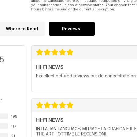
amounts. Calculations are for illustration purposes only. Digita
your subscription unless otherwise stated. Your chosen term 
hours before the end of the current subscription.
Where to Read
Reviews
/5
HI-FI NEWS
Excellent detailed reviews but do concentrate on
r
199
HI-FI NEWS
117
IN ITALIAN LANGUAGE: MI PIACE LA GRAFICA E I
THE ART -OTTIME LE RECENSIONI.
21