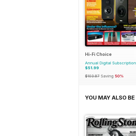
Hi-Fi Choice
Annual Digital Subscription
$51.99
$103.87
Saving
50%
YOU MAY ALSO BE 