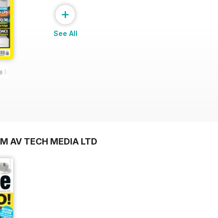
+
See All
e Issue
OM AV TECH MEDIA LTD