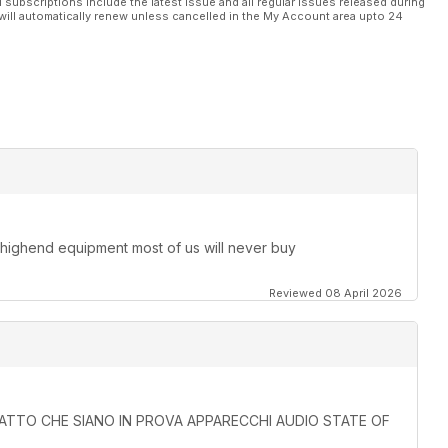
l subscriptions include the latest issue and all regular issues released during
will automatically renew unless cancelled in the My Account area upto 24
 highend equipment most of us will never buy
Reviewed 08 April 2026
L FATTO CHE SIANO IN PROVA APPARECCHI AUDIO STATE OF