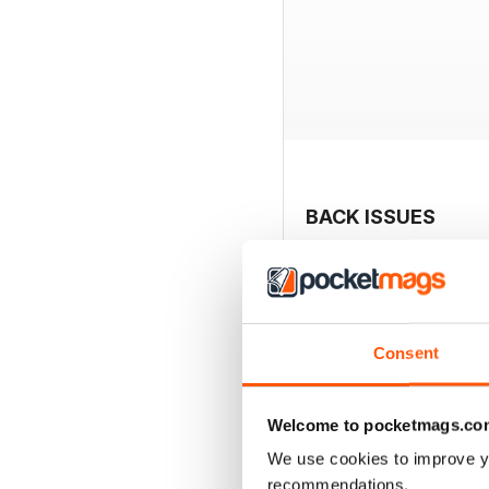
BACK ISSUES
Consent
Welcome to pocketmags.co
We use cookies to improve y
recommendations.