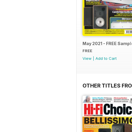
May 2021 - FREE Sampl
FREE
View
|
Add to Cart
OTHER TITLES FR