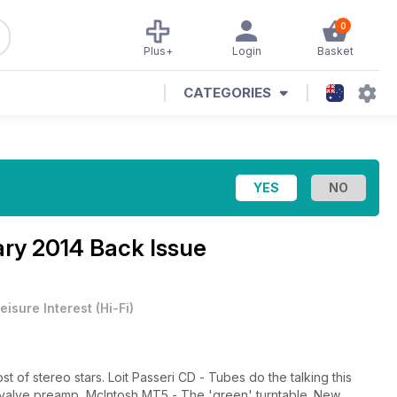
0
Plus+
Login
Basket
CATEGORIES
ry 2014 Back Issue
eisure Interest
(
Hi-Fi
)
 of stereo stars. Loit Passeri CD - Tubes do the talking this
 valve preamp, McIntosh MT5 - The 'green' turntable. New