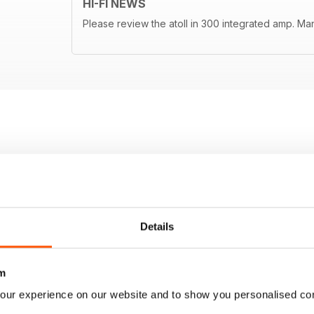
HI-FI NEWS
Please review the atoll in 300 integrated amp. Ma
Details
m
our experience on our website and to show you personalised co