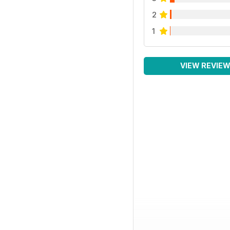
2
1
VIEW REVIE