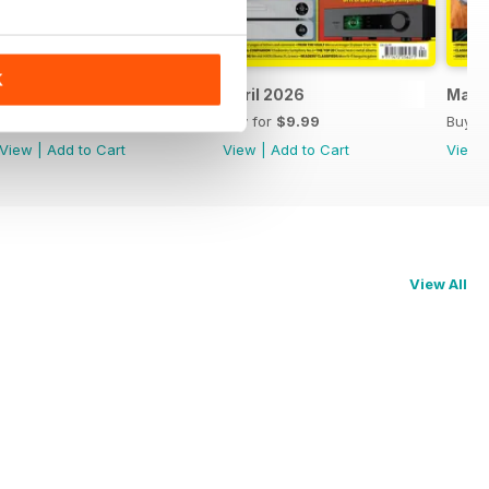
K
May 2026
April 2026
Marc
Buy for
$9.99
Buy for
$9.99
Buy f
View
|
Add to Cart
View
|
Add to Cart
View
View All