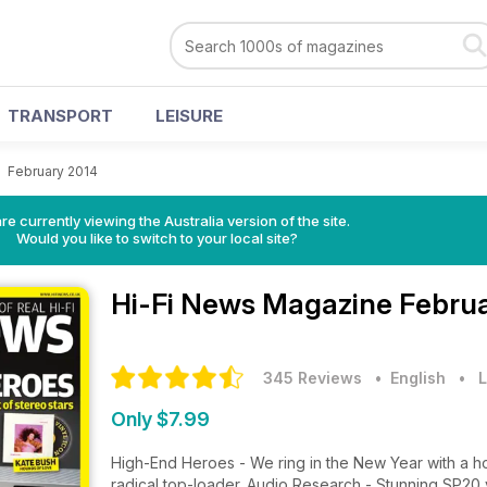
TRANSPORT
LEISURE
>
February 2014
re currently viewing the Australia version of the site.
Would you like to switch to your local site?
Hi-Fi News Magazine
Februa
345 Reviews
• English
•
L
Only $7.99
High-End Heroes - We ring in the New Year with a host
radical top-loader. Audio Research - Stunning SP20