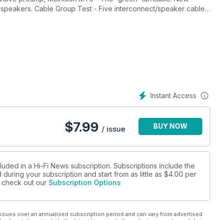
 speakers. Cable Group Test - Five interconnect/speaker cable
 solid-stage amps. Plus 18 pages of music reviews & features.
intage Review - Marantz 1300DC integrated amp. Vinyl Re-
Instant Access
$
7.99
BUY NOW
/ issue
luded in a Hi-Fi News subscription. Subscriptions include the
during your subscription and start from as little as
$4.00
per
se check out our
Subscription Options
ssues over an annualised subscription period and can vary from advertised