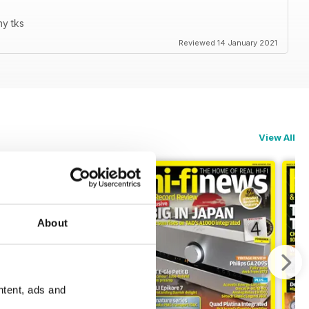
ny tks
Reviewed 14 January 2021
View All
About
ntent, ads and