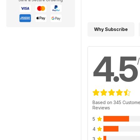
Why Subscribe
4.5
Based on 345 Custome
Reviews
5
4
3