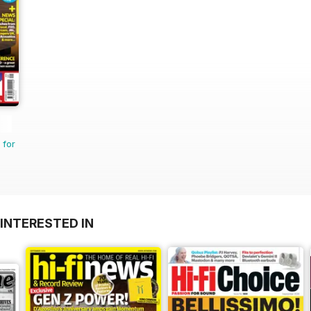
 for
INTERESTED IN