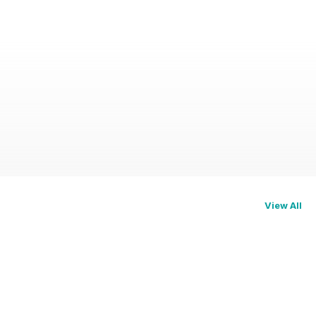
View All