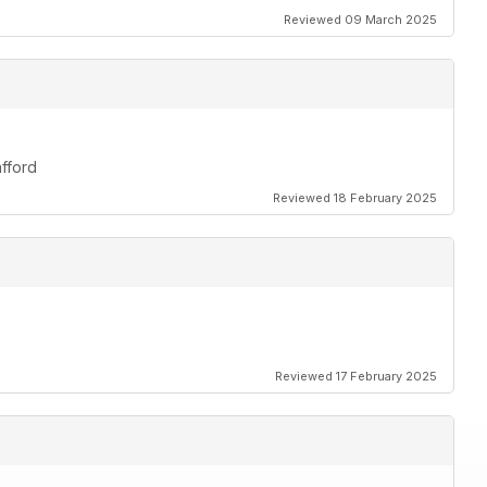
Reviewed 09 March 2025
afford
Reviewed 18 February 2025
Reviewed 17 February 2025