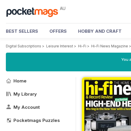
AU
BEST SELLERS
OFFERS
HOBBY AND CRAFT
Digital Subscriptions
>
Leisure Interest
>
Hi-Fi
>
Hi-Fi News Magazine
You a
Home
My Library
My Account
Pocketmags Puzzles