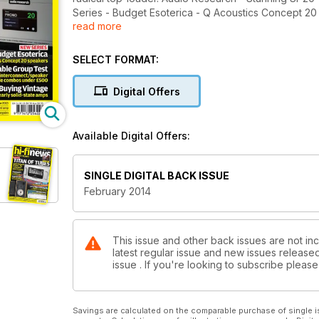
Series - Budget Esoterica - Q Acoustics Concept 20
read more
combos under £500. Buying vintage - The best early
Show Blog - We report form the Tokyo Show 2013. V
Release - Velvet Underground & Nico 180g LP.
SELECT FORMAT:
Digital Offers
Available Digital Offers:
SINGLE DIGITAL BACK ISSUE
February 2014
This issue and other back issues are not inc
latest regular issue and new issues released 
issue . If you're looking to subscribe plea
Savings are calculated on the comparable purchase of single i