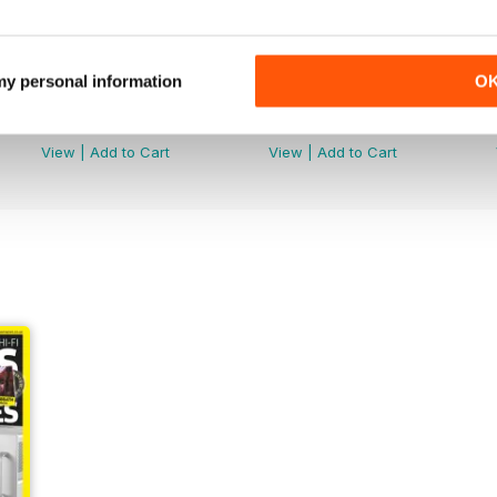
 my personal information
O
July 2026
June 2026
Buy for
$9.99
Buy for
$9.99
View
|
Add to Cart
View
|
Add to Cart