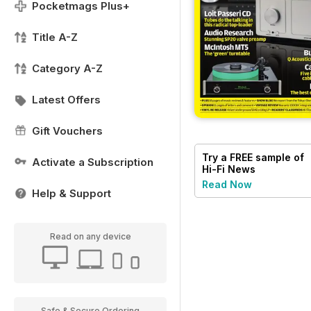
Pocketmags Plus+
Title A-Z
Category A-Z
Latest Offers
Gift Vouchers
Try a
FREE
sample of
Activate a Subscription
Hi-Fi News
Read Now
Help & Support
Read on any device
Safe & Secure Ordering