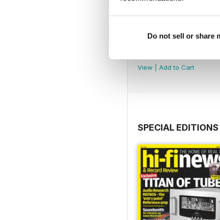
Do not sell or share
August 2026
Buy for
$9.99
View
|
Add to Cart
SPECIAL EDITIONS