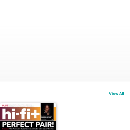
View All