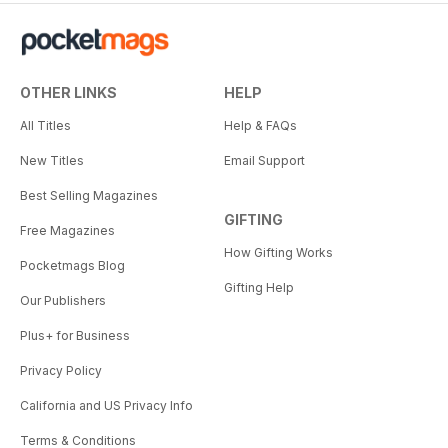
OTHER LINKS
HELP
All Titles
Help & FAQs
New Titles
Email Support
Best Selling Magazines
GIFTING
Free Magazines
How Gifting Works
Pocketmags Blog
Gifting Help
Our Publishers
Plus+ for Business
Privacy Policy
California and US Privacy Info
Terms & Conditions