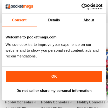
Reviewed 25 July 2019
Consent
Details
About
Welcome to pocketmags.com
BACK ISSUES
View All
We use cookies to improve your experience on our
website and to show you personalised content, ads and
recommendations.
OK
Do not sell or share my personal information
Hobby Consolas 420
Hobby Consolas 419
Hobby Consolas 