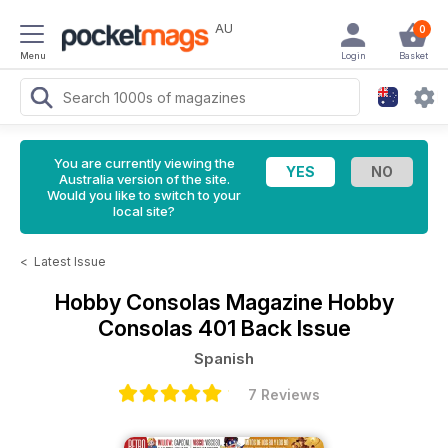
AU
0
Menu
Login
Basket
You are currently viewing the
Australia version of the site.
Would you like to switch to your
local site?
<
Latest Issue
Hobby Consolas Magazine
Hobby
Consolas 401 Back Issue
Spanish
7 Reviews