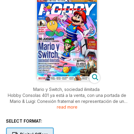
Mario y Switch, sociedad ilimitada
Hobby Consolas 401 ya está a la venta, con una portada de
Mario & Luigi: Conexión fraternal en representación de un
read more
reportaje de la treintena de juegos que el fontanero y sus
amigos han protagonizado en Switch. Lo acompañan otros
reportajes sobre PlayStation 5 Pro, Sonic 3: La película, el
SELECT FORMAT:
vigésimo aniversario de GTA: San Andreas…