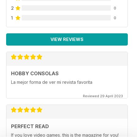
2
0
1
0
VIEW REVIEWS
HOBBY CONSOLAS
La mejor forma de ver mi revista favorita
Reviewed 29 April 2023
PERFECT READ
If you love video games, this is the magazine for you!