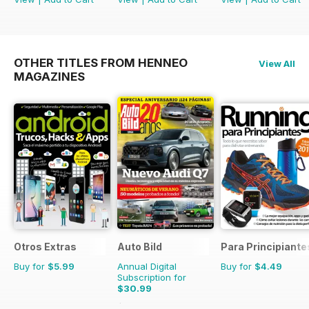
OTHER TITLES FROM HENNEO
View All
MAGAZINES
Otros Extras
Auto Bild
Para Principiante
Buy for
$5.99
Annual Digital
Buy for
$4.49
Subscription for
$30.99
$116.74
Saving
73%