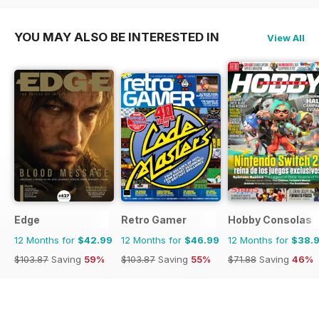
YOU MAY ALSO BE INTERESTED IN
View All
Edge
Retro Gamer
Hobby Consolas
12 Months for
$42.99
12 Months for
$46.99
12 Months for
$38.
$103.87
Saving
59%
$103.87
Saving
55%
$71.88
Saving
46%