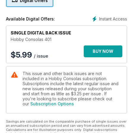
Digital Offers
Instant Access
Available Digital Offers:
SINGLE DIGITAL BACK ISSUE
Hobby Consolas 401
BUY NOW
$
5.99
/ issue
This issue and other back issues are not
included in a Hobby Consolas subscription.
Subscriptions include the latest regular issue and
new issues released during your subscription
and start from as little as
$3.25
per issue . If
you're looking to subscribe please check out
our
Subscription Options
Savings are calculated on the comparable purchase of single issues over
an annualised subscription period and can vary from advertised amounts.
Calculations are for illustration purposes only. Digital subscriptions