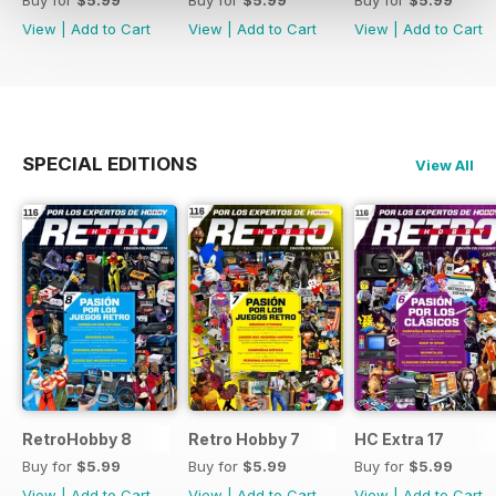
Buy for
$5.99
Buy for
$5.99
Buy for
$5.99
View
|
Add to Cart
View
|
Add to Cart
View
|
Add to Cart
SPECIAL EDITIONS
View All
RetroHobby 8
Retro Hobby 7
HC Extra 17
Buy for
$5.99
Buy for
$5.99
Buy for
$5.99
View
|
Add to Cart
View
|
Add to Cart
View
|
Add to Cart