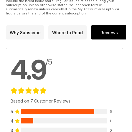
include the latest issue and all regular issues released during your
subscription unless otherwise stated. Your chosen term will
automatically renew unless cancelled in the My Account area upto 24
hours before the end of the current subscription.
Why Subscribe
Where to Read
Reviews
4.9
/5
Based on 7 Customer Reviews
5
6
4
1
3
0