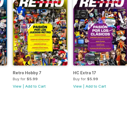
Retro Hobby 7
HC Extra 17
Buy for
$5.99
Buy for
$5.99
View
|
Add to Cart
View
|
Add to Cart