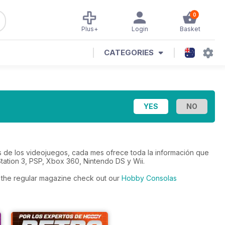
0
Plus+
Login
Basket
CATEGORIES
s de los videojuegos, cada mes ofrece toda la información que
tation 3, PSP, Xbox 360, Nintendo DS y Wii.
to the regular magazine check out our
Hobby Consolas