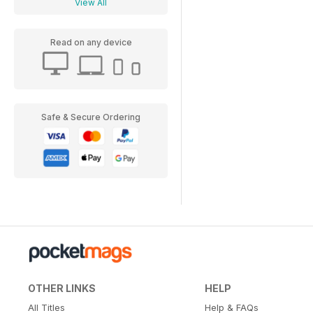
View All
Read on any device
Safe & Secure Ordering
OTHER LINKS
HELP
All Titles
Help & FAQs