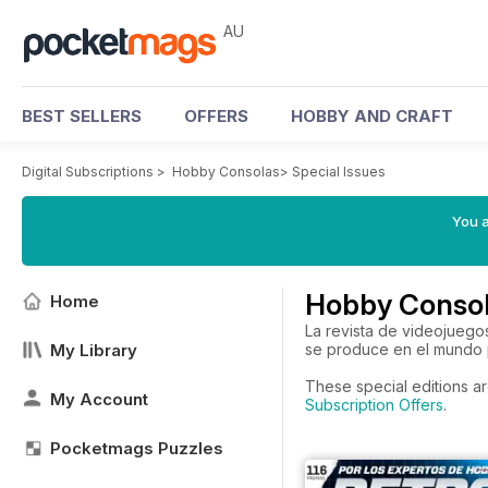
AU
BEST SELLERS
OFFERS
HOBBY AND CRAFT
Digital Subscriptions
>
Hobby Consolas
>
Special Issues
You a
Hobby Consol
Home
La revista de videojuego
My Library
se produce en el mundo p
These special editions ar
My Account
Subscription Offers
.
Pocketmags Puzzles