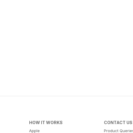
HOW IT WORKS
CONTACT US
Apple
Product Querie