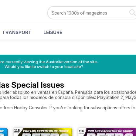
TRANSPORT
LEISURE
re currently viewing the Australia version of the site.
Would you like to switch to your local site?
as Special Issues
s líder absoluto en ventas en España. Pensada para los apasionado
ara todos los modelos de consola disponibles: PlayStation 2, PlayS
e from Hobby Consolas. If you're looking for subscriptions offers 