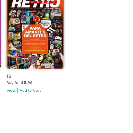
16
Buy for
$5.99
View
|
Add to Cart