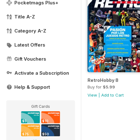
Pocketmags Plus+
Title A-Z
Category A-Z
Latest Offers
Gift Vouchers
Activate a Subscription
RetroHobby 8
Help & Support
Buy for
$5.99
View
|
Add to Cart
Gift Cards
$5
$10
$25
$50