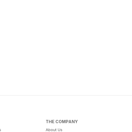
THE COMPANY
s
About Us