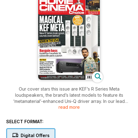
Our cover stars this issue are KEF’s R Series Meta
loudspeakers, the brand’s latest models to feature its
‘metamaterial’-enhanced Uni-Q driver array. In our lead
read more
review, we sample their premium sound in a stunning-looking
5.1.2 Dolby Atmos configuration!
SELECT FORMAT:
Also on the test bench this issue is Onkyo’s TX-NR6100
receiver, an affordable seven-channel model sporting THX
Digital Offers