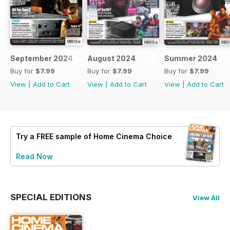
September 2024
August 2024
Summer 2024
Buy for
$7.99
Buy for
$7.99
Buy for
$7.99
View
|
Add to Cart
View
|
Add to Cart
View
|
Add to Cart
Try a
FREE
sample of Home Cinema Choice
Read Now
SPECIAL EDITIONS
View All