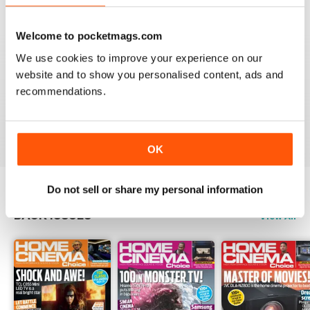
Reviewed 15 July 2020
Welcome to pocketmags.com
We use cookies to improve your experience on our
website and to show you personalised content, ads and
HOME CINEMA CHOICE
recommendations.
great magazine!!
Reviewed 17 May 2020
OK
Do not sell or share my personal information
BACK ISSUES
View All