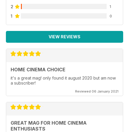
2
1
1
0
VIEW REVIEWS
HOME CINEMA CHOICE
it's a great mag! only found it august 2020 but am now
a subscriber!
Reviewed 06 January 2021
GREAT MAG FOR HOME CINEMA
ENTHUSIASTS