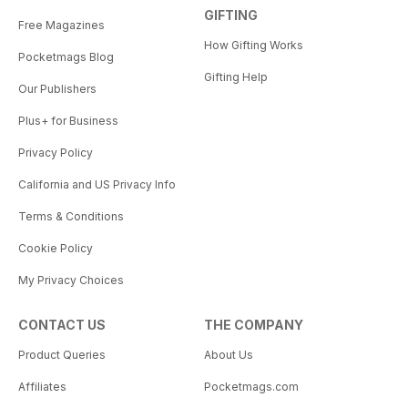
GIFTING
Free Magazines
How Gifting Works
Pocketmags Blog
Gifting Help
Our Publishers
Plus+ for Business
Privacy Policy
California and US Privacy Info
Terms & Conditions
Cookie Policy
My Privacy Choices
CONTACT US
THE COMPANY
Product Queries
About Us
Affiliates
Pocketmags.com