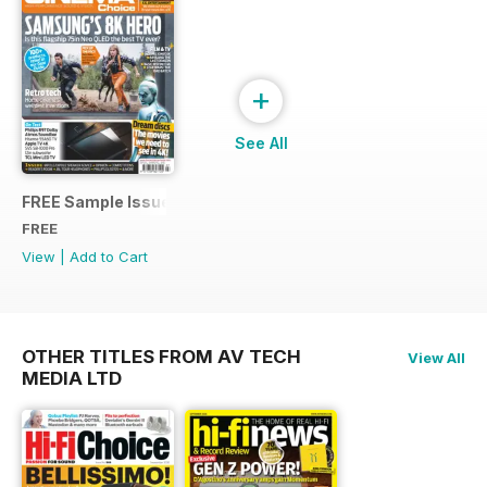
+
See All
FREE Sample Issue
FREE
View
|
Add to Cart
OTHER TITLES FROM AV TECH
View All
MEDIA LTD