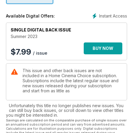
certification, a wealth of smart/streaming features, and a
crowd-pleasing performance. We also run the rule over Sony
XR-65A80L and LG OLED65C3 OLED flatscreens; GoldenEar’s
Instant Access
Available Digital Offers:
ForceField 3 subwoofer; BenQ’s Android TV-powered W2710
home cinema projector; the Sennheiser Ambeo Plus
SINGLE DIGITAL BACK ISSUE
soundbar and its matching sub; JBL Tour One M2
headphones; Sky’s Stream media player; and more. Whatever
Summer 2023
your budget, we’ve got you covered!
BUY NOW
$
7.99
/ issue
On the software side, we check out new Blu-ray, 4K and
streaming releases including Knock at the Cabin, Plane,
Superman I-IV 4K collection and All Quiet on the Western
This issue and other back issues are not
Front. We also turn our attention to the cracking UHD Blu-rays
included in a Home Cinema Choice subscription.
available stateside, and look back at the 1967 Paul Newman
Subscriptions include the latest regular issue and
classic Cool Hand Luke.
new issues released during your subscription
and start from as little as
Elsewhere, we take to the seas in a collaboration between
audio marques Sonus faber and McIntosh and yacht designer
Unfortunately this title no longer publishes new issues. You
Wally; check out a pair of drool-worthy custom install
can still buy back issues, or scroll down to view other titles
cinemas; give away a Denon AVR-X2800H receiver; report
you might be interested in.
on Magnetar’s new ‘reference-grade’ disc player, and
Savings are calculated on the comparable purchase of single issues over
an annualised subscription period and can vary from advertised amounts.
wonder whether we’ve all been bitten again by the collecting
Calculations are for illustration purposes only. Digital subscriptions
bug…
include the latest issue and all regular issues released during your