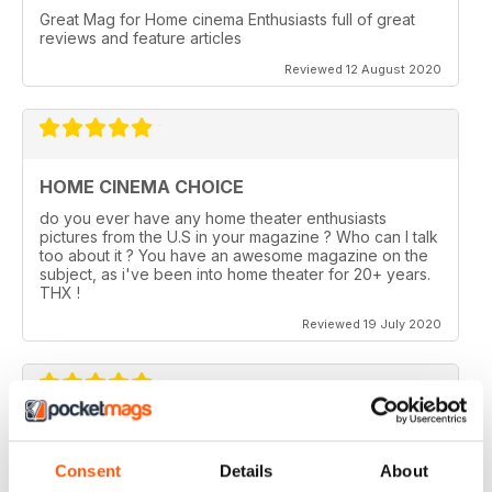
Great Mag for Home cinema Enthusiasts full of great
reviews and feature articles
Reviewed 12 August 2020
HOME CINEMA CHOICE
do you ever have any home theater enthusiasts
pictures from the U.S in your magazine ? Who can I talk
too about it ? You have an awesome magazine on the
subject, as i've been into home theater for 20+ years.
THX !
Reviewed 19 July 2020
HOME CINEMA CHOICE
Consent
Details
About
I love AV Tech Media magazines.