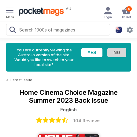
AU
0
Menu
Login
Basket
You are currently viewing the
Australia version of the site.
Would you like to switch to your
local site?
<
Latest Issue
Home Cinema Choice Magazine
Summer 2023 Back Issue
English
104 Reviews