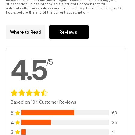
subscription unless otherwise stated. Your chosen term will
automatically renew unless cancelled in the My Account area upto 24
Plus all the usual opinions, news, disc reviews and
hours before the end of the current subscription.
competitions. Enjoy the show!
Where to Read
Reviews
4.5
/5
Based on 104 Customer Reviews
5
63
4
35
3
5