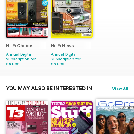
Hi-Fi Choice
Hi-Fi News
Annual Digital
Annual Digital
Subscription for
Subscription for
$51.99
$51.99
$103.87
Saving
50%
$129.87
Saving
60%
YOU MAY ALSO BE INTERESTED IN
View All