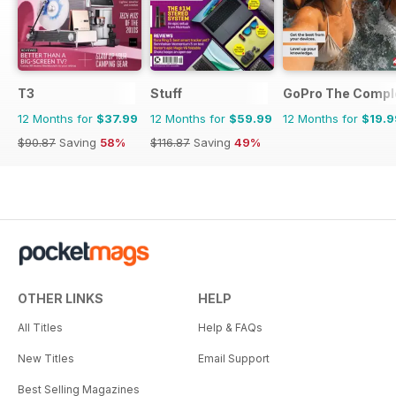
T3
Stuff
GoPro The Compl
12 Months for
$37.99
12 Months for
$59.99
12 Months for
$19.9
$90.87
Saving
58%
$116.87
Saving
49%
OTHER LINKS
HELP
All Titles
Help & FAQs
New Titles
Email Support
Best Selling Magazines