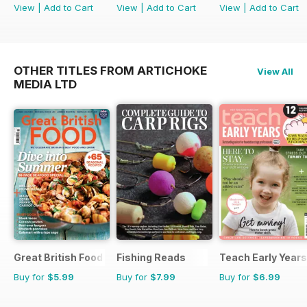
View
|
Add to Cart
View
|
Add to Cart
View
|
Add to Cart
OTHER TITLES FROM ARTICHOKE
View All
MEDIA LTD
Great British Food
Fishing Reads
Teach Early Years
Buy for
$5.99
Buy for
$7.99
Buy for
$6.99