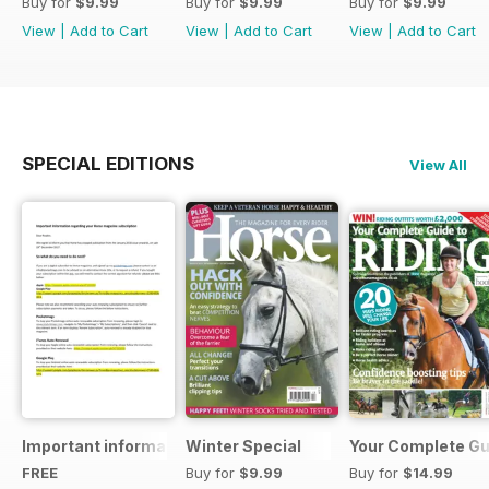
Buy for
$9.99
Buy for
$9.99
Buy for
$9.99
View
|
Add to Cart
View
|
Add to Cart
View
|
Add to Cart
SPECIAL EDITIONS
View All
Important information regarding your Horse magazine subs
Winter Special
Your Complete Gui
FREE
Buy for
$9.99
Buy for
$14.99