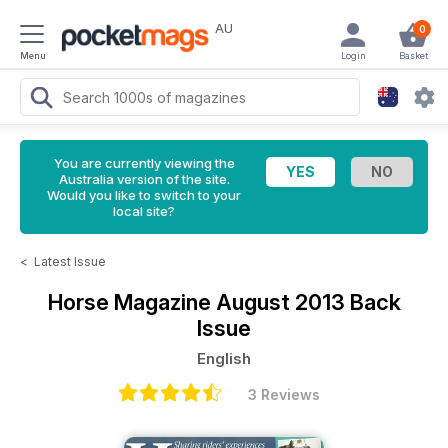
AU
0
Menu
Login
Basket
You are currently viewing the
Australia version of the site.
Would you like to switch to your
local site?
<
Latest Issue
Horse Magazine
August 2013 Back
Issue
English
3 Reviews