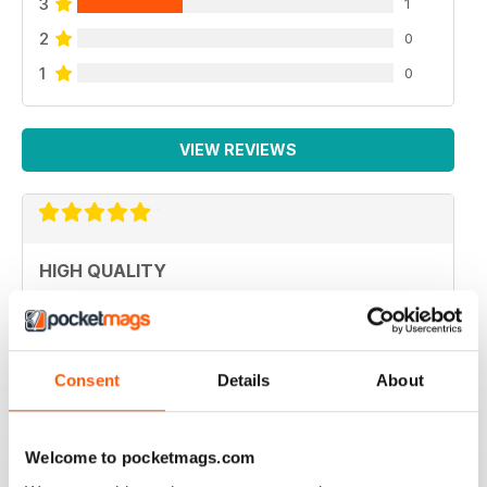
3
1
2
0
1
0
VIEW REVIEWS
HIGH QUALITY
Never disappointed with great articles
Reviewed 20 May 2022
Consent
Details
About
GREAT PHOTOGRAPHY
Welcome to pocketmags.com