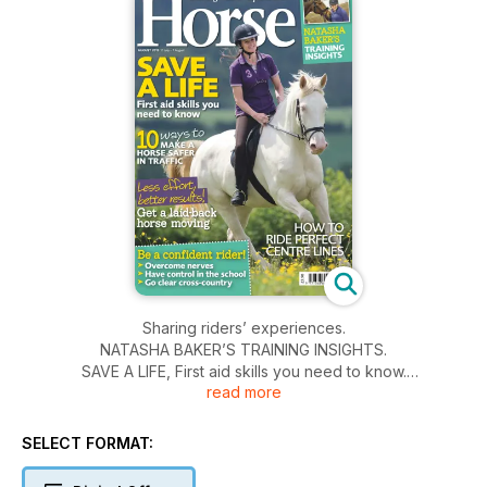
Sharing riders’ experiences.
NATASHA BAKER’S TRAINING INSIGHTS.
SAVE A LIFE, First aid skills you need to know.
read more
10 ways to MAKE A HORSE SAFER IN TRAFFIC.
Less effort , better results! Get a laid-back horse moving.
HOW TO RIDE PERFECT CENTRE LINES.
SELECT FORMAT:
Be a confident rider! Overcome nerves. Have control in the
school. Go clear cross-country.