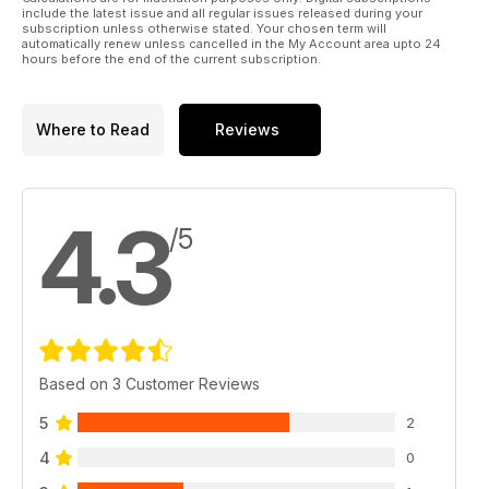
include the latest issue and all regular issues released during your
subscription unless otherwise stated. Your chosen term will
automatically renew unless cancelled in the My Account area upto 24
hours before the end of the current subscription.
Where to Read
Reviews
4.3
/5
Based on 3 Customer Reviews
5
2
4
0