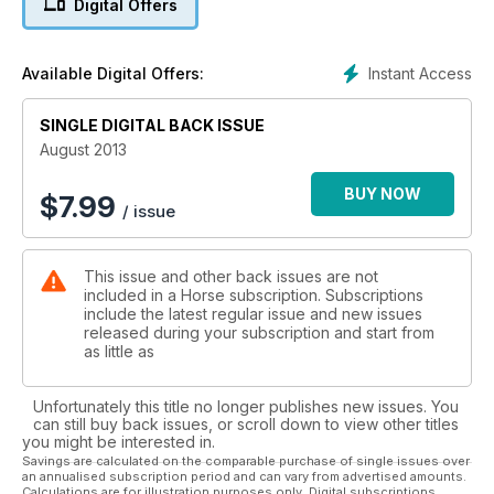
Digital Offers
Instant Access
Available Digital Offers:
SINGLE DIGITAL BACK ISSUE
August 2013
BUY NOW
$
7.99
/ issue
This issue and other back issues are not
included in a Horse subscription. Subscriptions
include the latest regular issue and new issues
released during your subscription and start from
as little as
Unfortunately this title no longer publishes new issues. You
can still buy back issues, or scroll down to view other titles
you might be interested in.
Savings are calculated on the comparable purchase of single issues over
an annualised subscription period and can vary from advertised amounts.
Calculations are for illustration purposes only. Digital subscriptions