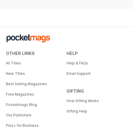
OTHER LINKS
HELP
All Titles
Help & FAQs
New Titles
Email Support
Best Selling Magazines
GIFTING
Free Magazines
How Gifting Works
Pocketmags Blog
Gifting Help
Our Publishers
Plus+ for Business