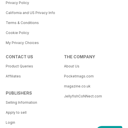
Privacy Policy
California and US Privacy Info
Terms & Conditions
Cookie Policy
My Privacy Choices
CONTACT US
THE COMPANY
Product Queries
About Us
Affiliates
Pocketmags.com
magazine.co.uk
PUBLISHERS
JellyfishCoNNect.com
Selling Information
Apply to sell
Login