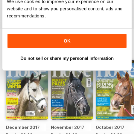
Ideal for fans
We use cookies to improve your experience on our
website and to show you personalised content, ads and
Reviewed 23 July 2019
recommendations.
OK
BACK ISSUES
View All
Do not sell or share my personal information
December 2017
November 2017
October 2017