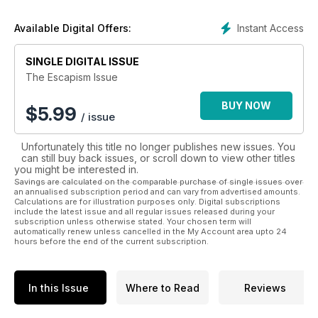
Instant Access
Available Digital Offers:
SINGLE DIGITAL ISSUE
The Escapism Issue
BUY NOW
$
5.99
/ issue
Unfortunately this title no longer publishes new issues. You
can still buy back issues, or scroll down to view other titles
you might be interested in.
Savings are calculated on the comparable purchase of single issues over
an annualised subscription period and can vary from advertised amounts.
Calculations are for illustration purposes only. Digital subscriptions
include the latest issue and all regular issues released during your
subscription unless otherwise stated. Your chosen term will
automatically renew unless cancelled in the My Account area upto 24
hours before the end of the current subscription.
In this Issue
Where to Read
Reviews