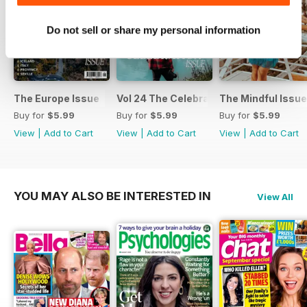
Do not sell or share my personal information
The Europe Issue
Vol 24 The Celebration Issue
The Mindful Issue
Buy for
$5.99
Buy for
$5.99
Buy for
$5.99
View
|
Add to Cart
View
|
Add to Cart
View
|
Add to Cart
YOU MAY ALSO BE INTERESTED IN
View All