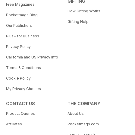
GIFTING
Free Magazines
How Gifting Works
Pocketmags Blog
Gifting Help
Our Publishers
Plus+ for Business
Privacy Policy
California and US Privacy Info
Terms & Conditions
Cookie Policy
My Privacy Choices
CONTACT US
THE COMPANY
Product Queries
About Us
Affiliates
Pocketmags.com
magazine.co.uk