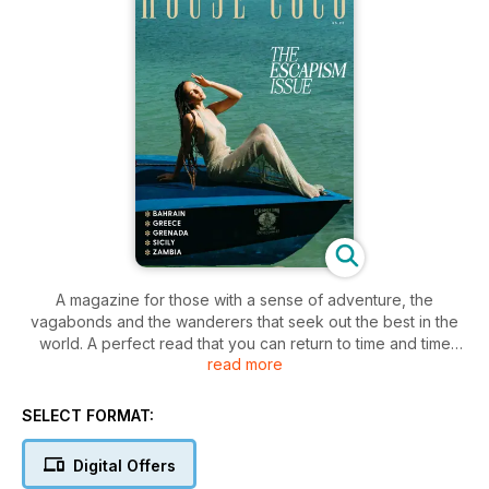
A magazine for those with a sense of adventure, the
vagabonds and the wanderers that seek out the best in the
world. A perfect read that you can return to time and time
read more
again, for inspiration on eclectic fashion to creative input an
art, beauty, interiors and lifestyle.
SELECT FORMAT:
Digital Offers