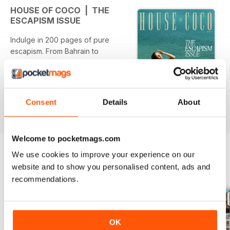
HOUSE OF COCO | THE
ESCAPISM ISSUE
Indulge in 200 pages of pure
escapism. From Bahrain to
Greece, Grenada to Sicily, this
edition is set to get your
wanderlust flowing.
Consent
Details
About
Welcome to pocketmags.com
We use cookies to improve your experience on our
website and to show you personalised content, ads and
BACK ISSUES
View All
recommendations.
OK