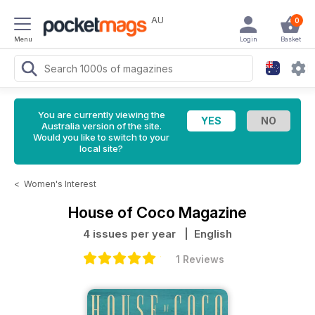
AU
0
Menu
Login
Basket
You are currently viewing the
Australia version of the site.
Would you like to switch to your
local site?
<
Women's Interest
House of Coco Magazine
4 issues per year
| English
1 Reviews