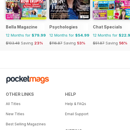
Bella Magazine
Psychologies
Chat Specials
12 Months for
$79.99
12 Months for
$54.99
12 Months for
$22.
$103.48
Saving
23%
$116.87
Saving
53%
$51.87
Saving
56%
OTHER LINKS
HELP
All Titles
Help & FAQs
New Titles
Email Support
Best Selling Magazines