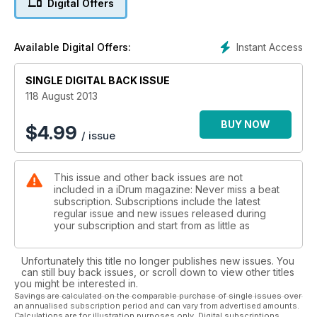
Digital Offers
their approach to kit set-up and how they’ve taken what
they’ve learnt from their gospel roots and applied it to
whatever styles they now play outside of the gospel realm.
Instant Access
Available Digital Offers:
Our insight into their world, written by the musicians
themselves, includes a three-way interview with a trilogy of
SINGLE DIGITAL BACK ISSUE
the hottest young drummers in the UK today: Jonathan
‘Ginger’ Hamilton, Dexter Hercules and Nathanial ‘Tonez’
118 August 2013
Fuller. Our American cousins are not forgotten however, as
we also speak to ex-Yellowjacket Marcus Baylor and
BUY NOW
$
4.99
/ issue
American Idol/Mary J Blige powerhouse Rex Hardy Jr. for
their take on the gospel drumming scene.
Elsewhere, we also bring you our report from this year’s
This issue and other back issues are not
loudest music festival, Download 2013, where Andy Hughes
included in a iDrum magazine: Never miss a beat
was on-hand to witness the sights and sounds of the
subscription. Subscriptions include the latest
rock/metal behemoth.
regular issue and new issues released during
Starting this issue, we have our new column featuring drum-
your subscription and start from as little as
guru Martin Ranscombe, who is on-hand to answer any of
your questions. Whether it’s gear choices, playing
Unfortunately this title no longer publishes new issues. You
techniques, tuning issues or set-up queries, Martin’s video
can still buy back issues, or scroll down to view other titles
solutions (available exclusively in our digital version) will
you might be interested in.
hopefully have you playing at your best. Alongside this, our
Savings are calculated on the comparable purchase of single issues over
an annualised subscription period and can vary from advertised amounts.
Future Drummer series continues for it’s second instalment,
Calculations are for illustration purposes only. Digital subscriptions