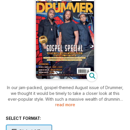
In our jam-packed, gospel-themed August issue of Drummer,
we thought it would be timely to take a closer look at this
ever-popular style. With such a massive wealth of drumming
read more
talent nowadays attributing their phenomenal skills behind the
kit to their gospel roots, once we’d scratched the surface we
found a long list of well-known, current players more than
SELECT FORMAT:
willing to share their experiences with us: from their favourite
gospel drummers, tracks that inspired them when growing up,