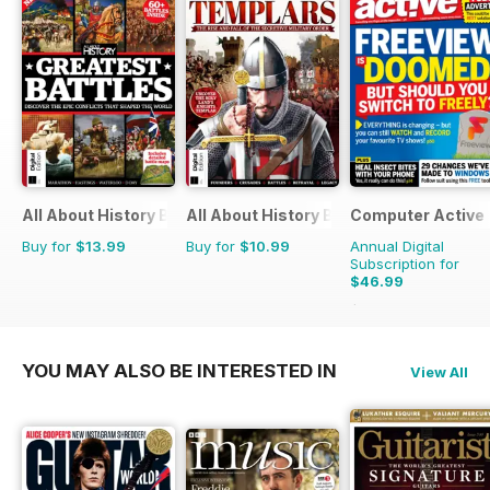
All About History Book of Greatest Battles
All About History Book of Templars
Computer Active
Buy for
$13.99
Buy for
$10.99
Annual Digital
Subscription for
$46.99
$103.74
Saving
55%
YOU MAY ALSO BE INTERESTED IN
View All