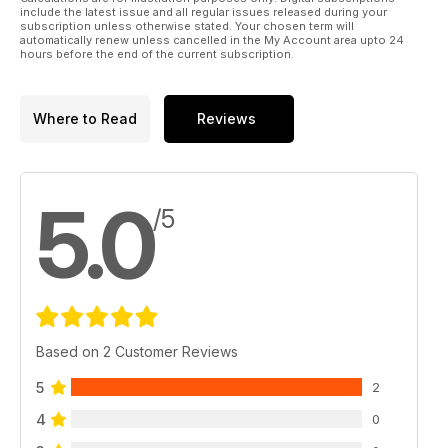
this issue focussing on triggering and what can be achieved
include the latest issue and all regular issues released during your
by incorporating even basic electronics into your set-up.
subscription unless otherwise stated. Your chosen term will
automatically renew unless cancelled in the My Account area upto 24
Alongside all of this we also have our regular news, reviews
hours before the end of the current subscription.
of the hottest new gear, tuition and features as well as your
chance to win a superb DrumCraft series 5 kit worth over
£650.00.
Where to Read
Reviews
5.0
/5
Based on 2 Customer Reviews
5
2
4
0