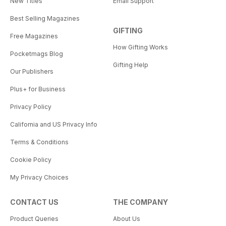
New Titles
Email Support
Best Selling Magazines
GIFTING
Free Magazines
How Gifting Works
Pocketmags Blog
Gifting Help
Our Publishers
Plus+ for Business
Privacy Policy
California and US Privacy Info
Terms & Conditions
Cookie Policy
My Privacy Choices
CONTACT US
THE COMPANY
Product Queries
About Us