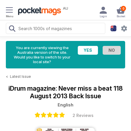
AU
0
Menu
Login
Basket
You are currently viewing the
Australia version of the site.
Would you like to switch to your
local site?
<
Latest Issue
iDrum magazine: Never miss a beat
118
August 2013 Back Issue
English
2 Reviews