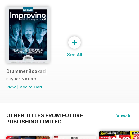
+
See All
Drummer Bookazine 2015
Buy for
$10.99
View
|
Add to Cart
OTHER TITLES FROM FUTURE
View All
PUBLISHING LIMITED