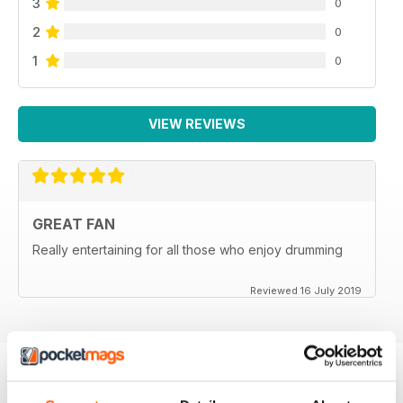
3
0
2
0
1
0
VIEW REVIEWS
GREAT FAN
Really entertaining for all those who enjoy drumming
Reviewed 16 July 2019