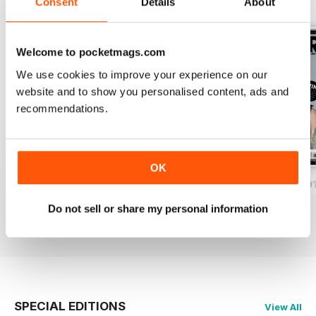
BACK ISSUES
Consent
Details
About
View All
Welcome to pocketmags.com
We use cookies to improve your experience on our
website and to show you personalised content, ads and
recommendations.
OK
iDrum August 2016
iDrum July 2016
iDrum 51 June 20
Buy for
$3.99
Buy for
$3.99
Buy for
$3.99
Do not sell or share my personal information
View
|
Add to Cart
View
|
Add to Cart
View
|
Add to Cart
SPECIAL EDITIONS
View All