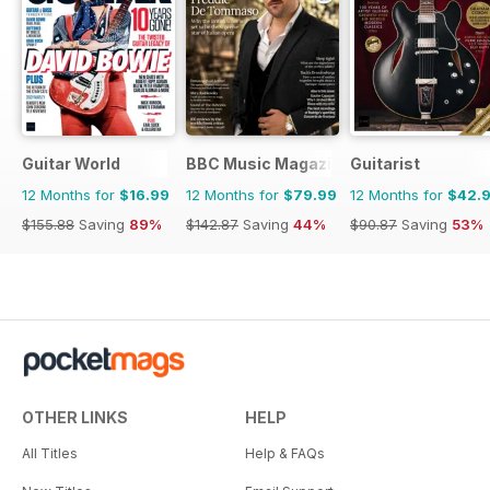
Guitar World
BBC Music Magazine
Guitarist
12 Months for
$16.99
12 Months for
$79.99
12 Months for
$42.
$155.88
Saving
89%
$142.87
Saving
44%
$90.87
Saving
53%
OTHER LINKS
HELP
All Titles
Help & FAQs