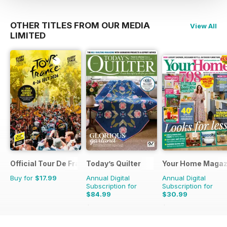
OTHER TITLES FROM OUR MEDIA
View All
LIMITED
Official Tour De France Guide
Today’s Quilter
Your Home Magaz
Buy for
$17.99
Annual Digital
Annual Digital
Subscription for
Subscription for
$84.99
$30.99
$168.87
Saving
50%
$58.37
Saving
47%