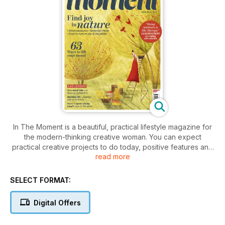
In The Moment is a beautiful, practical lifestyle magazine for
the modern-thinking creative woman. You can expect
practical creative projects to do today, positive features and
read more
stories to inspire, adventures near and far for a healthy body
and mind, and ideas that embrace every aspect of women's
lives: friends, family, self, work, rest and play!
SELECT FORMAT:
Digital Offers