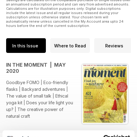
Savings are calculated on the comparable purchase of single issues over
an annualised subscription period and can vary from advertised amounts.
Calculations are for illustration purposes only. Digital subscriptions
include the latest issue and all regular issues released during your
subscription unless otherwise stated. Your chosen term will
automatically renew unless cancelled in the My Account area upto 24
hours before the end of the current subscription.
In this Issue
Where to Read
Reviews
IN THE MOMENT | MAY
2020
Goodbye FOMO | Eco-friendly
flasks | Backyard adventures |
The value of small talk | Ethical
yoga kit | Does your life light you
up? | The creative power of
natural craft