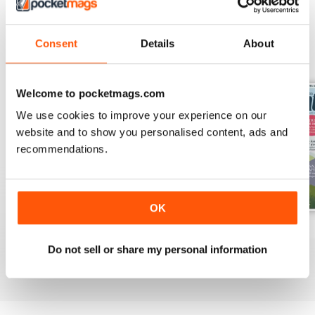
Consent
Details
About
BACK ISSUES
View All
Welcome to pocketmags.com
We use cookies to improve your experience on our
website and to show you personalised content, ads and
recommendations.
OK
Apr 2020
Mar 2020
Feb 2020
Buy for
$9.99
Buy for
$9.99
Buy for
$9.99
Do not sell or share my personal information
View
|
Add to Cart
View
|
Add to Cart
View
|
Add to Cart