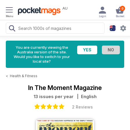
AU
0
Menu
Login
Basket
You are currently viewing the
Australia version of the site.
Would you like to switch to your
local site?
<
Health & Fitness
In The Moment Magazine
13 issues per year
| English
2 Reviews