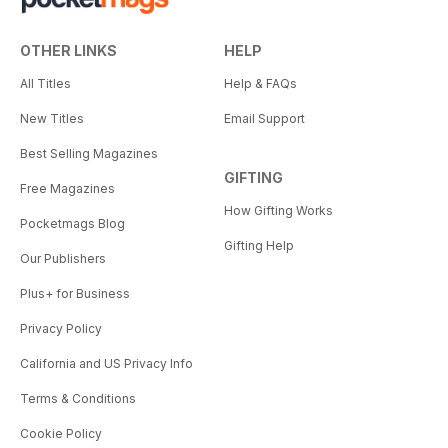
OTHER LINKS
HELP
All Titles
Help & FAQs
New Titles
Email Support
Best Selling Magazines
GIFTING
Free Magazines
How Gifting Works
Pocketmags Blog
Gifting Help
Our Publishers
Plus+ for Business
Privacy Policy
California and US Privacy Info
Terms & Conditions
Cookie Policy