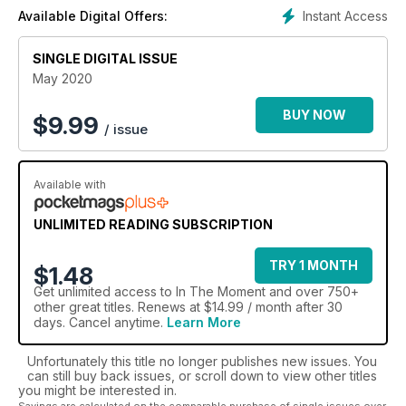
Instant Access
Available Digital Offers:
SINGLE DIGITAL ISSUE
May 2020
BUY NOW
$
9.99
/ issue
Available with
UNLIMITED READING SUBSCRIPTION
TRY 1 MONTH
$1.48
Get
unlimited access
to In The Moment and over 750+
other great titles. Renews at $14.99 / month after 30
days. Cancel anytime.
Learn More
Unfortunately this title no longer publishes new issues. You
can still buy back issues, or scroll down to view other titles
you might be interested in.