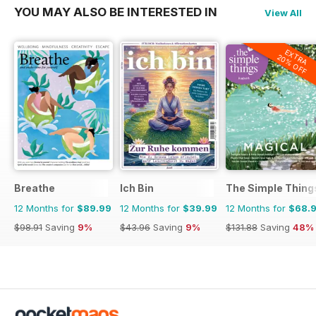
YOU MAY ALSO BE INTERESTED IN
View All
EXTRA
20% OFF
Breathe
Ich Bin
The Simple Thing
12 Months for
$89.99
12 Months for
$39.99
12 Months for
$68.
$98.91
Saving
9%
$43.96
Saving
9%
$131.88
Saving
48%