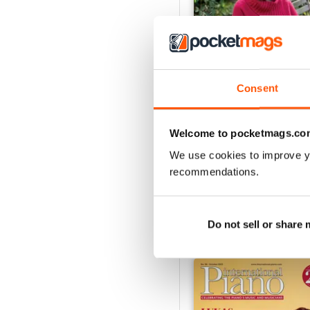
Consent
Spring 2026
Buy for
$9.99
Welcome to pocketmags.co
View
|
Add to Cart
We use cookies to improve y
recommendations.
Do not sell or share
SPECIAL EDITIONS