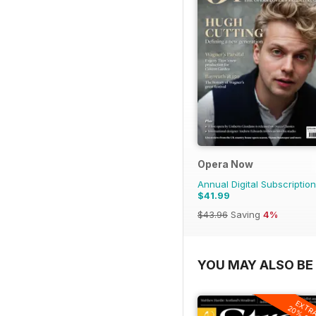
Opera Now
Annual Digital Subscription
$41.99
$43.96
Saving
4%
YOU MAY ALSO BE 
EXTR
20% OF