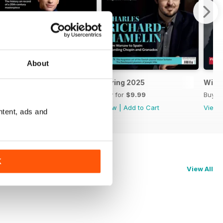
About
Summer 2025
Spring 2025
Wint
Buy for
$9.99
Buy for
$9.99
Buy f
View
|
Add to Cart
View
|
Add to Cart
View
ntent, ads and
K
View All