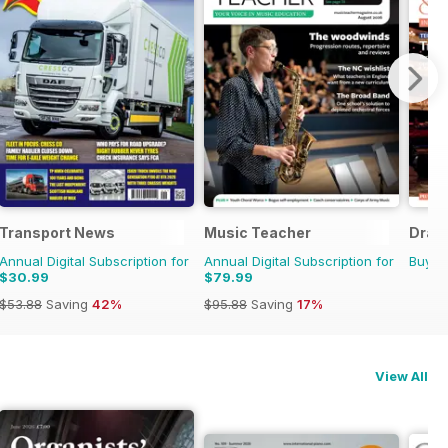
Transport News
Music Teacher
Dram
Annual Digital Subscription for
Annual Digital Subscription for
Buy f
$30.99
$79.99
$53.88
Saving
42%
$95.88
Saving
17%
View All