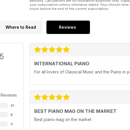
amounts. Calculations are for illustration purposes only. Digita
your subscription unless otherwise stated. Your chosen term 
hours before the end of the current subscription.
Where to Read
Reviews
/5
INTERNATIONAL PIANO
For all lovers of Classical Music and the Piano in pa
 Reviews
41
BEST PIANO MAG ON THE MARKET
8
Best piano mag on the market
4