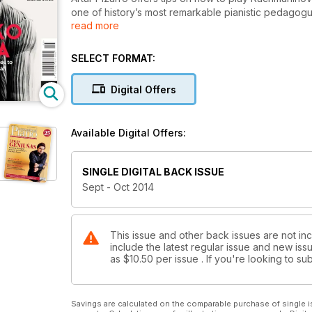
one of history’s most remarkable pianistic pedagog
read more
Urtext’s new Primo editions; and a look at the import
Centre’s next International Piano Series with a rare
gathers together six of the most eminent piano trio 
SELECT FORMAT:
back at some of history’s most memorable piano-vio
Thwaites celebrates 40 years at the top; Yamaha’s 
Digital Offers
pianist Charles Owen ahead of his special recital in
Rhinegold LIVE. Also includes free sheet music of 
hands on one piano; and your chance to win VIP ticke
Available Digital Offers:
SINGLE DIGITAL BACK ISSUE
Sept - Oct 2014
This issue and other back issues are not inc
include the latest regular issue and new issu
as
$10.50
per issue . If you're looking to 
Savings are calculated on the comparable purchase of single i