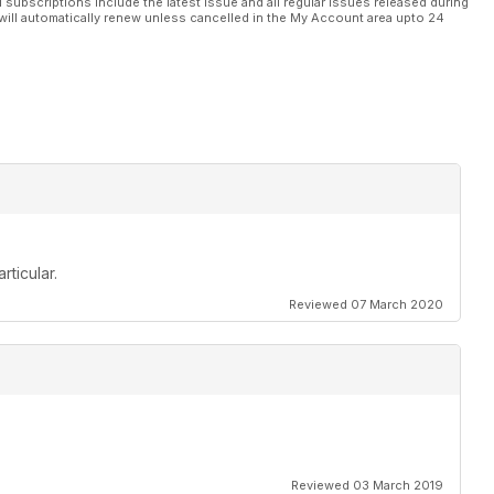
l subscriptions include the latest issue and all regular issues released during
will automatically renew unless cancelled in the My Account area upto 24
rticular.
Reviewed 07 March 2020
Reviewed 03 March 2019