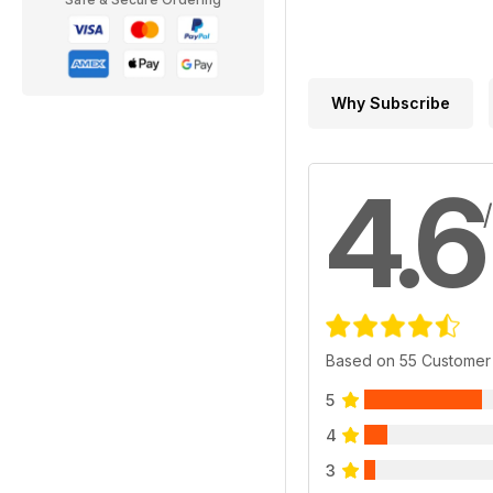
Why Subscribe
4.6
Based on 55 Customer
5
4
3