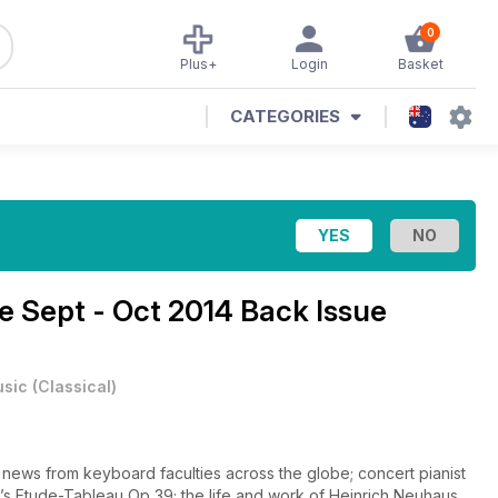
0
Plus+
Login
Basket
CATEGORIES
ne
Sept - Oct 2014 Back Issue
sic
(
Classical
)
t news from keyboard faculties across the globe; concert pianist
v’s Etude-Tableau Op 39; the life and work of Heinrich Neuhaus,