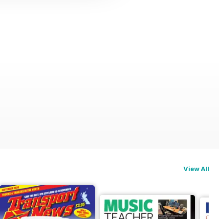
View All