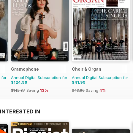
Gramophone
Choir & Organ
 for
Annual Digital Subscription for
Annual Digital Subscription for
$124.99
$41.99
$142.87
Saving
13%
$43.96
Saving
4%
INTERESTED IN
A
F