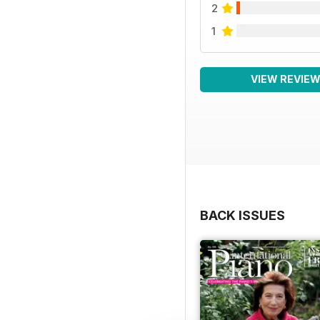
2
1
VIEW REVIE
BACK ISSUES