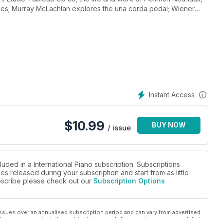
ues; Murray McLachlan explores the una corda pedal; Wiener
ance of Braille sheet music. Plus, we mark the start of Southbank
 interview with superstar pianist Mitsuko Uchida; Jeremy Siepmann
practitioners to discuss the genre’s charms and power; a look
lin duos; Stéphanie Argerich on filming mother Martha; Penelope
mindboogling Transacoustic piano; and Claire Jackson meets
 London this September as part of IP’s new concert series,
Tom Harrold’s Guinness World Record-breaking score for 32
ts to see Artur Pizarro at St John’s Smith Square.
Instant Access
$
10.99
BUY NOW
/ issue
luded in a International Piano subscription. Subscriptions
es released during your subscription and start from as little
subscribe please check out our
Subscription Options
ssues over an annualised subscription period and can vary from advertised