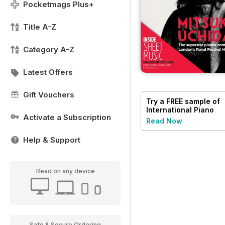
Pocketmags Plus+
Title A-Z
Category A-Z
Latest Offers
Gift Vouchers
Try a
FREE
sample of
International Piano
Activate a Subscription
Read Now
Help & Support
Read on any device
Safe & Secure Ordering