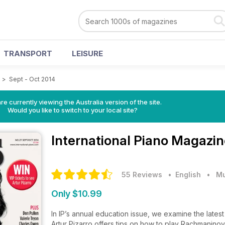
TRANSPORT
LEISURE
e
>
Sept - Oct 2014
re currently viewing the Australia version of the site.
Would you like to switch to your local site?
International Piano Magazi
55 Reviews
• English
•
Mu
Only $10.99
In IP’s annual education issue, we examine the lates
Artur Pizarro offers tips on how to play Rachmanino