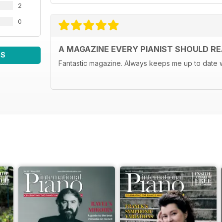
2
0
A MAGAZINE EVERY PIANIST SHOULD R
WS
Fantastic magazine. Always keeps me up to date w