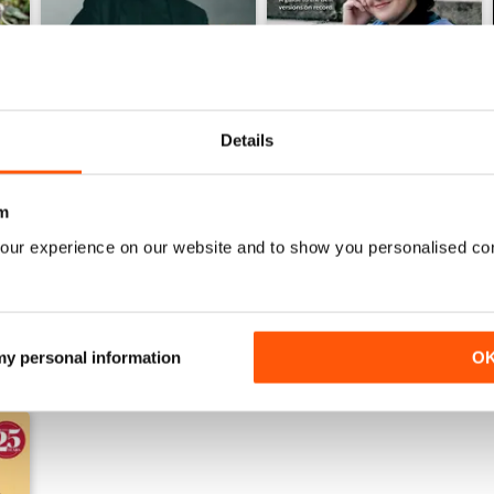
Details
Winter 2025
Autumn 2025
Buy for
$9.99
Buy for
$9.99
m
View
|
Add to Cart
View
|
Add to Cart
our experience on our website and to show you personalised co
 my personal information
O