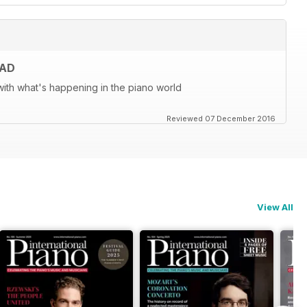
EAD
ith what's happening in the piano world
Reviewed 07 December 2016
View All