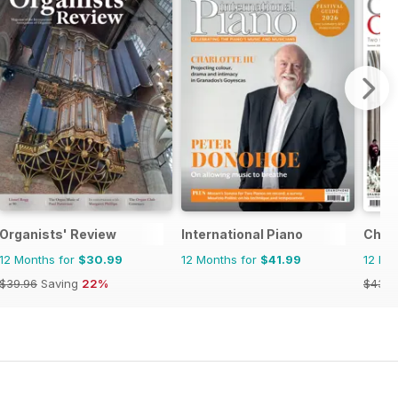
Organists' Review
International Piano
Choir
12 Months for
$30.99
12 Months for
$41.99
12 Mo
$39.96
Saving
22%
$43.9