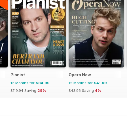
Pianist
Opera Now
12 Months for
$84.99
12 Months for
$41.99
$119.94
Saving
29%
$43.96
Saving
4%