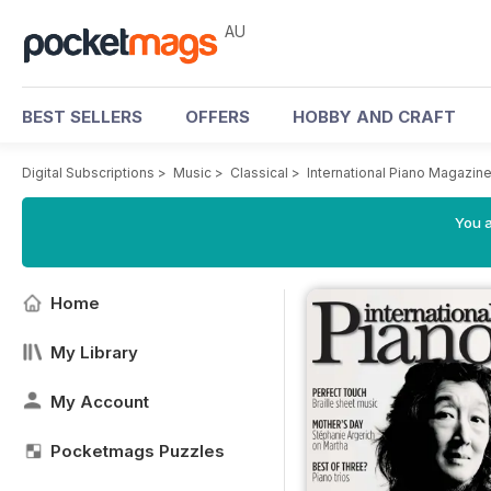
AU
BEST SELLERS
OFFERS
HOBBY AND CRAFT
Digital Subscriptions
>
Music
>
Classical
>
International Piano Magazin
You a
Home
My Library
My Account
Pocketmags Puzzles