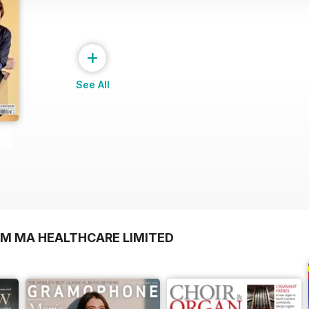
+
See All
OM MA HEALTHCARE LIMITED