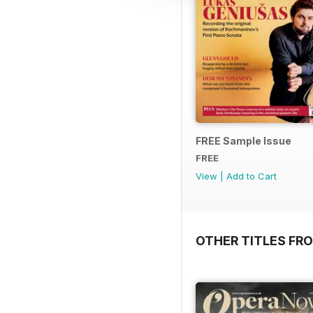
FREE Sample Issue
FREE
View
|
Add to Cart
OTHER TITLES FR