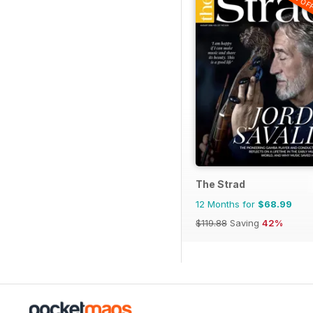
The Strad
12 Months for
$68.99
$119.88
Saving
42%