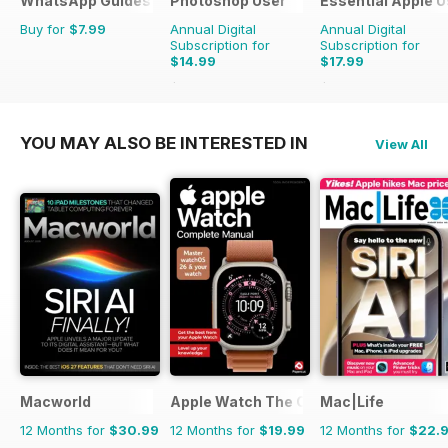
WhatsApp Guides
Photoshop User
Essential Apple U
Buy for
$7.99
Annual Digital
Annual Digital
Subscription for
Subscription for
$14.99
$17.99
$23.96
Saving
37%
$26.94
Saving
33%
YOU MAY ALSO BE INTERESTED IN
View All
Macworld
Apple Watch The Complete Manual
Mac|Life
12 Months for
$30.99
12 Months for
$19.99
12 Months for
$22.