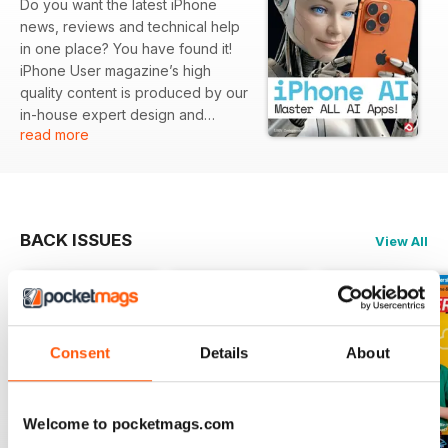
Do you want the latest iPhone
news, reviews and technical help
in one place? You have found it!
iPhone User magazine’s high
quality content is produced by our
in-house expert design and
read more
editorial teams to produce the
ultimate iPhone magazine for the
informed user. iPhone User
Magazine brings you the very
best reviews and technical help
BACK ISSUES
View All
for your iOS powered
smartphone, covering all models
including the iPhone 14 updates.
This is the publication you will
need to keep on top of the must
Consent
Details
About
know Apple software and iPhone
hardware information and
technical help from our team of
Apple experts. If you use an
Welcome to pocketmags.com
iPhone you need to click