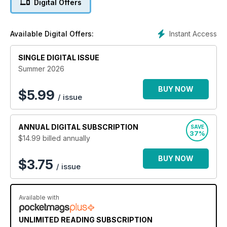
Digital Offers
keep on top of the must know Apple software and iPhone
hardware information and technical help from our team of
Apple experts. If you use an iPhone you need to click
Instant Access
Available Digital Offers:
subscribe, right now. 100% unofficial.
SINGLE DIGITAL ISSUE
Summer 2026
BUY NOW
$
5.99
/ issue
ANNUAL
DIGITAL SUBSCRIPTION
SAVE
37%
$14.99
billed annually
BUY NOW
$3.75
/ issue
Available with
UNLIMITED READING SUBSCRIPTION