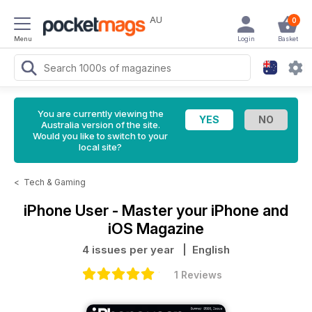
AU
0
Menu
Login
Basket
You are currently viewing the
Australia version of the site.
Would you like to switch to your
local site?
<
Tech & Gaming
iPhone User - Master your iPhone and
iOS Magazine
4 issues per year
| English
1 Reviews