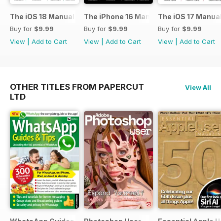
The iOS 18 Manual
The iPhone 16 Manual
The iOS 17 Manua
Buy for
$9.99
Buy for
$9.99
Buy for
$9.99
View
|
Add to Cart
View
|
Add to Cart
View
|
Add to Cart
OTHER TITLES FROM PAPERCUT
View All
LTD