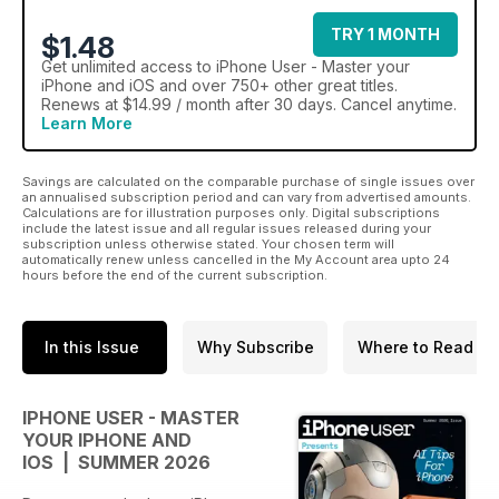
TRY 1 MONTH
$1.48
Get
unlimited access
to iPhone User - Master your
iPhone and iOS and over 750+ other great titles.
Renews at $14.99 / month after 30 days. Cancel anytime.
Learn More
Savings are calculated on the comparable purchase of single issues over
an annualised subscription period and can vary from advertised amounts.
Calculations are for illustration purposes only. Digital subscriptions
include the latest issue and all regular issues released during your
subscription unless otherwise stated. Your chosen term will
automatically renew unless cancelled in the My Account area upto 24
hours before the end of the current subscription.
In this Issue
Why Subscribe
Where to Read
IPHONE USER - MASTER
YOUR IPHONE AND
IOS | SUMMER 2026