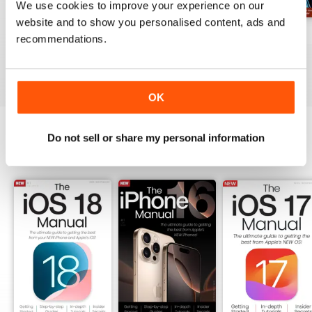
We use cookies to improve your experience on our
subscribe, right now. 100%
website and to show you personalised content, ads and
unofficial.
Spring 2026
Winter 2025
Spring 2024
recommendations.
Buy for
$5.99
Buy for
$5.99
Buy for
$5.99
View
|
Add to Cart
View
|
Add to Cart
View
|
Add to Cart
OK
Do not sell or share my personal information
SPECIAL EDITIONS
View All