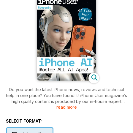
Do you want the latest iPhone news, reviews and technical
help in one place? You have found it! iPhone User magazine’s
high quality content is produced by our in-house expert
read more
design and editorial teams to produce the ultimate iPhone
magazine for the informed user. iPhone User Magazine
brings you the very best reviews and technical help for your
SELECT FORMAT:
iOS powered smartphone, covering all models including the
iPhone 14 updates. This is the publication you will need to