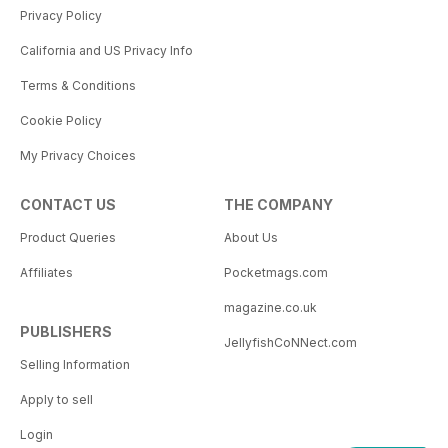
Privacy Policy
California and US Privacy Info
Terms & Conditions
Cookie Policy
My Privacy Choices
CONTACT US
THE COMPANY
Product Queries
About Us
Affiliates
Pocketmags.com
magazine.co.uk
PUBLISHERS
JellyfishCoNNect.com
Selling Information
Apply to sell
Login