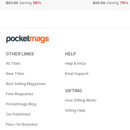
$69.86
Saving
56%
$95.88
Saving
76%
OTHER LINKS
HELP
All Titles
Help & FAQs
New Titles
Email Support
Best Selling Magazines
GIFTING
Free Magazines
How Gifting Works
Pocketmags Blog
Gifting Help
Our Publishers
Plus+ for Business