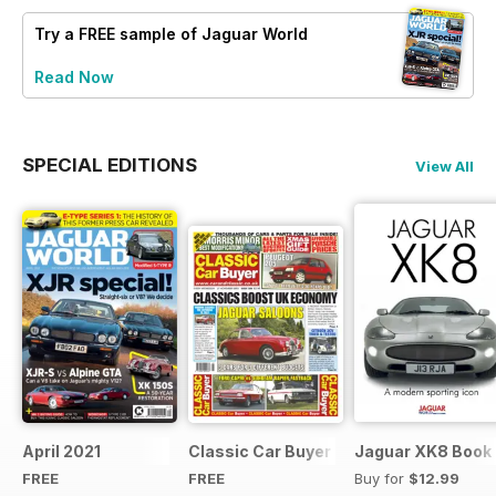
Try a
FREE
sample of Jaguar World
Read Now
SPECIAL EDITIONS
View All
April 2021
Classic Car Buyer Free Issue
Jaguar XK8 Book
FREE
FREE
Buy for
$12.99