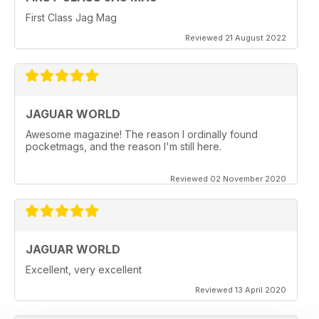
First Class Jag Mag
Reviewed 21 August 2022
JAGUAR WORLD
Awesome magazine! The reason I ordinally found
pocketmags, and the reason I'm still here.
Reviewed 02 November 2020
JAGUAR WORLD
Excellent, very excellent
Reviewed 13 April 2020