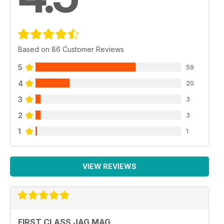
Based on 86 Customer Reviews
5
59
4
20
3
3
2
3
1
1
VIEW REVIEWS
FIRST CLASS JAG MAG