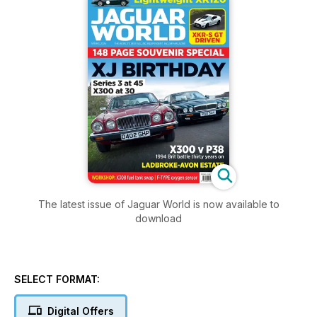
The latest issue of Jaguar World is now available to
download
SELECT FORMAT:
Digital Offers