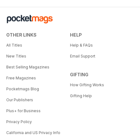
OTHER LINKS
HELP
All Titles
Help & FAQs
New Titles
Email Support
Best Selling Magazines
GIFTING
Free Magazines
How Gifting Works
Pocketmags Blog
Gifting Help
Our Publishers
Plus+ for Business
Privacy Policy
California and US Privacy Info