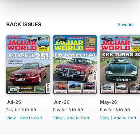
BACK ISSUES
View All
Jul-26
Jun-26
May-26
Buy for
$10.99
Buy for
$10.99
Buy for
$10.99
View
|
Add to Cart
View
|
Add to Cart
View
|
Add to Cart