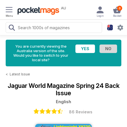
AU
0
Menu
Login
Basket
You are currently viewing the
Australia version of the site.
Would you like to switch to your
local site?
<
Latest Issue
Jaguar World Magazine
Spring 24 Back
Issue
English
86 Reviews