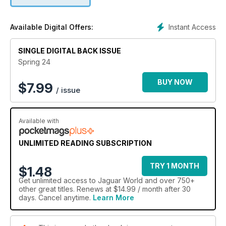
Instant Access
Available Digital Offers:
SINGLE DIGITAL BACK ISSUE
Spring 24
BUY NOW
$
7.99
/ issue
Available with
UNLIMITED READING SUBSCRIPTION
TRY 1 MONTH
$1.48
Get
unlimited access
to Jaguar World and over 750+
other great titles. Renews at $14.99 / month after 30
days. Cancel anytime.
Learn More