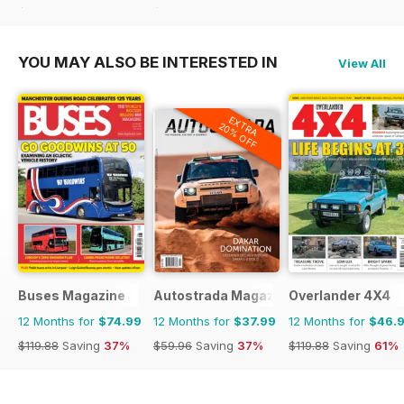
$107.88
Saving
51%
$107.88
Saving
51%
YOU MAY ALSO BE INTERESTED IN
View All
EXTRA
20% OFF
Buses Magazine
Autostrada Magazine
Overlander 4X4
12 Months for
$74.99
12 Months for
$37.99
12 Months for
$46.
$119.88
Saving
37%
$59.96
Saving
37%
$119.88
Saving
61%