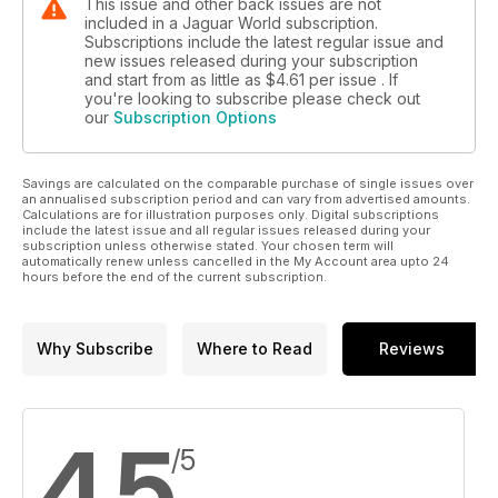
This issue and other back issues are not
included in a Jaguar World subscription.
Subscriptions include the latest regular issue and
new issues released during your subscription
and start from as little as
$4.61
per issue . If
you're looking to subscribe please check out
our
Subscription Options
Savings are calculated on the comparable purchase of single issues over
an annualised subscription period and can vary from advertised amounts.
Calculations are for illustration purposes only. Digital subscriptions
include the latest issue and all regular issues released during your
subscription unless otherwise stated. Your chosen term will
automatically renew unless cancelled in the My Account area upto 24
hours before the end of the current subscription.
Why Subscribe
Where to Read
Reviews
4.5
/5