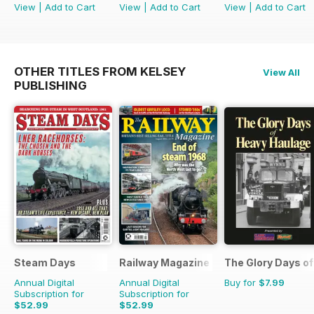
View
|
Add to Cart
View
|
Add to Cart
View
|
Add to Cart
OTHER TITLES FROM KELSEY
View All
PUBLISHING
Steam Days
Railway Magazine
The Glory Days o
Annual Digital
Annual Digital
Buy for
$7.99
Subscription for
Subscription for
$52.99
$52.99