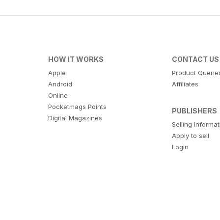
HOW IT WORKS
CONTACT US
Apple
Product Querie
Android
Affiliates
Online
Pocketmags Points
PUBLISHERS
Digital Magazines
Selling Informa
Apply to sell
Login