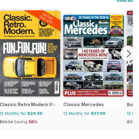
View All
EXTRA
20% OFF
Classic Retro Modern Magazine
Classic Mercedes
Bus 
12 Months for
$24.99
12 Months for
$37.99
12 Mo
$59.94
Saving
58%
$119.8