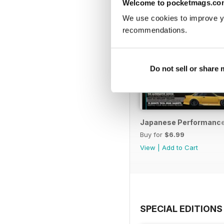
Welcome to pocketmags.co
We use cookies to improve y
recommendations.
Do not sell or share
Japanese Performance 
Buy for
$6.99
View
|
Add to Cart
SPECIAL EDITIONS