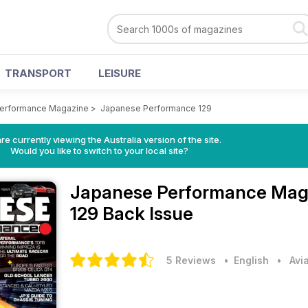
TRANSPORT
LEISURE
erformance Magazine
>
Japanese Performance 129
re currently viewing the Australia version of the site.
Would you like to switch to your local site?
Japanese Performance Mag
129 Back Issue
5 Reviews
• English
•
Avi