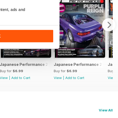
ntent, ads and
K
February 2020
Japanese Performance 228 January 2020
Japanese Performance 227 Dece
Japa
Buy for
$6.99
Buy for
$6.99
Buy f
View
|
Add to Cart
View
|
Add to Cart
View
View All