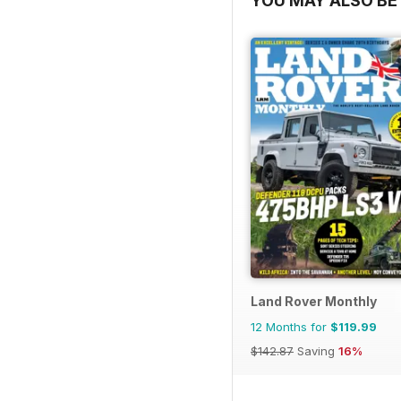
YOU MAY ALSO BE 
Land Rover Monthly
12 Months for
$119.99
$142.87
Saving
16%