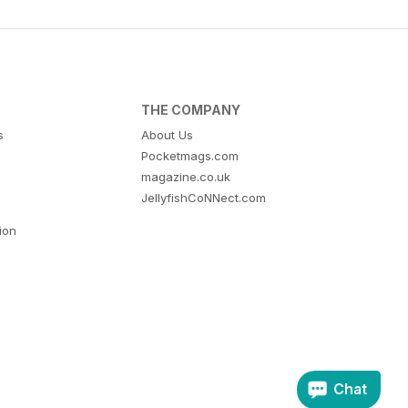
THE COMPANY
s
About Us
Pocketmags.com
magazine.co.uk
JellyfishCoNNect.com
tion
Chat