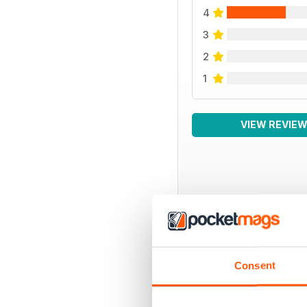
4
3
2
1
VIEW REVIE
BACK ISSUES
Consent