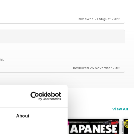
cene from around the globe
Reviewed 21 August 2022
 latest trends in Japanese car culture
ce today and never miss issue
r.
Performance !
Reviewed 25 November 2012
anese Performance
View All
About