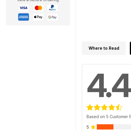
Where to Read
4.4
Based on 5 Customer 
5