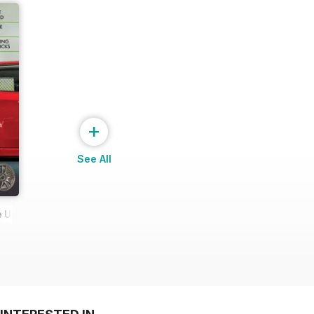
+
See All
 Ultimate Wheel Tech Guide