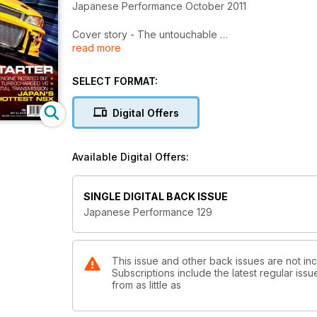
Japanese Performance October 2011
Cover story - The untouchable
read more
850bhp Lateral Performance tuning Suabru Impreza is
Sumo Power Civic meet
SELECT FORMAT:
JP catches up with the Civinfo forum as they chec
Digital Offers
Better fate than never
When his Mitsubishi Evo was nicked, this Lancer fan
Available Digital Offers:
Insane Bolt
Turbo'd, supercharged and nitrous'd, this crazy Toy
SINGLE DIGITAL BACK ISSUE
Drive-by shooting
Japanese Performance 129
Styled and profiled Mazda MX-5 built by a US BMX
Nissan's forgotten muscle car
Two modified Nissan 300XZXs prove that Nissan's '90
This issue and other back issues are not i
Subscriptions include the latest regular iss
from as little as
Twisted firestarter
With a rotated twin turbo V6 motor the Esprit NSX is