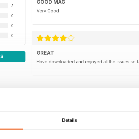
GOOD MAG
News
3
The latest essential news in the Japanese tuning s
Very Good
0
Man in Japan
0
JP's far east correspondent gets the lowdown on the
0
Subscribe
Subscribe to Japanese Performan
GREAT
WS
Classifieds
Have downloaded and enjoyed all the issues so fa
Sell your Japanese car for FREE, only in Japanese 
Next month
A sneaky peek at the November 2011 issue of Jap
Details