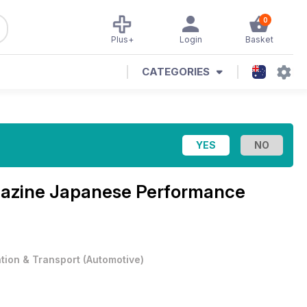
0
Plus+
Login
Basket
CATEGORIES
azine
Japanese Performance
ation & Transport
(
Automotive
)