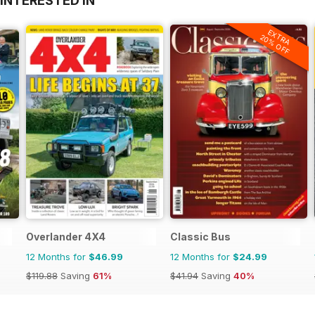
INTERESTED IN
EXTRA
20% OFF
Overlander 4X4
Classic Bus
12 Months for
$46.99
12 Months for
$24.99
$119.88
Saving
61%
$41.94
Saving
40%