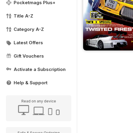
Pocketmags Plus+
Title A-Z
Category A-Z
Latest Offers
Gift Vouchers
Activate a Subscription
Help & Support
Read on any device
Safe & Secure Ordering