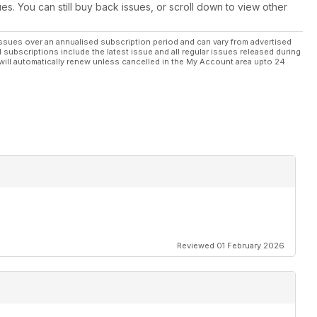
ues. You can still buy back issues, or scroll down to view other
he calendar, TOTB X
ssues over an annualised subscription period and can vary from advertised
l subscriptions include the latest issue and all regular issues released during
will automatically renew unless cancelled in the My Account area upto 24
handling
which makes the best buy
e Japanese scene
Reviewed 01 February 2026
eza WRX