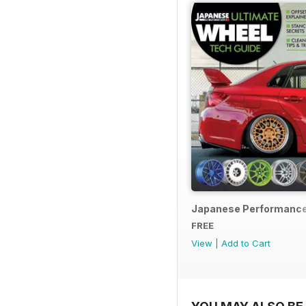
Japanese Performance
FREE
View
|
Add to Cart