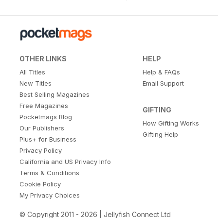
OTHER LINKS
HELP
All Titles
Help & FAQs
New Titles
Email Support
Best Selling Magazines
Free Magazines
GIFTING
Pocketmags Blog
How Gifting Works
Our Publishers
Gifting Help
Plus+ for Business
Privacy Policy
California and US Privacy Info
Terms & Conditions
Cookie Policy
My Privacy Choices
© Copyright 2011 - 2026 | Jellyfish Connect Ltd