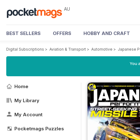
AU
BEST SELLERS
OFFERS
HOBBY AND CRAFT
Digital Subscriptions
>
Aviation & Transport
>
Automotive
>
Japanese P
You a
Home
My Library
My Account
Pocketmags Puzzles