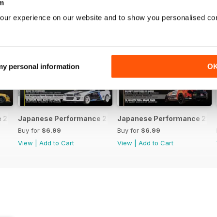
m
our experience on our website and to show you personalised co
 my personal information
O
231 April 2020
Japanese Performance 230 March 2020
Japanese Performance 229 
Buy for
$6.99
Buy for
$6.99
View
|
Add to Cart
View
|
Add to Cart