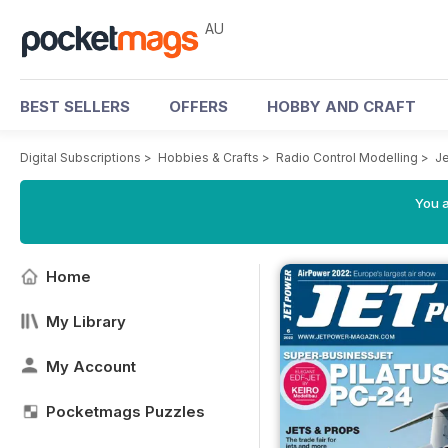
AU
BEST SELLERS
OFFERS
HOBBY AND CRAFT
Digital Subscriptions
>
Hobbies & Crafts
>
Radio Control Modelling
>
J
You a
Home
My Library
My Account
Pocketmags Puzzles