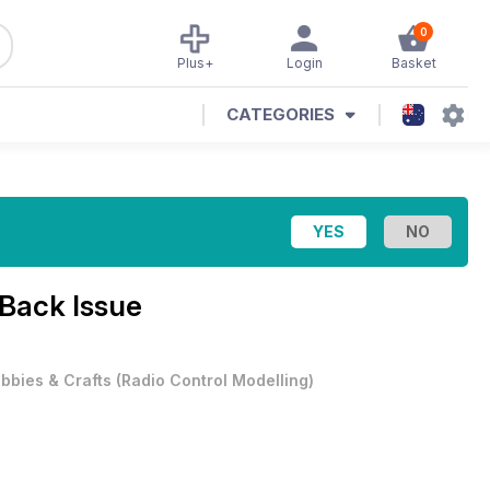
0
Plus+
Login
Basket
CATEGORIES
Back Issue
bbies & Crafts
(
Radio Control Modelling
)