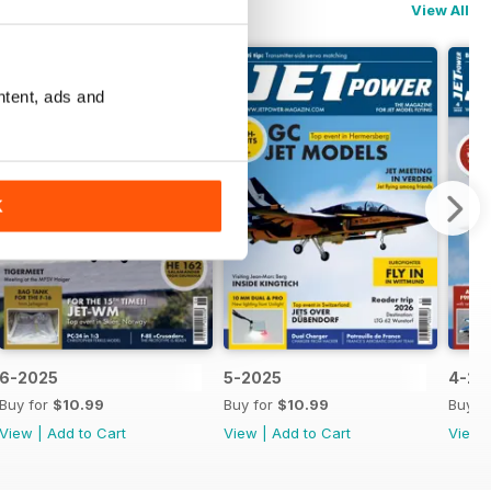
View All
ntent, ads and
K
6-2025
5-2025
4-20
Buy for
$10.99
Buy for
$10.99
Buy f
View
|
Add to Cart
View
|
Add to Cart
View