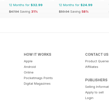
12 Months for
$32.99
12 Months for
$24.99
$47.94
Saving
31%
$59.94
Saving
58%
HOW IT WORKS
CONTACT US
Apple
Product Querie
Android
Affiliates
Online
Pocketmags Points
PUBLISHERS
Digital Magazines
Selling Informa
Apply to sell
Login