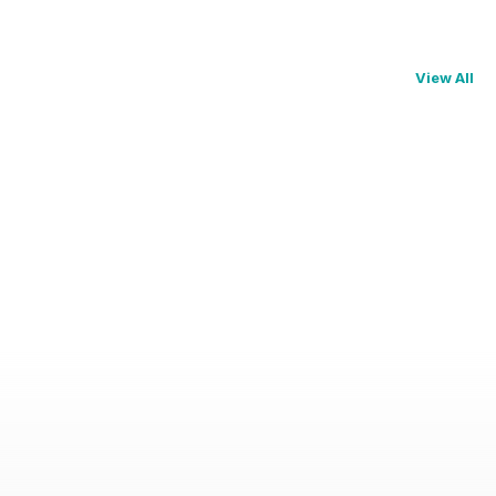
View All