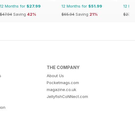
12 Months for
$27.99
12 Months for
$51.99
12 Mo
$47.94
Saving
42%
$65.94
Saving
21%
$27.9
THE COMPANY
s
About Us
Pocketmags.com
magazine.co.uk
JellyfishCoNNect.com
tion