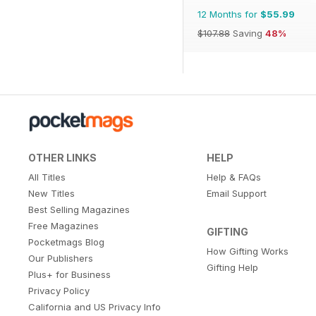
12 Months for
$55.99
$107.88
Saving
48%
OTHER LINKS
HELP
All Titles
Help & FAQs
New Titles
Email Support
Best Selling Magazines
Free Magazines
GIFTING
Pocketmags Blog
How Gifting Works
Our Publishers
Gifting Help
Plus+ for Business
Privacy Policy
California and US Privacy Info