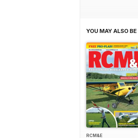
YOU MAY ALSO BE 
RCM&E