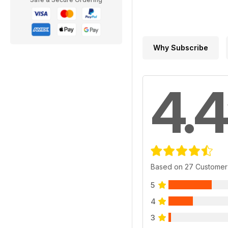
Why Subscribe
4.4
Based on 27 Customer
5
4
3