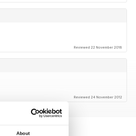
Reviewed 22 November 2018
Reviewed 24 November 2012
About