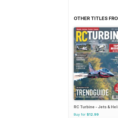
OTHER TITLES F
RC Turbine - Jets & Hel
Buy for
$12.99