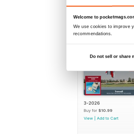
BACK ISSUES
Welcome to pocketmags.co
We use cookies to improve y
recommendations.
Do not sell or share
3-2026
Buy for
$10.99
View
|
Add to Cart