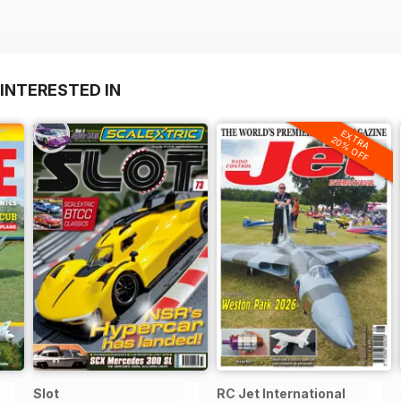
INTERESTED IN
EXTRA
20% OFF
Slot
RC Jet International