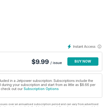
Instant Access
$
9.99
BUY NOW
/ issue
cluded in a Jetpower subscription. Subscriptions include the
during your subscription and start from as little as
$8.66
per
se check out our
Subscription Options
ssues over an annualised subscription period and can vary from advertised