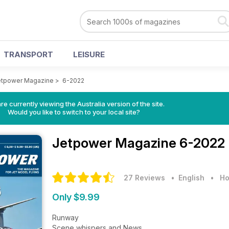
TRANSPORT
LEISURE
etpower Magazine
>
6-2022
re currently viewing the Australia version of the site.
Would you like to switch to your local site?
Jetpower Magazine
6-2022 
27 Reviews
• English
•
Ho
Only $9.99
Runway
Scene whispers and News