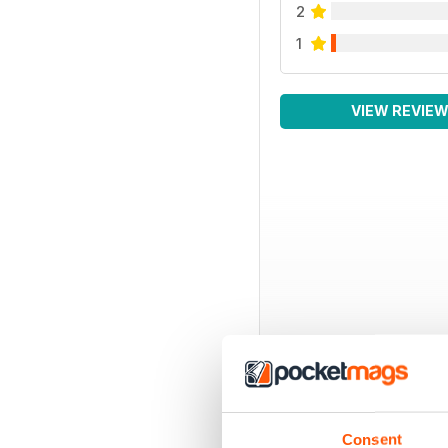
2
1
VIEW REVIE
Consent