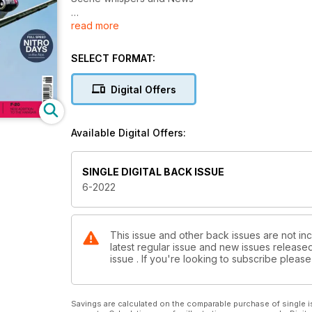
read more
Nitro Days
The 31st meeting in Niederöblarn
SELECT FORMAT:
Aggressors
The Aggressor Squadrons of the US Air Force
Digital Offers
F-100F
The Super Sabre from BVM in the PNP version
Available Digital Offers:
AirPower Zeltweg
Europe's largest air show
SINGLE DIGITAL BACK ISSUE
6-2022
F-20 Tigershark
Fleet expansion in scale 1 : 8
Pilatus PC-24
This issue and other back issues are not in
latest regular issue and new issues released 
Super Business Jet from Keiro Modellbau
issue . If you're looking to subscribe plea
Jets & Props 2022
JetPower becomes Jets & Props
Savings are calculated on the comparable purchase of single i