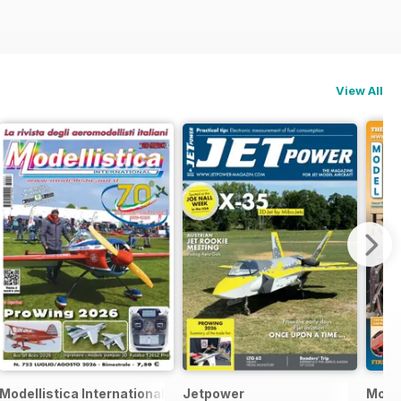
View All
Modellistica International
Jetpower
Model