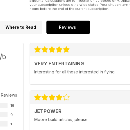
amounts. Calculations are for illustration purposes only. Digita
Royal Air Force Museum Hendon
your subscription unless otherwise stated. Your chosen term 
Jet Classics of the RAF
hours before the end of the current subscription.
Challenge Swing-wing
Part 1, Development and use
Where to Read
Reviews
/5
VERY ENTERTAINING
Interesting for all those interested in flying
 Reviews
16
JETPOWER
9
Moore build articles, please.
1