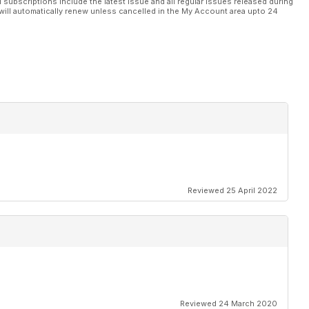
l subscriptions include the latest issue and all regular issues released during
will automatically renew unless cancelled in the My Account area upto 24
Reviewed 25 April 2022
Reviewed 24 March 2020