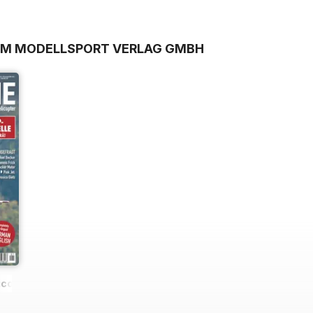
ROM MODELLSPORT VERLAG GMBH
icopter