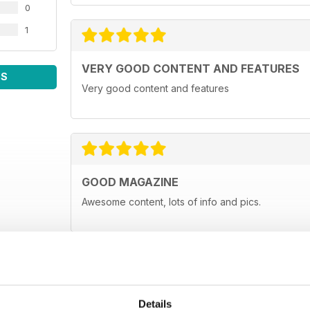
0
1
VERY GOOD CONTENT AND FEATURES
WS
Very good content and features
GOOD MAGAZINE
Awesome content, lots of info and pics.
Details