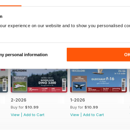
m
our experience on our website and to show you personalised co
 my personal information
O
2-2026
1-2026
Buy for
$10.99
Buy for
$10.99
View
|
Add to Cart
View
|
Add to Cart