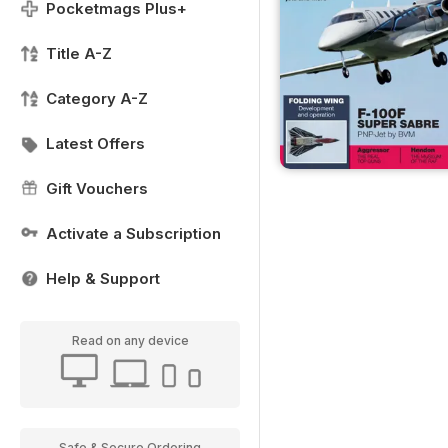
Pocketmags Plus+
Title A-Z
Category A-Z
Latest Offers
Gift Vouchers
Activate a Subscription
Help & Support
Read on any device
Safe & Secure Ordering