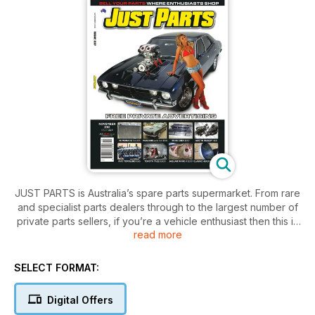
JUST PARTS is Australia’s spare parts supermarket. From rare
and specialist parts dealers through to the largest number of
private parts sellers, if you’re a vehicle enthusiast then this is
read more
a subscription you can’t afford to be without!
SELECT FORMAT:
Digital Offers