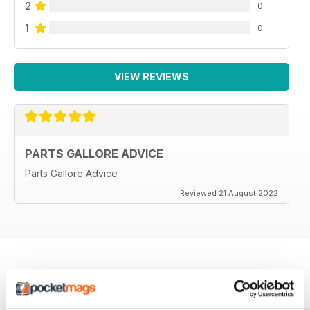
2
0
1
0
VIEW REVIEWS
PARTS GALLORE ADVICE
Parts Gallore Advice
Reviewed 21 August 2022
BACK ISSUES
View All