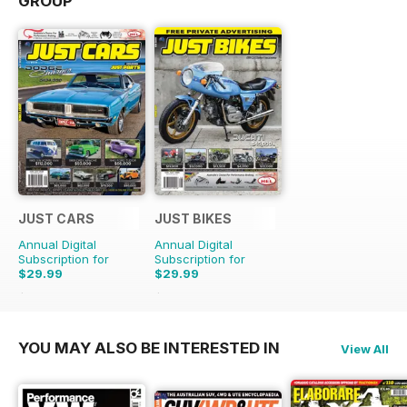
GROUP
JUST CARS
JUST BIKES
Annual Digital
Annual Digital
Subscription for
Subscription for
$29.99
$29.99
$71.88
Saving
58%
$71.88
Saving
58%
YOU MAY ALSO BE INTERESTED IN
View All