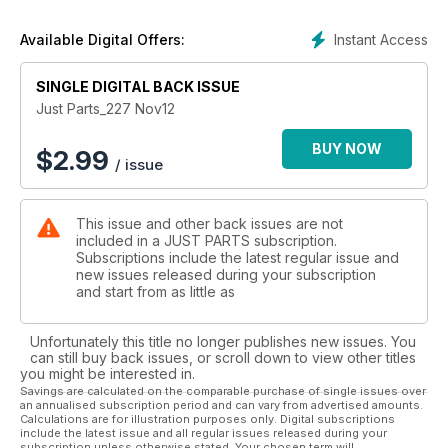
Instant Access
Available Digital Offers:
SINGLE DIGITAL BACK ISSUE
Just Parts_227 Nov12
BUY NOW
$
2.99
/ issue
This issue and other back issues are not
included in a JUST PARTS subscription.
Subscriptions include the latest regular issue and
new issues released during your subscription
and start from as little as
Unfortunately this title no longer publishes new issues. You
can still buy back issues, or scroll down to view other titles
you might be interested in.
Savings are calculated on the comparable purchase of single issues over
an annualised subscription period and can vary from advertised amounts.
Calculations are for illustration purposes only. Digital subscriptions
include the latest issue and all regular issues released during your
subscription unless otherwise stated. Your chosen term will