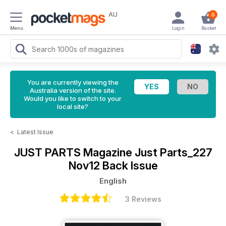
AU
0
Menu
Login
Basket
You are currently viewing the
Australia version of the site.
Would you like to switch to your
local site?
<
Latest Issue
JUST PARTS Magazine
Just Parts_227
Nov12 Back Issue
English
3 Reviews