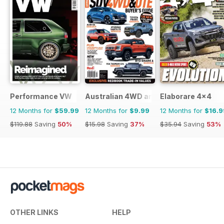
Performance VW
Australian 4WD and SUV Buyers Guide
Elaborare 4x4
12 Months for
$59.99
12 Months for
$9.99
12 Months for
$16.9
$119.88
Saving
50%
$15.98
Saving
37%
$35.94
Saving
53%
OTHER LINKS
HELP