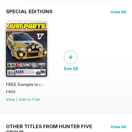
SPECIAL EDITIONS
View All
+
See All
FREE Sample Issue
FREE
View
|
Add to Cart
OTHER TITLES FROM HUNTER FIVE
View All