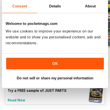
Consent
Details
About
Welcome to pocketmags.com
We use cookies to improve your experience on our
website and to show you personalised content, ads and
recommendations.
23-12
23-11
23-10
Buy for
$5.99
Buy for
$5.99
Buy for
$5.99
OK
View
|
Add to Cart
View
|
Add to Cart
View
|
Add to Cart
Do not sell or share my personal information
Try a
FREE
sample of JUST PARTS
Read Now