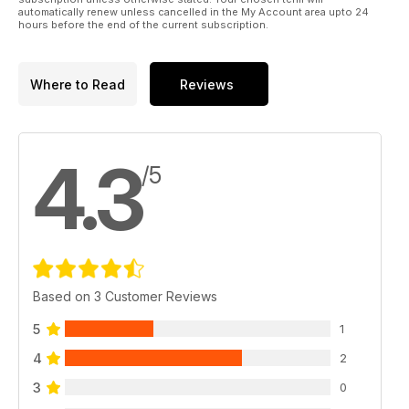
automatically renew unless cancelled in the My Account area upto 24
hours before the end of the current subscription.
Where to Read
Reviews
4.3
/5
Based on 3 Customer Reviews
5
1
4
2
3
0