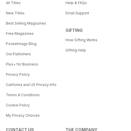
All Titles
Help & FAQs
New Titles
Email Support
Best Selling Magazines
GIFTING
Free Magazines
How Gifting Works
Pocketmags Blog
Gifting Help
Our Publishers
Plus+ for Business
Privacy Policy
California and US Privacy Info
Terms & Conditions
Cookie Policy
My Privacy Choices
CONTACT US
THE COMPANY