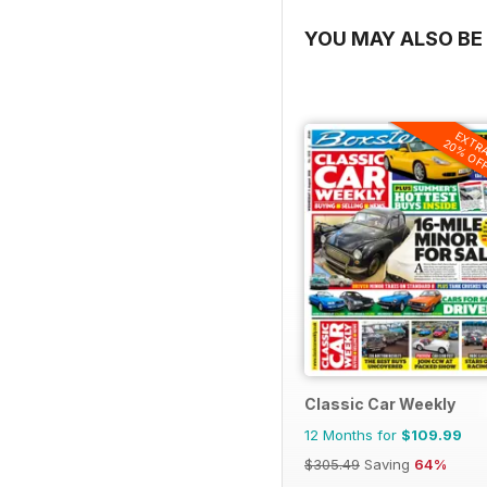
YOU MAY ALSO BE 
EXTR
20% OF
Classic Car Weekly
12 Months for
$109.99
$305.49
Saving
64%