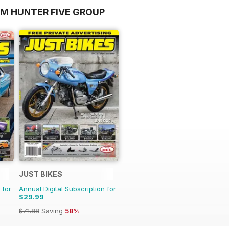
OM HUNTER FIVE GROUP
JUST BIKES
 for
Annual Digital Subscription for
$29.99
$71.88
Saving
58%