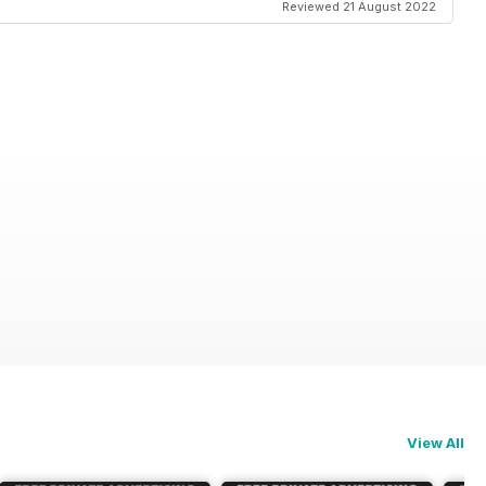
Reviewed 21 August 2022
View All