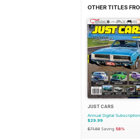
OTHER TITLES FR
JUST CARS
Annual Digital Subscription
$29.99
$71.88
Saving
58%