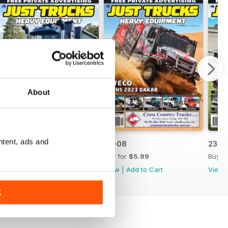
About
ntent, ads and
23-09
23-08
23-0
Buy for
$5.99
Buy for
$5.99
Buy f
View
|
Add to Cart
View
|
Add to Cart
View
K