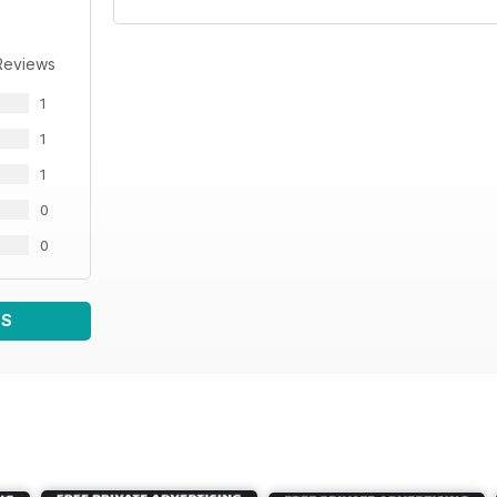
Reviews
1
1
1
0
0
WS