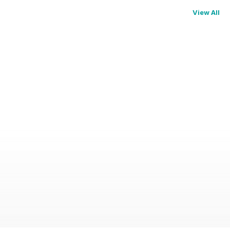
View All