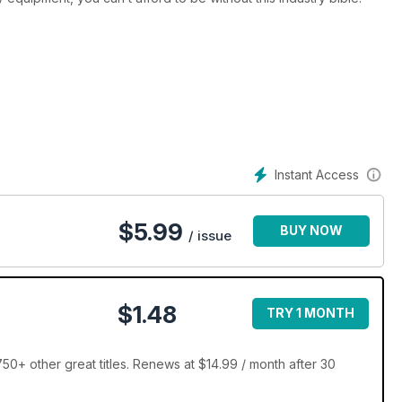
Instant Access
$
5.99
BUY NOW
/ issue
$1.48
TRY 1 MONTH
+ other great titles. Renews at $14.99 / month after 30