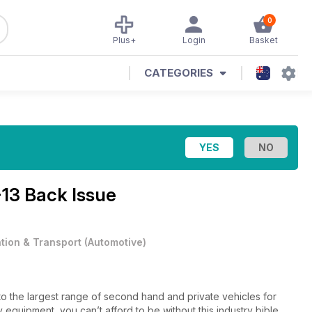
0
Plus+
Login
Basket
CATEGORIES
-13 Back Issue
ation & Transport
(
Automotive
)
to the largest range of second hand and private vehicles for
 equipment, you can’t afford to be without this industry bible.