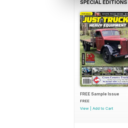
SPECIAL EDITIONS
FREE Sample Issue
FREE
View
|
Add to Cart