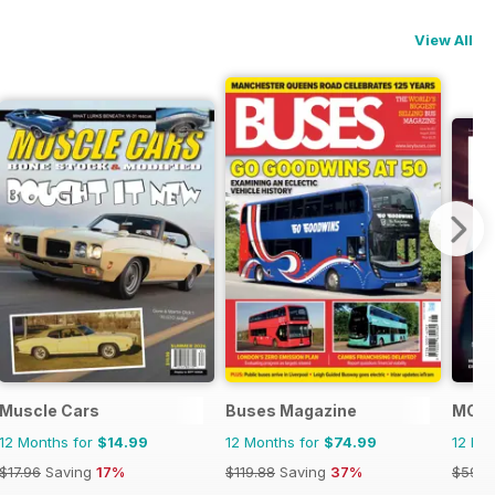
View All
Muscle Cars
Buses Magazine
MOG 
12 Months for
$14.99
12 Months for
$74.99
12 Mo
$17.96
Saving
17%
$119.88
Saving
37%
$59.9