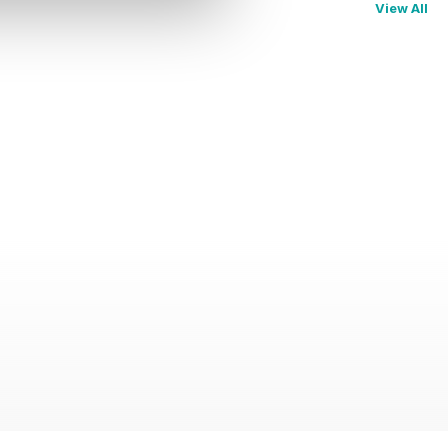
View All