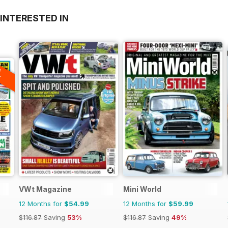
INTERESTED IN
A
F
VWt Magazine
Mini World
12 Months for
$54.99
12 Months for
$59.99
$116.87
Saving
53%
$116.87
Saving
49%