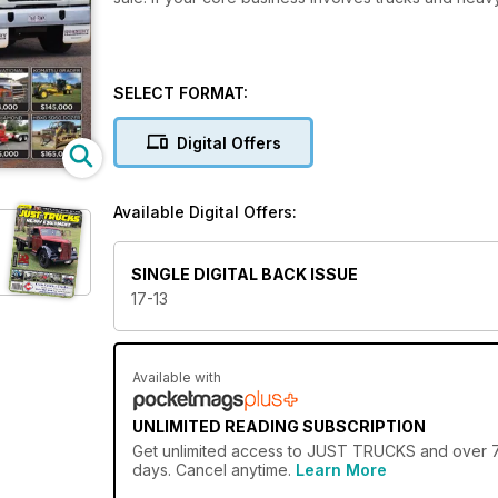
SELECT FORMAT:
Digital Offers
Available Digital Offers:
SINGLE DIGITAL BACK ISSUE
17-13
Available with
UNLIMITED READING SUBSCRIPTION
Get
unlimited access
to JUST TRUCKS and over 750
days. Cancel anytime.
Learn More