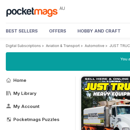
AU
BEST SELLERS
OFFERS
HOBBY AND CRAFT
Digital Subscriptions
>
Aviation & Transport
>
Automotive
>
JUST TRUC
You a
Home
My Library
My Account
Pocketmags Puzzles