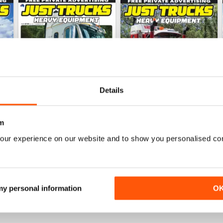
Details
m
our experience on our website and to show you personalised co
23-11
23-10
Buy for
$5.99
Buy for
$5.99
View
|
Add to Cart
View
|
Add to Cart
 my personal information
O