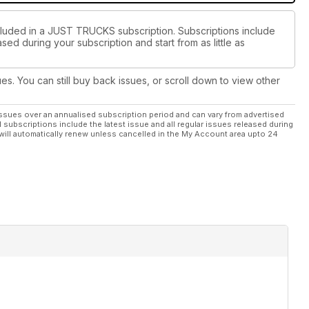
ncluded in a JUST TRUCKS subscription. Subscriptions include
sed during your subscription and start from as little as
ues. You can still buy back issues, or scroll down to view other
ssues over an annualised subscription period and can vary from advertised
l subscriptions include the latest issue and all regular issues released during
will automatically renew unless cancelled in the My Account area upto 24