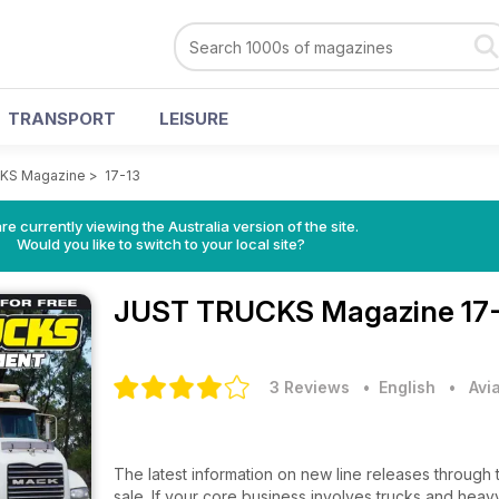
TRANSPORT
LEISURE
KS Magazine
>
17-13
re currently viewing the Australia version of the site.
Would you like to switch to your local site?
JUST TRUCKS Magazine
17
3 Reviews
• English
•
Avi
The latest information on new line releases through 
sale. If your core business involves trucks and heavy