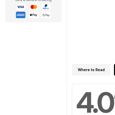
Where to Read
4.0