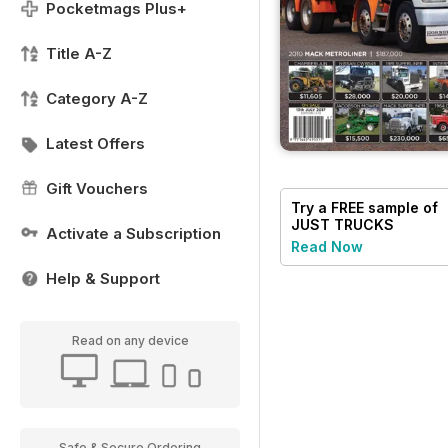
Pocketmags Plus+
Title A-Z
Category A-Z
Latest Offers
Gift Vouchers
Try a
FREE
sample of
JUST TRUCKS
Activate a Subscription
Read Now
Help & Support
Read on any device
Safe & Secure Ordering