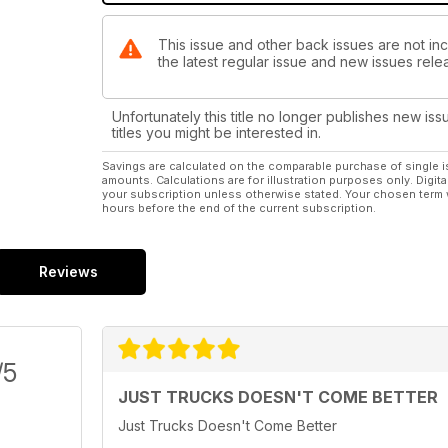
This issue and other back issues are not i
the latest regular issue and new issues relea
Unfortunately this title no longer publishes new iss
titles you might be interested in.
Savings are calculated on the comparable purchase of single i
amounts. Calculations are for illustration purposes only. Digita
your subscription unless otherwise stated. Your chosen term 
hours before the end of the current subscription.
Reviews
/5
JUST TRUCKS DOESN'T COME BETTER
Just Trucks Doesn't Come Better