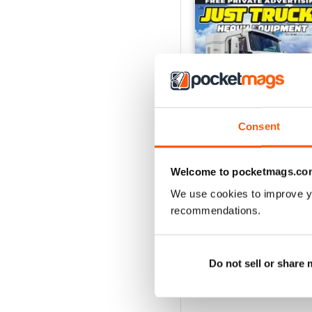
Consent
Welcome to pocketmags.co
We use cookies to improve y
23-12
recommendations.
Buy for
$5.99
View
|
Add to Cart
Do not sell or share