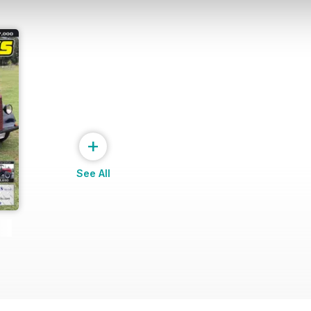
+
See All