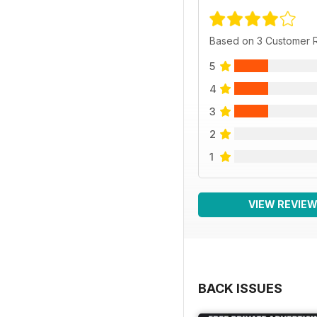
Based on 3 Customer 
5
4
3
2
1
VIEW REVIE
BACK ISSUES