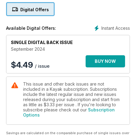
matter, and readers are invited to consider what they think is
Digital Offers
the right age to start voting.
Instant Access
Available Digital Offers:
SINGLE DIGITAL BACK ISSUE
September 2024
BUY NOW
$
4.49
/ issue
This issue and other back issues are not
included in a Kayak subscription. Subscriptions
include the latest regular issue and new issues
released during your subscription and start from
as little as
$3.33
per issue . If you're looking to
subscribe please check out our
Subscription
Options
Savings are calculated on the comparable purchase of single issues over