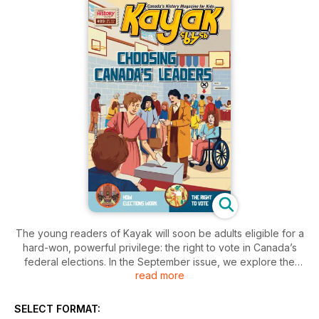
The young readers of Kayak will soon be adults eligible for a
hard-won, powerful privilege: the right to vote in Canada’s
federal elections. In the September issue, we explore the
read more
surprising history of our national votes, from the violence and
exclusion of the past to today’s transparency and fairness.
Chief Electoral Officer Stéphane Perrault explains what kids
SELECT FORMAT:
need to know about modern federal elections and why they