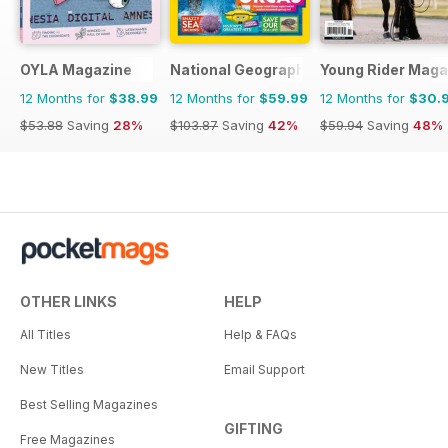
OYLA Magazine
National Geographic Kids
Young Rider Maga
12 Months for
$38.99
12 Months for
$59.99
12 Months for
$30.
$53.88
Saving
28%
$103.87
Saving
42%
$59.94
Saving
48%
OTHER LINKS
HELP
All Titles
Help & FAQs
New Titles
Email Support
Best Selling Magazines
GIFTING
Free Magazines