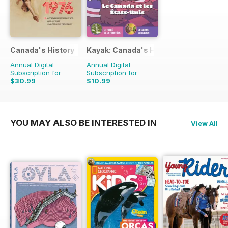
Canada's History
Kayak: Canada's History Magazine for 
Annual Digital
Annual Digital
Subscription for
Subscription for
$30.99
$10.99
$65.94
Saving
53%
$13.47
Saving
18%
YOU MAY ALSO BE INTERESTED IN
View All