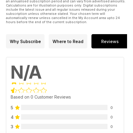
an annualised subscription period and can vary from advertised amounts.
Calculations are for illustration purposes only. Digital subscriptions
include the latest issue and all regular issues released during your
subscription unless otherwise stated. Your chosen term will
automatically renew unless cancelled in the My Account area upto 24
hours before the end of the current subscription.
Why Subscribe
Where to Read
Reviews
N/A
Based on 0 Customer Reviews
5
0
4
0
3
0