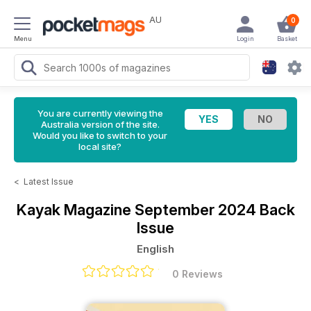
AU
0
Menu
Login
Basket
You are currently viewing the
Australia version of the site.
Would you like to switch to your
local site?
<
Latest Issue
Kayak Magazine
September 2024 Back
Issue
English
0 Reviews