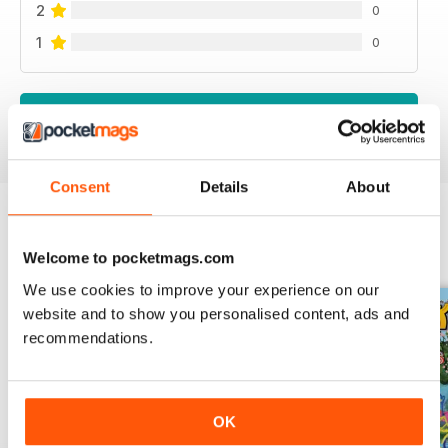
2
0
1
0
VIEW REVIEWS
Consent
Details
About
BACK ISSUES
View All
Welcome to pocketmags.com
We use cookies to improve your experience on our
website and to show you personalised content, ads and
recommendations.
OK