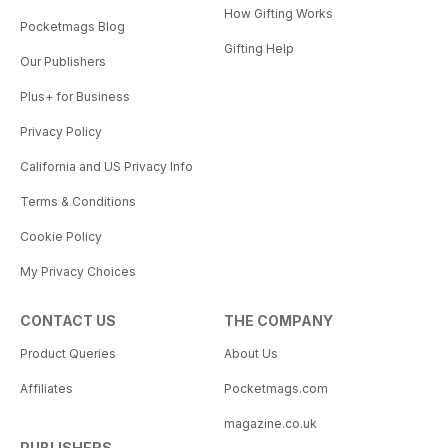
How Gifting Works
Pocketmags Blog
Gifting Help
Our Publishers
Plus+ for Business
Privacy Policy
California and US Privacy Info
Terms & Conditions
Cookie Policy
My Privacy Choices
CONTACT US
THE COMPANY
Product Queries
About Us
Affiliates
Pocketmags.com
magazine.co.uk
PUBLISHERS