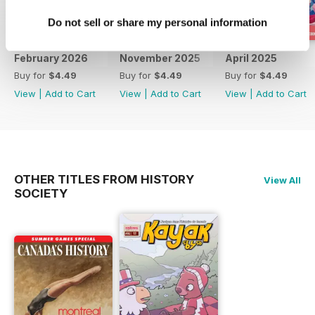
Do not sell or share my personal information
February 2026
November 2025
April 2025
Buy for
$4.49
Buy for
$4.49
Buy for
$4.49
View
|
Add to Cart
View
|
Add to Cart
View
|
Add to Cart
OTHER TITLES FROM HISTORY
View All
SOCIETY