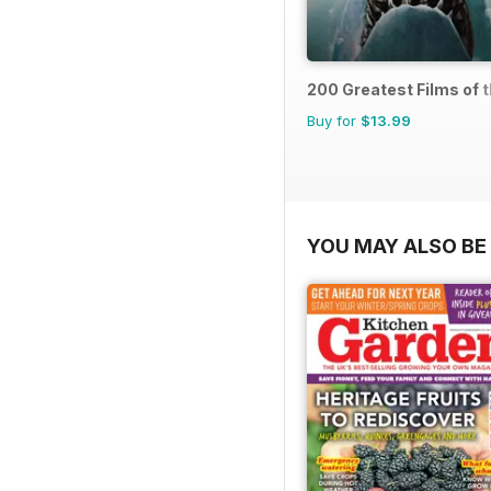
200 Greatest Films of 
Buy for
$13.99
YOU MAY ALSO BE 