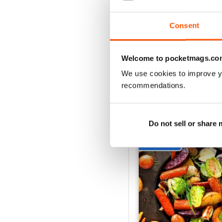
Buy for
$10.99
View
|
Add to Cart
Consent
Welcome to pocketmags.co
We use cookies to improve y
SPECIAL EDITIONS
recommendations.
Do not sell or share