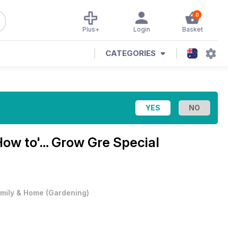
0
Plus+
Login
Basket
CATEGORIES
How to'... Grow Gre Special
mily & Home
(
Gardening
)