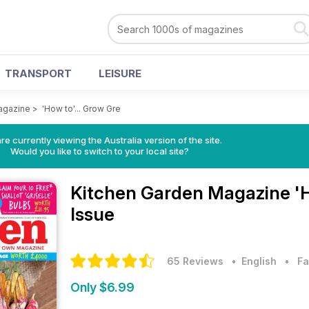
TRANSPORT
LEISURE
agazine
>
'How to'... Grow Gre
re currently viewing the Australia version of the site.
Would you like to switch to your local site?
Kitchen Garden Magazine
'
Issue
65 Reviews
• English
•
Fa
Only $6.99