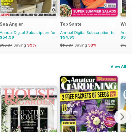
Sea Angler
Top Sante
Worl
Annual Digital Subscription for
Annual Digital Subscription for
Annual
$54.99
$54.99
$59.
$90.87
Saving
39%
$116.87
Saving
53%
$129.
View All