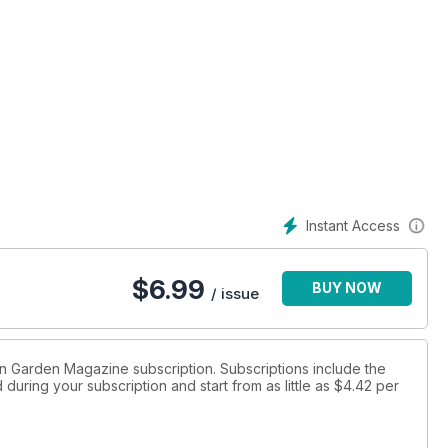
Instant Access
$
6.99
BUY NOW
/ issue
hen Garden Magazine subscription. Subscriptions include the
during your subscription and start from as little as
$4.42
per