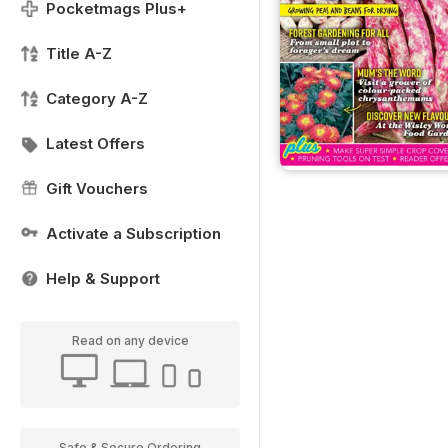
Pocketmags Plus+
Title A-Z
Category A-Z
Latest Offers
Gift Vouchers
Activate a Subscription
Help & Support
Read on any device
Safe & Secure Ordering