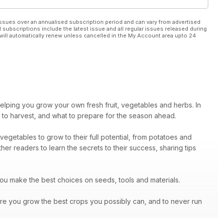
ssues over an annualised subscription period and can vary from advertised
l subscriptions include the latest issue and all regular issues released during
will automatically renew unless cancelled in the My Account area upto 24
helping you grow your own fresh fruit, vegetables and herbs. In
 to harvest, and what to prepare for the season ahead.
vegetables to grow to their full potential, from potatoes and
er readers to learn the secrets to their success, sharing tips
you make the best choices on seeds, tools and materials.
re you grow the best crops you possibly can, and to never run