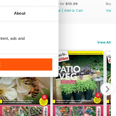
Buy for
$10.99
Buy for
$10.99
Buy f
View
|
Add to Cart
View
|
Add to Cart
View
About
ntent, ads and
View All
K