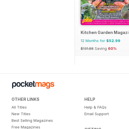
Kitchen Garden Magaz
12 Months for
$52.99
$131.88
Saving
60%
OTHER LINKS
HELP
All Titles
Help & FAQs
New Titles
Email Support
Best Selling Magazines
Free Magazines