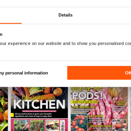
Buy for
$10.99
Buy for
$10.99
View
|
Add to Cart
View
|
Add to Cart
Details
m
our experience on our website and to show you personalised co
 my personal information
O