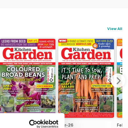
View All
Apr-26
Mar-26
Feb-