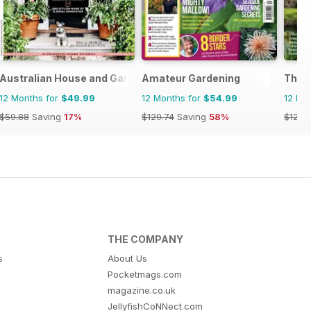
Australian House and Garden
Amateur Gardening
The E
12 Months for
$49.99
12 Months for
$54.99
12 Mo
$59.88
Saving
17%
$129.74
Saving
58%
$129.
THE COMPANY
s
About Us
Pocketmags.com
magazine.co.uk
JellyfishCoNNect.com