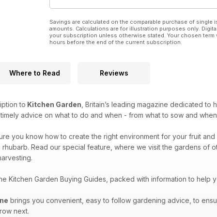
Savings are calculated on the comparable purchase of single i
amounts. Calculations are for illustration purposes only. Digita
your subscription unless otherwise stated. Your chosen term 
hours before the end of the current subscription.
Where to Read
Reviews
iption to
Kitchen Garden
, Britain’s leading magazine dedicated to 
e timely advice on what to do and when - from what to sow and when
sure you know how to create the right environment for your fruit and 
 rhubarb. Read our special feature, where we visit the gardens of oth
arvesting.
the Kitchen Garden Buying Guides, packed with information to help 
ine
brings you convenient, easy to follow gardening advice, to ensu
grow next.