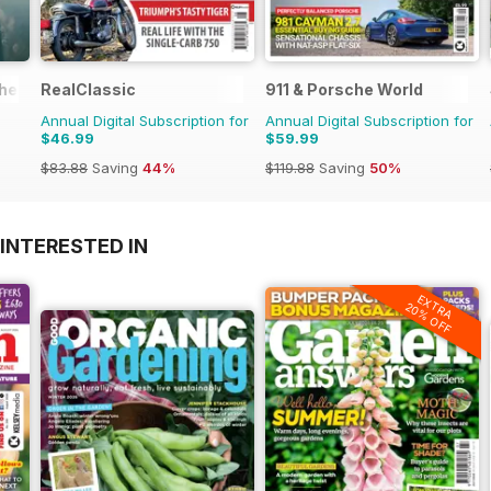
the 1970s
RealClassic
911 & Porsche World
Annual Digital Subscription for
Annual Digital Subscription for
$46.99
$59.99
$83.88
Saving
44%
$119.88
Saving
50%
INTERESTED IN
EXTRA
20% OFF