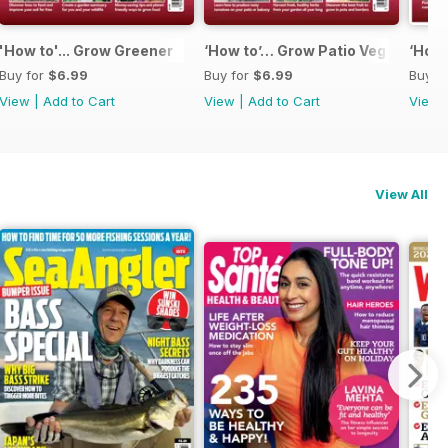
'How to'... Grow Greener
‘How to’… Grow Patio Veg
‘How 
Buy for
$6.99
Buy for
$6.99
Buy f
View
|
Add to Cart
View
|
Add to Cart
View
View All