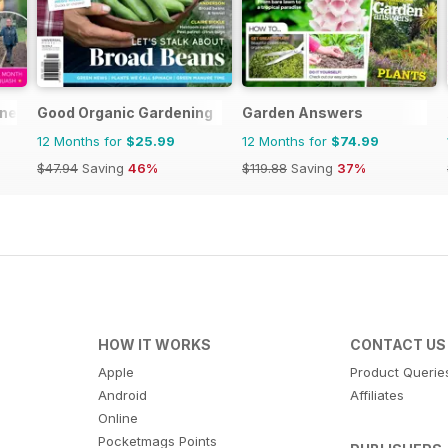
ine
Good Organic Gardening
Garden Answers
12 Months for
$25.99
12 Months for
$74.99
$47.94
Saving
46%
$119.88
Saving
37%
HOW IT WORKS
CONTACT US
Apple
Product Querie
Android
Affiliates
Online
Pocketmags Points