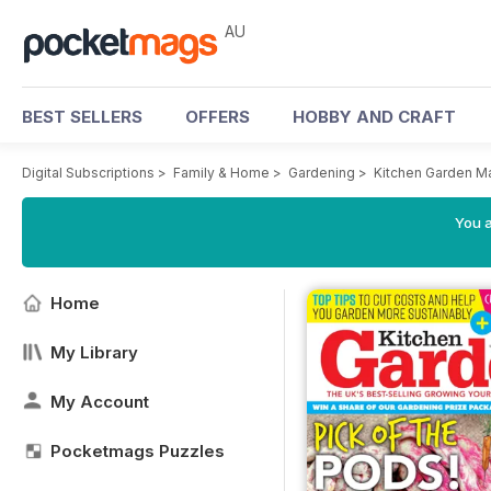
AU
BEST SELLERS
OFFERS
HOBBY AND CRAFT
Digital Subscriptions
>
Family & Home
>
Gardening
>
Kitchen Garden M
You a
Home
My Library
My Account
Pocketmags Puzzles