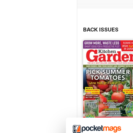
BACK ISSUES
Jul-26