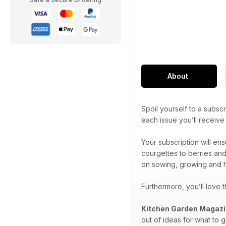
About
Spoil yourself to a subscr
each issue you’ll receiv
Your subscription will en
courgettes to berries and
on sowing, growing and h
Furthermore, you’ll love 
Kitchen Garden Magaz
out of ideas for what to 