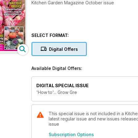
Kitchen Garden Magazine October issue
SELECT FORMAT:
Digital Offers
Available Digital Offers:
DIGITAL SPECIAL ISSUE
'How to'... Grow Gre
This special issue is not included in a Kitc
latest regular issue and new issues released 
issue
Subscription Options