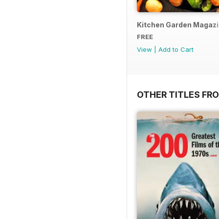
Kitchen Garden Magazine
FREE
View
|
Add to Cart
OTHER TITLES FR