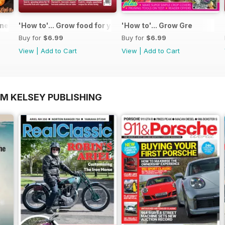
 - Special Edition - Free
'How to'... Grow food for your kitchen
'How to'... Grow Gre
Buy for
$6.99
Buy for
$6.99
View
|
Add to Cart
View
|
Add to Cart
OM KELSEY PUBLISHING