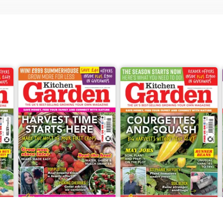
Jun-26
May-26