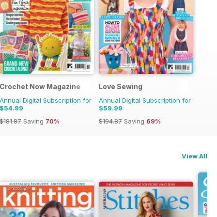
Crochet Now Magazine
Love Sewing
Annual Digital Subscription for
Annual Digital Subscription for
$54.99
$59.99
$181.87
Saving
70%
$194.87
Saving
69%
View All