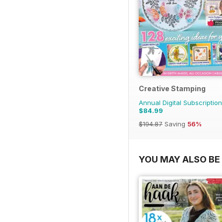
Creative Stamping
Annual Digital Subscription
$84.99
$194.87
Saving
56%
YOU MAY ALSO BE 