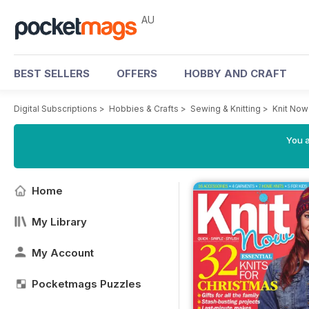
AU
BEST SELLERS
OFFERS
HOBBY AND CRAFT
Digital Subscriptions
>
Hobbies & Crafts
>
Sewing & Knitting
>
Knit No
You a
Home
My Library
My Account
Pocketmags Puzzles