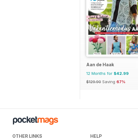
Aan de Haak
12 Months for
$42.99
$129.90
Saving
67%
OTHER LINKS
HELP