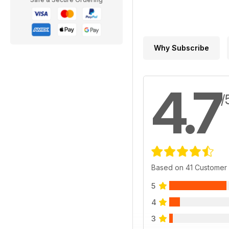
Why Subscribe
4.7
/
Based on 41 Customer
5
4
3