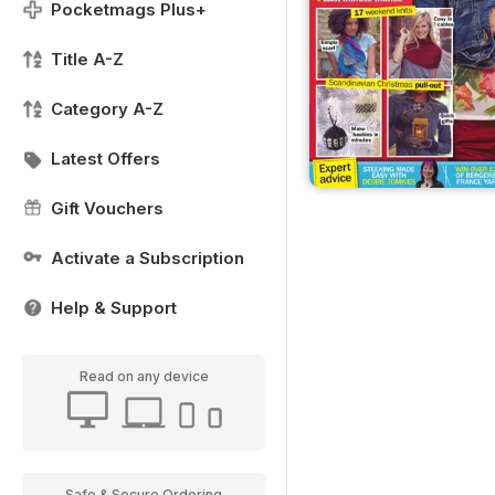
Pocketmags Plus+
Title A-Z
Category A-Z
Latest Offers
Gift Vouchers
Activate a Subscription
Help & Support
Read on any device
Safe & Secure Ordering