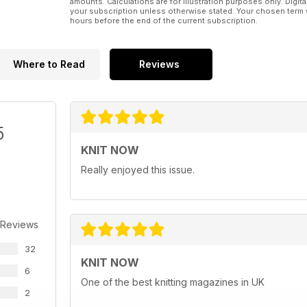
amounts. Calculations are for illustration purposes only. Digita
your subscription unless otherwise stated. Your chosen term 
hours before the end of the current subscription.
Where to Read
Reviews
5
KNIT NOW
Really enjoyed this issue.
 Reviews
32
KNIT NOW
6
One of the best knitting magazines in UK
2