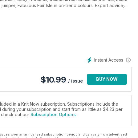
 jumper; Fabulous Fair Isle in on-trend colours; Expert advice;
 £300 of Bergere De France Yarns; Top 6 Mohair Yarns and how
Instant Access
$
10.99
BUY NOW
/ issue
luded in a Knit Now subscription. Subscriptions include the
during your subscription and start from as little as
$4.23
per
se check out our
Subscription Options
ssues over an annualised subscription period and can vary from advertised