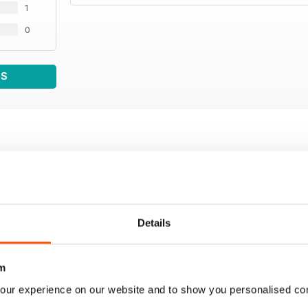
1
0
WS
Details
m
our experience on our website and to show you personalised co