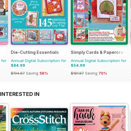
Die-Cutting Essentials
Simply Cards & Papercraft
 for
Annual Digital Subscription for
Annual Digital Subscription for
$84.99
$54.99
$194.87
Saving
56%
$181.87
Saving
70%
INTERESTED IN