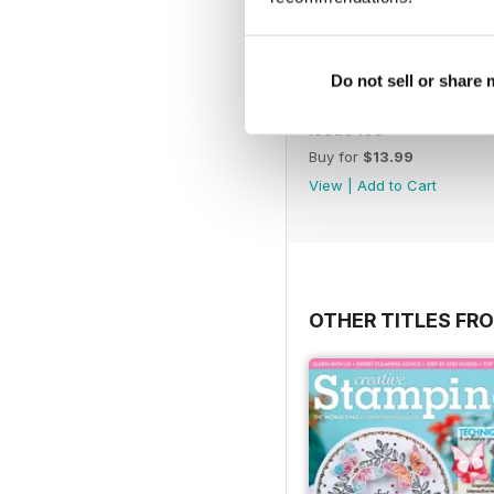
Do not sell or share
Issue 195
Buy for
$13.99
View
|
Add to Cart
OTHER TITLES FRO