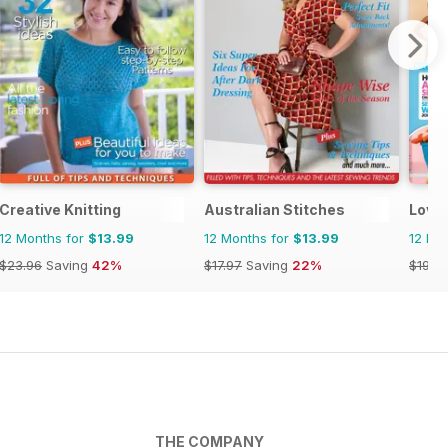
Creative Knitting
Australian Stitches
Love
12 Months for
$13.99
12 Months for
$13.99
12 Mo
$23.96
Saving
42%
$17.97
Saving
22%
$194.
THE COMPANY