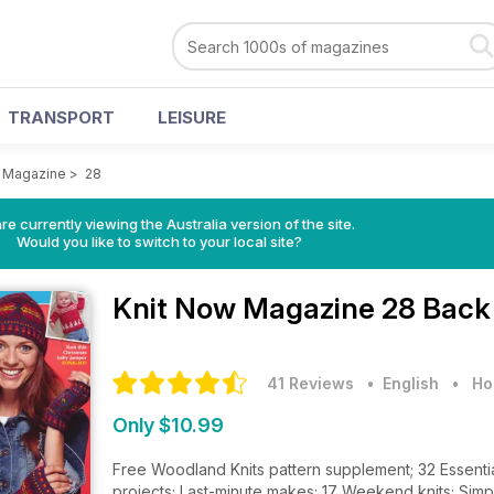
TRANSPORT
LEISURE
w Magazine
>
28
re currently viewing the Australia version of the site.
Would you like to switch to your local site?
Knit Now Magazine
28 Back
41 Reviews
• English
•
Ho
Only $10.99
Free Woodland Knits pattern supplement; 32 Essential K
projects; Last-minute makes; 17 Weekend knits; Simp