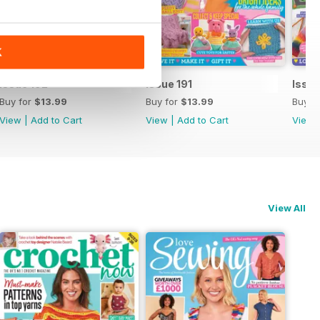
K
Issue 192
Issue 191
Issue
Buy for
$13.99
Buy for
$13.99
Buy f
View
|
Add to Cart
View
|
Add to Cart
View
View All