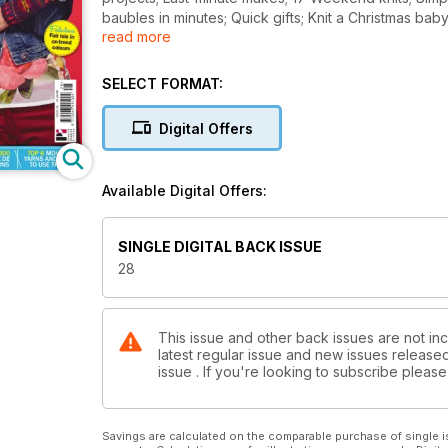
baubles in minutes; Quick gifts; Knit a Christmas baby
read more
Steeking made Easy with Debbie Tomkies; Win over
to use them.
SELECT FORMAT:
Digital Offers
Available Digital Offers:
SINGLE DIGITAL BACK ISSUE
28
This issue and other back issues are not inc
latest regular issue and new issues released 
issue . If you're looking to subscribe plea
Savings are calculated on the comparable purchase of single i