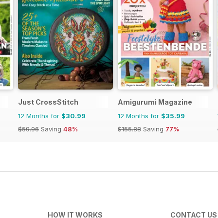
Just CrossStitch
Amigurumi Magazine
12 Months for
$30.99
12 Months for
$35.99
$59.96
Saving
48%
$155.88
Saving
77%
HOW IT WORKS
CONTACT US