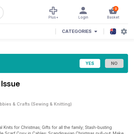
0
Plus+
Login
Basket
CATEGORIES
 Issue
bbies & Crafts
(
Sewing & Knitting
)
nits for Christmas; Gifts for all the family; Stash-busting
le Scarf Cosy in Cables; Scandinavian Christmas pull-out; Make