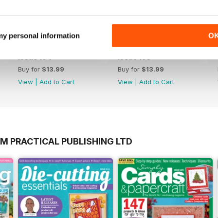
 my personal information
O
Issue 194
Issue 193
Buy for
$13.99
Buy for
$13.99
View
|
Add to Cart
View
|
Add to Cart
M PRACTICAL PUBLISHING LTD