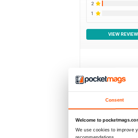
2
1
VIEW REVIE
BACK ISSUES
Consent
Welcome to pocketmags.co
We use cookies to improve y
recommendations.