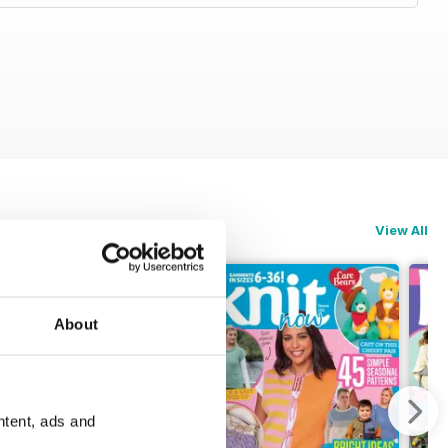
View All
About
ntent, ads and