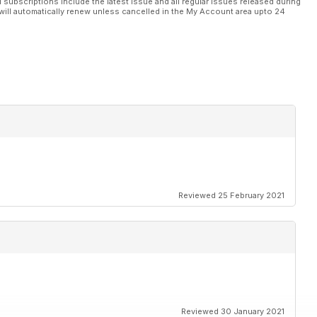
l subscriptions include the latest issue and all regular issues released during
will automatically renew unless cancelled in the My Account area upto 24
Reviewed 25 February 2021
Reviewed 30 January 2021