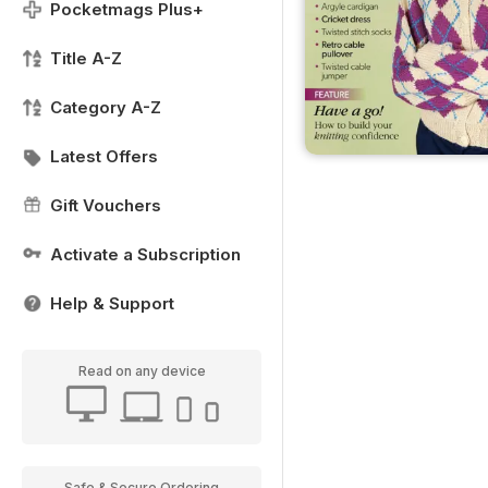
Pocketmags Plus+
Title A-Z
Category A-Z
Latest Offers
Gift Vouchers
Activate a Subscription
Help & Support
Read on any device
Safe & Secure Ordering