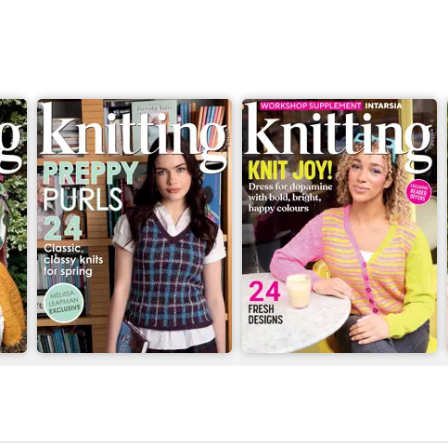
Issue 269
Issue 268
Buy for
$10.99
Buy for
$10.99
View
|
Add to Cart
View
|
Add to Cart