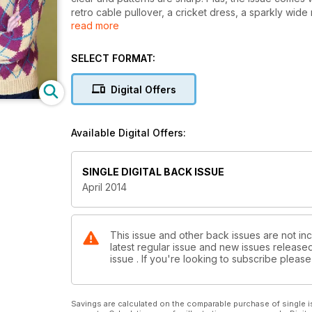
retro cable pullover, a cricket dress, a sparkly wid
read more
We’ve also got a Fairisle preppy bag, striped socks,
out and about and thinking about retro knitting patt
psychology of improving your knitting. With allthis, pl
SELECT FORMAT:
time to embrace the new season’s knitting!
Digital Offers
Available Digital Offers:
SINGLE DIGITAL BACK ISSUE
April 2014
This issue and other back issues are not inc
latest regular issue and new issues released 
issue . If you're looking to subscribe plea
Savings are calculated on the comparable purchase of single i