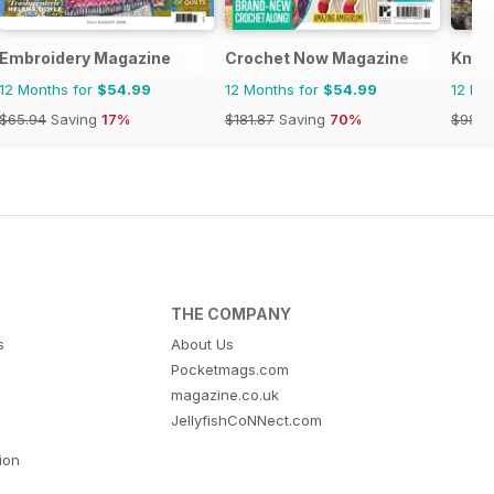
Embroidery Magazine
Crochet Now Magazine
Knitt
12 Months for
$54.99
12 Months for
$54.99
12 Mo
$65.94
Saving
17%
$181.87
Saving
70%
$98.9
THE COMPANY
s
About Us
Pocketmags.com
magazine.co.uk
JellyfishCoNNect.com
tion