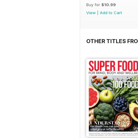
Buy for
$10.99
View
|
Add to Cart
OTHER TITLES FR