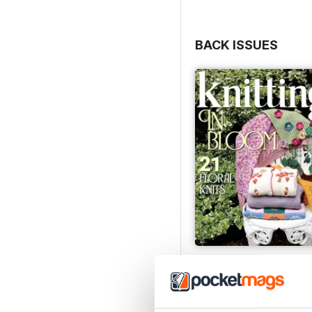
BACK ISSUES
Issue 270
Buy for
$10.99
View
|
Add to Cart