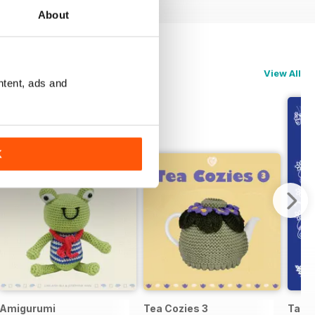
About
View All
ntent, ads and
K
Amigurumi
Tea Cozies 3
Tatti