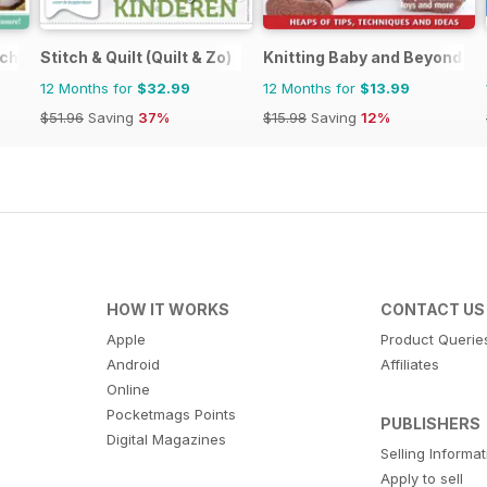
tching
Stitch & Quilt (Quilt & Zo)
Knitting Baby and Beyond
12 Months for
$32.99
12 Months for
$13.99
$51.96
Saving
37%
$15.98
Saving
12%
HOW IT WORKS
CONTACT US
Apple
Product Querie
Android
Affiliates
Online
Pocketmags Points
PUBLISHERS
Digital Magazines
Selling Informa
Apply to sell