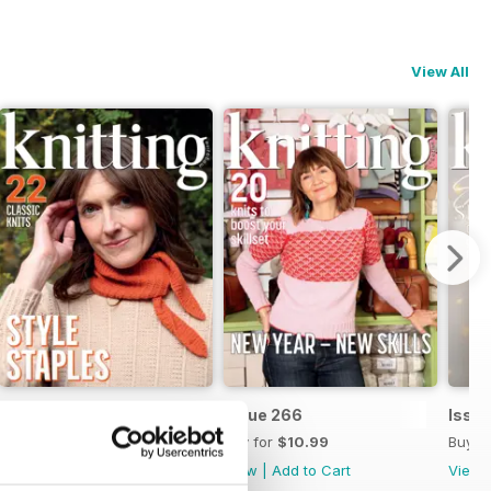
View All
Issue 267
Issue 266
Issu
Buy for
$10.99
Buy for
$10.99
Buy f
View
|
Add to Cart
View
|
Add to Cart
View