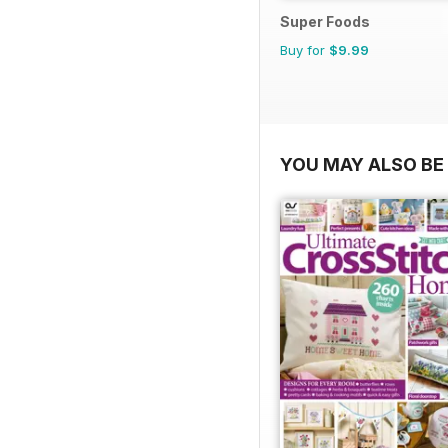
Super Foods
Buy for
$9.99
YOU MAY ALSO BE 