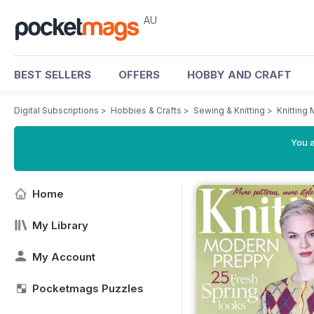
AU
BEST SELLERS
OFFERS
HOBBY AND CRAFT
Digital Subscriptions
>
Hobbies & Crafts
>
Sewing & Knitting
>
Knitting
You a
Home
My Library
My Account
Pocketmags Puzzles