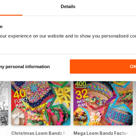
Details
m
our experience on our website and to show you personalised co
 my personal information
O
Christmas Loom Bandz Factory
Mega Loom Bandz Factory