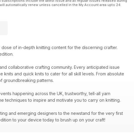
l subscriptions include the latest issue and all regular issues released during
will automatically renew unless cancelled in the My Account area upto 24
dose of in-depth knitting content for the discerning crafter.
dition.
y and collaborative crafting community. Every anticipated issue
nits and quick knits to cater for all skill levels. From absolute
of groundbreaking patterns.
events happening across the UK, trustworthy, tell-all yarn
 techniques to inspire and motivate you to carry on knitting.
iting and emerging designers to the newstand for the very first
dition to your device today to brush up on your craft!