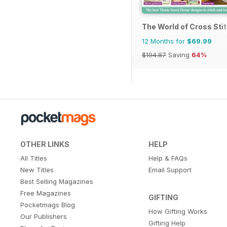
The World of Cross Sti
12 Months for
$69.99
$194.87
Saving
64%
OTHER LINKS
HELP
All Titles
Help & FAQs
New Titles
Email Support
Best Selling Magazines
Free Magazines
GIFTING
Pocketmags Blog
How Gifting Works
Our Publishers
Gifting Help