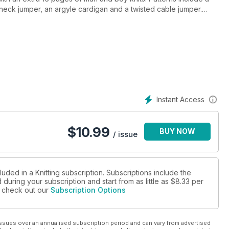
e neck jumper, an argyle cardigan and a twisted cable jumper.
 four children’s garments, a toy, and much more! The Crafter is
erns, and we have an article from Carol Parkes about the
us the latest yarn review, prizes to win, fashion tips and more, it’s
Instant Access
$
10.99
BUY NOW
/ issue
luded in a Knitting subscription. Subscriptions include the
during your subscription and start from as little as
$8.33
per
se check out our
Subscription Options
ssues over an annualised subscription period and can vary from advertised