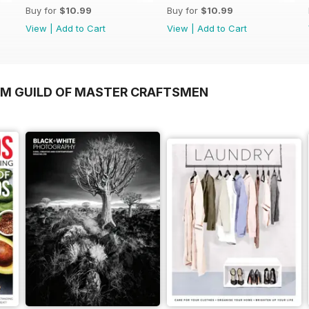
Buy for
$10.99
Buy for
$10.99
View
|
Add to Cart
View
|
Add to Cart
OM GUILD OF MASTER CRAFTSMEN