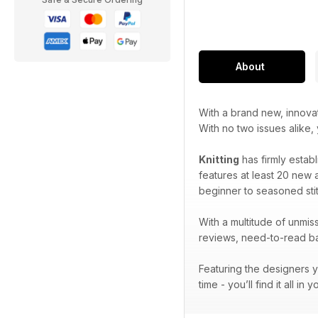
About
With a brand new, innova
With no two issues alike,
Knitting
has firmly establ
features at least 20 new a
beginner to seasoned stit
With a multitude of unmiss
reviews, need-to-read bac
Featuring the designers y
time - you’ll find it all in 