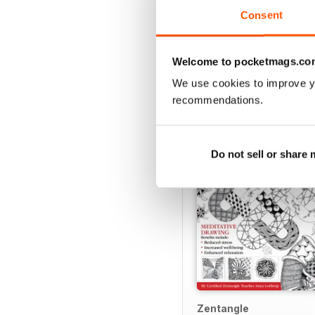
Consent
Welcome to pocketmags.co
SPECIAL EDITIONS
We use cookies to improve y
recommendations.
Do not sell or share
Zentangle