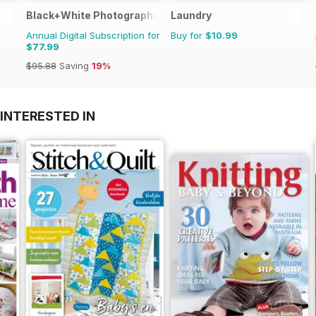
Black+White Photography
Laundry
Annual Digital Subscription for
Buy for
$10.99
$77.99
$95.88
Saving
19%
INTERESTED IN