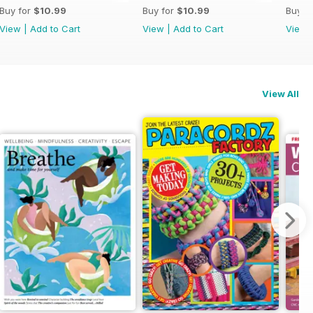
Buy for
$10.99
Buy for
$10.99
Buy f
View
|
Add to Cart
View
|
Add to Cart
View
View All