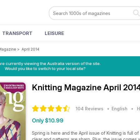
TRANSPORT
LEISURE
 Magazine
>
April 2014
re currently viewing the Australia version of the site.
Would you like to switch to your local site?
Knitting Magazine
April 201
104 Reviews
• English
•
H
Only $10.99
Spring is here and the April issue of Knitting is ful
clear and patterns are sharp. Plus, the issue comes 