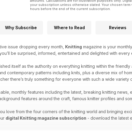
amounts. Calculations are for illustration purposes only. Digita
your subscription unless otherwise stated. Your chosen term 
hours before the end of the current subscription.
Why Subscribe
Where to Read
Reviews
tive issue dropping every month,
Knitting
magazine is your monthly 
 you’ll be surprised, informed, entertained and delighted with every e
ished itself as the authority on everything knitting within the friendl
nd contemporary patterns including knits, plus a diverse mix of home k
cher there’s truly something for everyone with such a wide variety 
able, monthly features including the latest, breaking knitting news, 
kground features around the craft, famous knitter profiles and some
ou love from the four corners of the knitting world and bringing exc
your
digital Knitting magazine subscription
- download the latest e