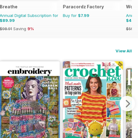
Breathe
Paracordz Factory
Wood
Annual Digital Subscription for
Buy for
$7.99
Annual
$89.99
$46.
$98.91
Saving
9%
$59.9
View All