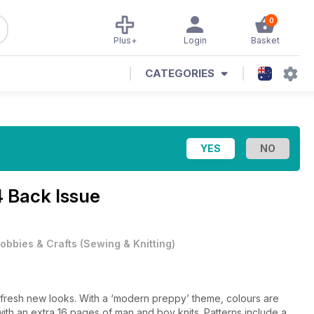
0
Plus+
Login
Basket
CATEGORIES
4 Back Issue
obbies & Crafts
(
Sewing & Knitting
)
l of fresh new looks. With a ‘modern preppy’ theme, colours are
with an extra 16 pages of man and boy knits. Patterns include a