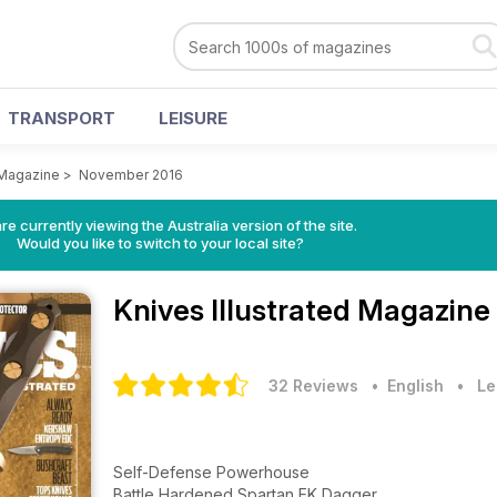
TRANSPORT
LEISURE
 Magazine
>
November 2016
re currently viewing the Australia version of the site.
Would you like to switch to your local site?
Knives Illustrated Magazine
32 Reviews
• English
•
Le
Self-Defense Powerhouse
Battle Hardened Spartan EK Dagger