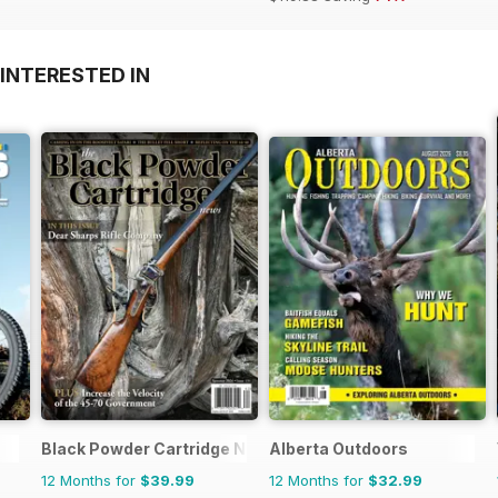
INTERESTED IN
Black Powder Cartridge News
Alberta Outdoors
12 Months for
$39.99
12 Months for
$32.99