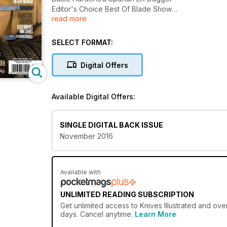
Editor's Choice Best Of Blade Show
read more
And More........
SELECT FORMAT:
Digital Offers
Available Digital Offers:
SINGLE DIGITAL BACK ISSUE
November 2016
Available with
UNLIMITED READING SUBSCRIPTION
Get
unlimited access
to Knives Illustrated and ove
days. Cancel anytime.
Learn More