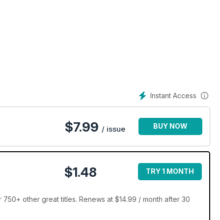
Instant Access
$
7.99
BUY NOW
/ issue
$1.48
TRY 1 MONTH
r 750+ other great titles. Renews at $14.99 / month after 30