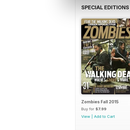
SPECIAL EDITIONS
Zombies Fall 2015
Buy for
$7.99
View
|
Add to Cart