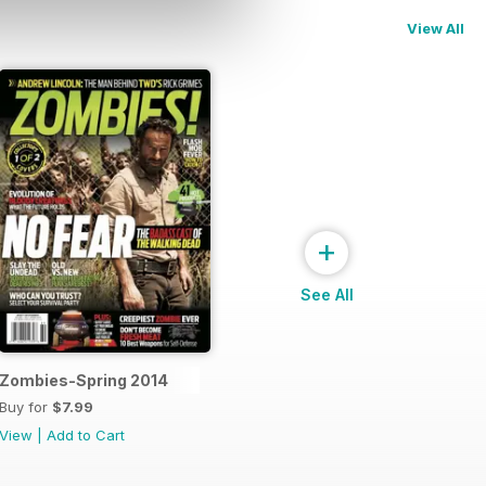
View All
+
See All
Zombies-Spring 2014
Buy for
$7.99
View
|
Add to Cart