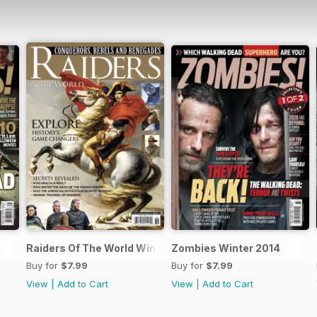
Raiders Of The World Winter 2014
Zombies Winter 2014
Buy for
$7.99
Buy for
$7.99
View
|
Add to Cart
View
|
Add to Cart