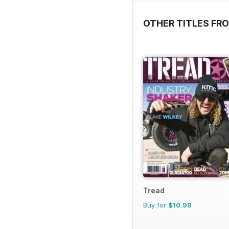
OTHER TITLES FR
Tread
Buy for
$10.99