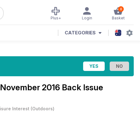
0
Plus+
Login
Basket
CATEGORIES
November 2016 Back Issue
isure Interest
(
Outdoors
)