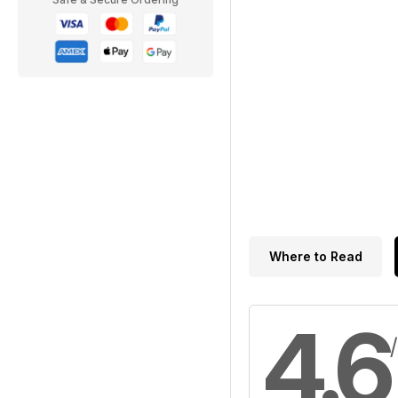
Where to Read
4.6