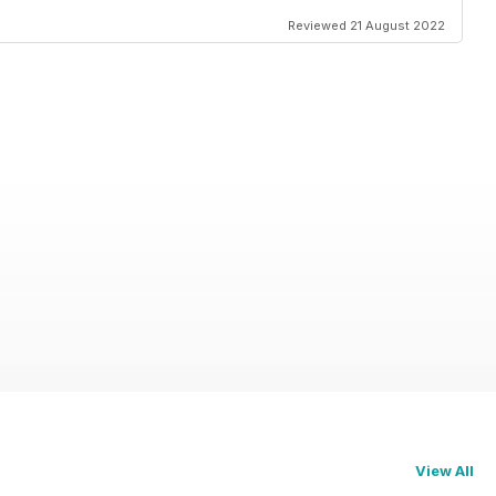
Reviewed 21 August 2022
View All