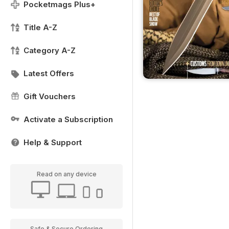
Pocketmags Plus+
Title A-Z
Category A-Z
Latest Offers
Gift Vouchers
Activate a Subscription
Help & Support
Read on any device
Safe & Secure Ordering