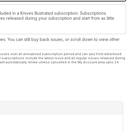
uded in a Knives Illustrated subscription. Subscriptions
es released during your subscription and start from as little
ues. You can still buy back issues, or scroll down to view other
ssues over an annualised subscription period and can vary from advertised
l subscriptions include the latest issue and all regular issues released during
will automatically renew unless cancelled in the My Account area upto 24