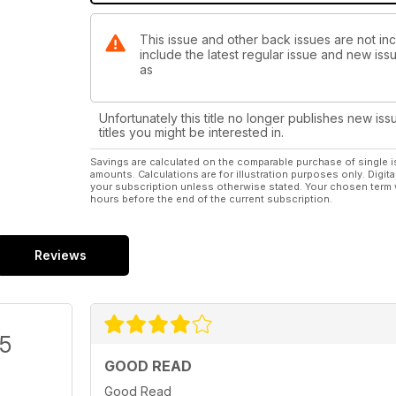
This issue and other back issues are not incl
include the latest regular issue and new issu
as
Unfortunately this title no longer publishes new iss
titles you might be interested in.
Savings are calculated on the comparable purchase of single i
amounts. Calculations are for illustration purposes only. Digita
your subscription unless otherwise stated. Your chosen term 
hours before the end of the current subscription.
Reviews
/5
GOOD READ
Good Read