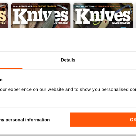
Details
m
our experience on our website and to show you personalised co
Nov 23
Sep/Oct 2023
Buy for
$7.99
Buy for
$7.99
View
|
Add to Cart
View
|
Add to Cart
 my personal information
O