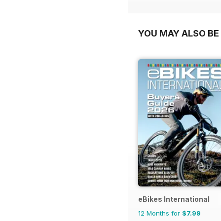
YOU MAY ALSO BE 
eBikes International
12 Months for
$7.99