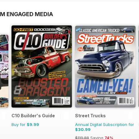
OM ENGAGED MEDIA
C10 Builder's Guide
Street Trucks
Buy for
$9.99
Annual Digital Subscription for
$30.99
$119.88
Saving
74%