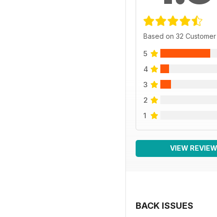
Based on 32 Customer
5
4
3
2
1
VIEW REVIE
BACK ISSUES