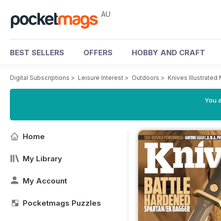
AU
BEST SELLERS
OFFERS
HOBBY AND CRAFT
Digital Subscriptions
>
Leisure Interest
>
Outdoors
>
Knives Illustrated
You a
Home
My Library
My Account
Pocketmags Puzzles