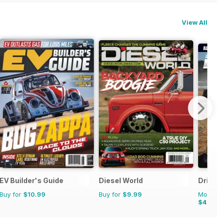
View All
EV Builder's Guide
Diesel World
Drive
Buy for
$10.99
Buy for
$9.99
Monthl
$4.4