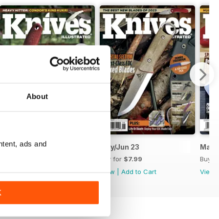
About
ntent, ads and
July/August 2023
May/Jun 23
Mar/
Buy for
$7.99
Buy for
$7.99
Buy f
View
|
Add to Cart
View
|
Add to Cart
View
K