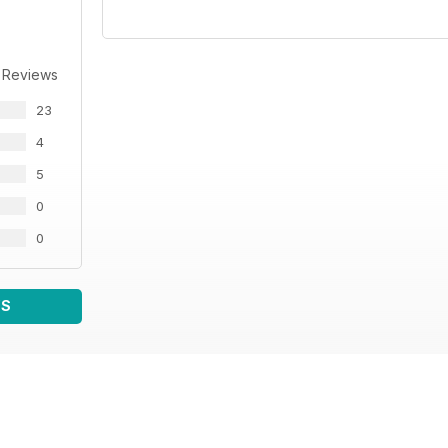
 Reviews
23
4
5
0
0
WS