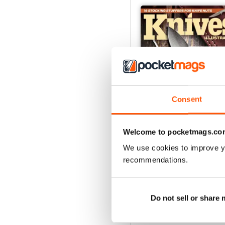
Consent
Welcome to pocketmags.co
We use cookies to improve y
December 2023
recommendations.
Buy for
$7.99
View
|
Add to Cart
Do not sell or share