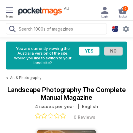
AU
0
Menu
Login
Basket
You are currently viewing the
Australia version of the site.
Would you like to switch to your
local site?
<
Art & Photography
Landscape Photography The Complete
Manual Magazine
4 issues per year
| English
0 Reviews