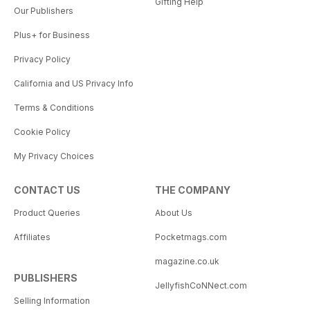
Gifting Help
Our Publishers
Plus+ for Business
Privacy Policy
California and US Privacy Info
Terms & Conditions
Cookie Policy
My Privacy Choices
CONTACT US
THE COMPANY
Product Queries
About Us
Affiliates
Pocketmags.com
magazine.co.uk
PUBLISHERS
JellyfishCoNNect.com
Selling Information