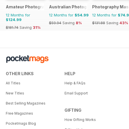
Amateur Photographer
Australian Photography
Photography Mas
12 Months for
12 Months for
$54.99
12 Months for
$74.
$124.99
$59.94
Saving
8%
$131.88
Saving
43%
$181.74
Saving
31%
OTHER LINKS
HELP
All Titles
Help & FAQs
New Titles
Email Support
Best Selling Magazines
GIFTING
Free Magazines
How Gifting Works
Pocketmags Blog