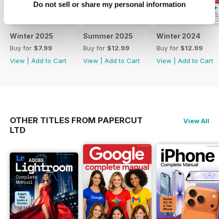
Do not sell or share my personal information
new and old, and in the
photography trends and
processes themselves, to help
Winter 2025
Summer 2025
Winter 2024
you take images like a
Buy for
$7.99
Buy for
$12.99
Buy for
$12.99
professional. Learn everything
View
|
Add to Cart
View
|
Add to Cart
View
|
Add to Cart
you need to know about all future
updates and techniques of this
incredible hobby. To keep
informed regarding core updates
and hardware changes and
continue to get the best from your
OTHER TITLES FROM PAPERCUT
View All
device and the software that runs
LTD
it, all at a discounted price, why
not subscribe. Subscribe. Evolve.
Improve. Learn. Understand!