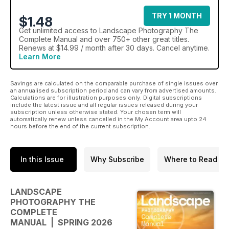
TRY 1 MONTH
$1.48
Get
unlimited access
to Landscape Photography The
Complete Manual and over 750+ other great titles.
Renews at $14.99 / month after 30 days. Cancel anytime.
Learn More
Savings are calculated on the comparable purchase of single issues over
an annualised subscription period and can vary from advertised amounts.
Calculations are for illustration purposes only. Digital subscriptions
include the latest issue and all regular issues released during your
subscription unless otherwise stated. Your chosen term will
automatically renew unless cancelled in the My Account area upto 24
hours before the end of the current subscription.
In this Issue
Why Subscribe
Where to Read
LANDSCAPE
PHOTOGRAPHY THE
COMPLETE
MANUAL | SPRING 2026