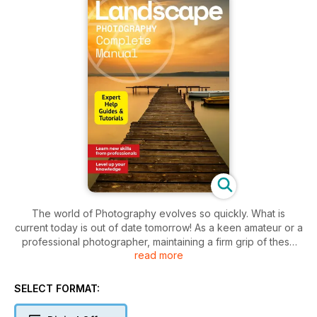
The world of Photography evolves so quickly. What is
current today is out of date tomorrow! As a keen amateur or a
professional photographer, maintaining a firm grip of these
read more
trends is essential to get the best from your photos and
yourself. As a genre, landscape photography is probably one
of the most popular, and for obvious reasons. From coastal
SELECT FORMAT:
scenes to cityscapes and the rural expanses beyond, there
are an unending array of subjects both great and small