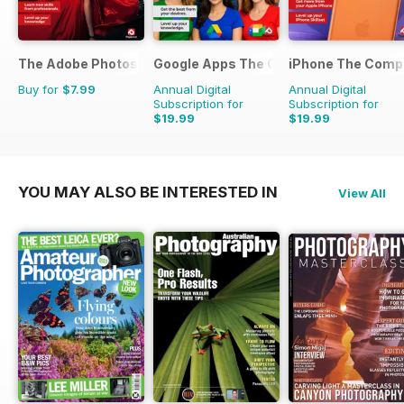
The Adobe Photoshop Lightroom Manual
Google Apps The Complete Manual
iPhone The Comp
Buy for
$7.99
Annual Digital
Annual Digital
Subscription for
Subscription for
$19.99
$19.99
YOU MAY ALSO BE INTERESTED IN
View All