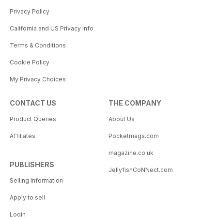
Privacy Policy
California and US Privacy Info
Terms & Conditions
Cookie Policy
My Privacy Choices
CONTACT US
THE COMPANY
Product Queries
About Us
Affiliates
Pocketmags.com
magazine.co.uk
PUBLISHERS
JellyfishCoNNect.com
Selling Information
Apply to sell
Login