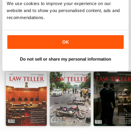
We use cookies to improve your experience on our
website and to show you personalised content, ads and
recommendations.
VIEW REVIEWS
OK
Do not sell or share my personal information
BACK ISSUES
View All