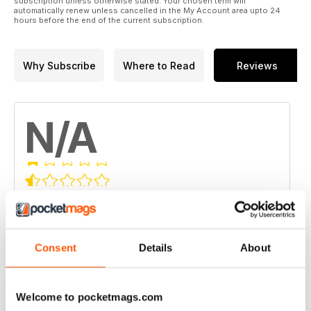
subscription unless otherwise stated. Your chosen term will
automatically renew unless cancelled in the My Account area upto 24
hours before the end of the current subscription.
Why Subscribe
Where to Read
Reviews
N/A
Based on 0 Customer Reviews
5
0
4
0
Consent
Details
About
3
0
2
0
Welcome to pocketmags.com
1
0