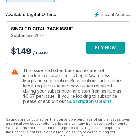
• Mere possession of notes not enough in graft cases
• Fraud must be pleaded and proved and not presumed
Instant Access
Available Digital Offers:
SINGLE DIGITAL BACK ISSUE
September 2017
BUY NOW
$
1.49
/ issue
This issue and other back issues are not
included in a Lawteller – A Legal Awareness
Magazine subscription. Subscriptions include the
latest regular issue and new issues released
during your subscription and start from as little as
$0.67
per issue . If you're looking to subscribe
please check out our
Subscription Options
Savings are calculated on the comparable purchase of single issues over
an annualised subscription period and can vary from advertised amounts.
Calculations are for illustration purposes only. Digital subscriptions
include the latest issue and all regular issues released during your