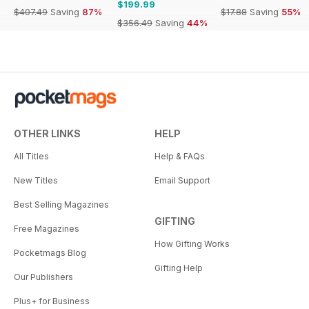
$199.99
$407.49
Saving
87%
$17.88
Saving
55%
$356.49
Saving
44%
OTHER LINKS
HELP
All Titles
Help & FAQs
New Titles
Email Support
Best Selling Magazines
GIFTING
Free Magazines
How Gifting Works
Pocketmags Blog
Gifting Help
Our Publishers
Plus+ for Business