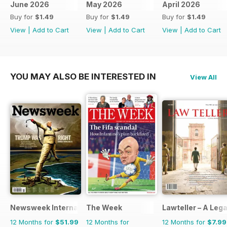
June 2026
May 2026
April 2026
Buy for
$1.49
Buy for
$1.49
Buy for
$1.49
View
|
Add to Cart
View
|
Add to Cart
View
|
Add to Cart
YOU MAY ALSO BE INTERESTED IN
View All
Newsweek International
The Week
Lawteller – A Le
12 Months for
$51.99
12 Months for
12 Months for
$7.99