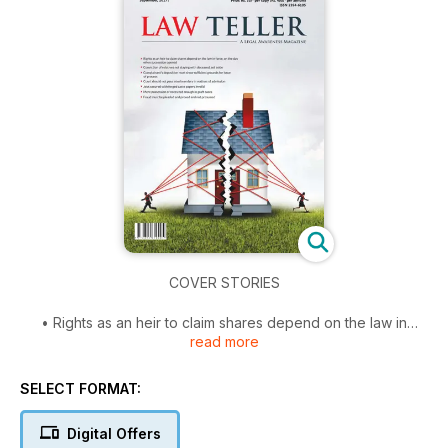
COVER STORIES
• Rights as an heir to claim shares depend on the law in
read more
force, on the day when succession opened
• Conviction of relatives not staying with deceased, set aside
• Complainant's deposition must show sufficient grounds for
SELECT FORMAT:
issue of process
• Court should not pass interim orders in matters of admission
Digital Offers
• Jobs secured with forged caste papers invalid