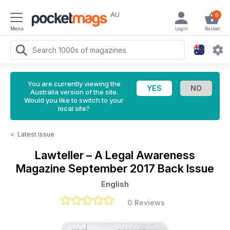
AU
0
Menu
Login
Basket
You are currently viewing the
Australia version of the site.
Would you like to switch to your
local site?
<
Latest Issue
Lawteller – A Legal Awareness
Magazine
September 2017 Back Issue
English
0 Reviews