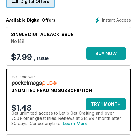
Digital Offers
all the marvellous makes inside this issue you can also
download for free no less than ten further projects using the
Artsy
Instant Access
Available Digital Offers:
kit – turn to page 57 to find out more.
SINGLE DIGITAL BACK ISSUE
No.148
BUY NOW
$
7.99
/ issue
Available with
UNLIMITED READING SUBSCRIPTION
TRY 1 MONTH
$1.48
Get
unlimited access
to Let's Get Crafting and over
750+ other great titles. Renews at $14.99 / month after
30 days. Cancel anytime.
Learn More