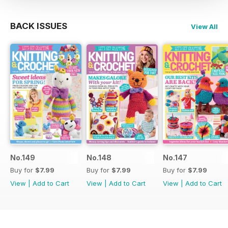
BACK ISSUES
View All
No.149
No.148
No.147
Buy for
$7.99
Buy for
$7.99
Buy for
$7.99
View
|
Add to Cart
View
|
Add to Cart
View
|
Add to Cart