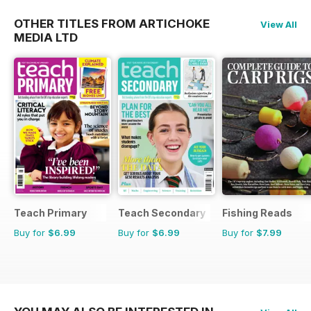
OTHER TITLES FROM ARTICHOKE
View All
MEDIA LTD
Teach Primary
Teach Secondary
Fishing Reads
Buy for
$6.99
Buy for
$6.99
Buy for
$7.99