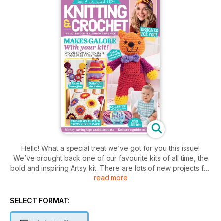
Hello! What a special treat we’ve got for you this issue!
We’ve brought back one of our favourite kits of all time, the
bold and inspiring Artsy kit. There are lots of new projects for
read more
you to try, including Chester the cute tiger on page 9, and
Sarah Louise Read’s patchwork puppy duo on page 38.
We’re also very excited about the beautiful headband on
SELECT FORMAT:
page 44, designed exclusively for us by esteemed knitting
author Joan of Dark using the colours in your kit. Along with