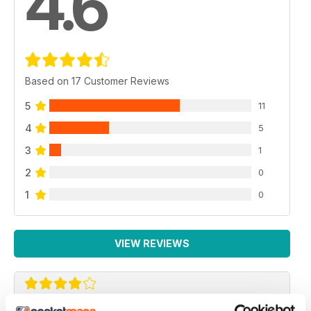
4.6
Based on 17 Customer Reviews
5
11
4
5
3
1
2
0
1
0
VIEW REVIEWS