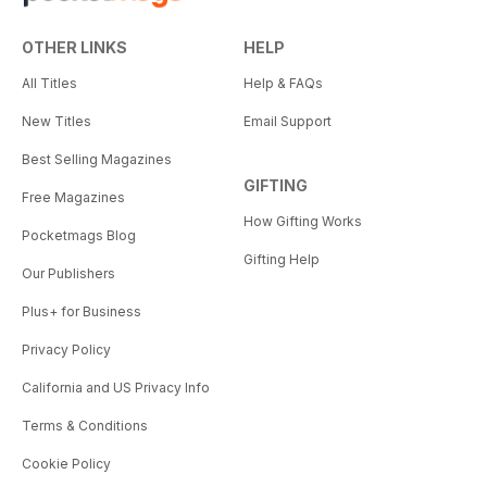
OTHER LINKS
HELP
All Titles
Help & FAQs
New Titles
Email Support
Best Selling Magazines
GIFTING
Free Magazines
How Gifting Works
Pocketmags Blog
Gifting Help
Our Publishers
Plus+ for Business
Privacy Policy
California and US Privacy Info
Terms & Conditions
Cookie Policy