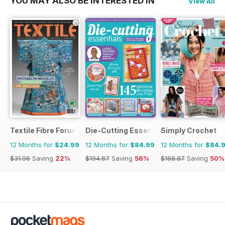
YOU MAY ALSO BE INTERESTED IN
View All
Textile Fibre Forum
Die-Cutting Essentials
Simply Crochet
12 Months for
$24.99
12 Months for
$84.99
12 Months for
$84.
$31.96
Saving
22%
$194.87
Saving
56%
$168.87
Saving
50%