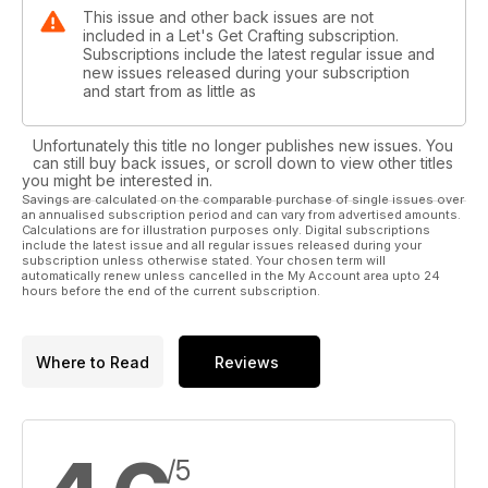
This issue and other back issues are not
included in a Let's Get Crafting subscription.
Subscriptions include the latest regular issue and
new issues released during your subscription
and start from as little as
Unfortunately this title no longer publishes new issues. You
can still buy back issues, or scroll down to view other titles
you might be interested in.
Savings are calculated on the comparable purchase of single issues over
an annualised subscription period and can vary from advertised amounts.
Calculations are for illustration purposes only. Digital subscriptions
include the latest issue and all regular issues released during your
subscription unless otherwise stated. Your chosen term will
automatically renew unless cancelled in the My Account area upto 24
hours before the end of the current subscription.
Where to Read
Reviews
/5