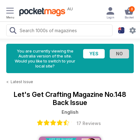
AU
0
Menu
Login
Basket
You are currently viewing the
Australia version of the site.
Would you like to switch to your
local site?
<
Latest Issue
Let's Get Crafting Magazine
No.148
Back Issue
English
17 Reviews