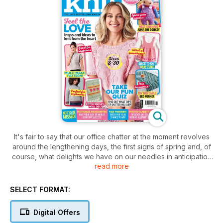
It's fair to say that our office chatter at the moment revolves
around the lengthening days, the first signs of spring and, of
course, what delights we have on our needles in anticipation
read more
of the new season. Most weeks, LK Content Creator and
newbie knitter Abi bowls up in a lovely new creation. This
month I know that she has got her eye on the beginner
SELECT FORMAT:
friendly sleeveless version of our three-in-one pattern, while
our Tech Ed and super-knitter Neti, has got her sights set on
Digital Offers
adding sleeves and a lacy trim. There’s plenty more to