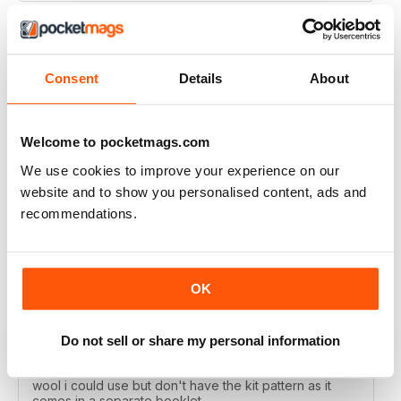
Consent
Details
About
LET'S KNIT
Love the articles, the yarns, the patterns!
Welcome to pocketmags.com
Reviewed 30 May 2020
We use cookies to improve your experience on our
website and to show you personalised content, ads and
recommendations.
LET'S KNIT
I enjoy this magazine digitally and i love the instagram
posts. I only deducted one point because the physical
OK
magazine is so expensive to subscribe to in Ireland
and no shops stock it because i live in a remote
area....so i don't get the knitting items that come with
the physical magazine. That's ok but i wish there was a
Do not sell or share my personal information
code published in the magazine that i could access the
kit patterns - a lot of the time i would have a substitute
wool i could use but don't have the kit pattern as it
comes in a separate booklet.