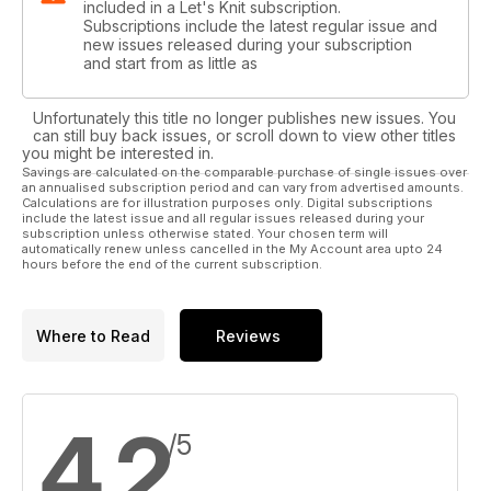
included in a Let's Knit subscription.
Subscriptions include the latest regular issue and
new issues released during your subscription
and start from as little as
Unfortunately this title no longer publishes new issues. You
can still buy back issues, or scroll down to view other titles
you might be interested in.
Savings are calculated on the comparable purchase of single issues over
an annualised subscription period and can vary from advertised amounts.
Calculations are for illustration purposes only. Digital subscriptions
include the latest issue and all regular issues released during your
subscription unless otherwise stated. Your chosen term will
automatically renew unless cancelled in the My Account area upto 24
hours before the end of the current subscription.
Where to Read
Reviews
4.2
/5