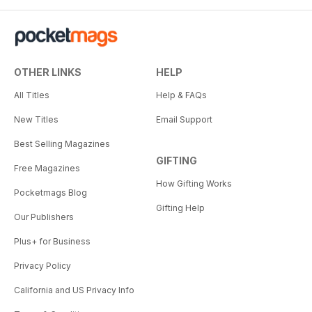
OTHER LINKS
HELP
All Titles
Help & FAQs
New Titles
Email Support
Best Selling Magazines
GIFTING
Free Magazines
How Gifting Works
Pocketmags Blog
Gifting Help
Our Publishers
Plus+ for Business
Privacy Policy
California and US Privacy Info