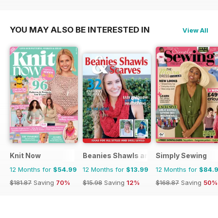
YOU MAY ALSO BE INTERESTED IN
View All
Knit Now
Beanies Shawls and Scarves
Simply Sewing
12 Months for
$54.99
12 Months for
$13.99
12 Months for
$84.
$181.87
Saving
70%
$15.98
Saving
12%
$168.87
Saving
50%