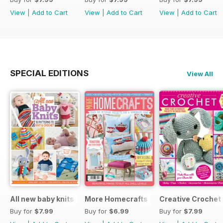
View
|
Add to Cart
View
|
Add to Cart
View
|
Add to Cart
SPECIAL EDITIONS
View All
All new baby knits
More Homecrafts
Creative Crochet
Buy for
$7.99
Buy for
$6.99
Buy for
$7.99