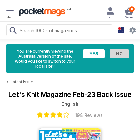
AU
0
Menu
Login
Basket
You are currently viewing the
Australia version of the site.
Would you like to switch to your
local site?
<
Latest Issue
Let's Knit Magazine
Feb-23 Back Issue
English
198 Reviews