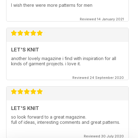
I wish there were more patterns for men
Reviewed 14 January 2021
LET'S KNIT
another lovely magazine i find with inspiration for all
kinds of garment projects. i love it.
Reviewed 24 September 2020
LET'S KNIT
so look forward to a great magazine.
full of ideas, interesting comments and great patterns.
Reviewed 30 July 2020