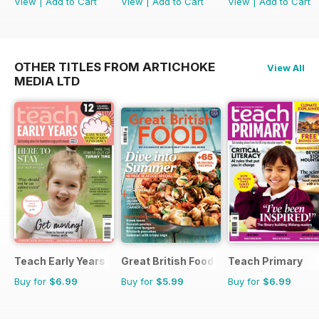
View
|
Add to Cart
View
|
Add to Cart
View
|
Add to Cart
OTHER TITLES FROM ARTICHOKE
View All
MEDIA LTD
Teach Early Years
Great British Food
Teach Primary
Buy for
$6.99
Buy for
$5.99
Buy for
$6.99