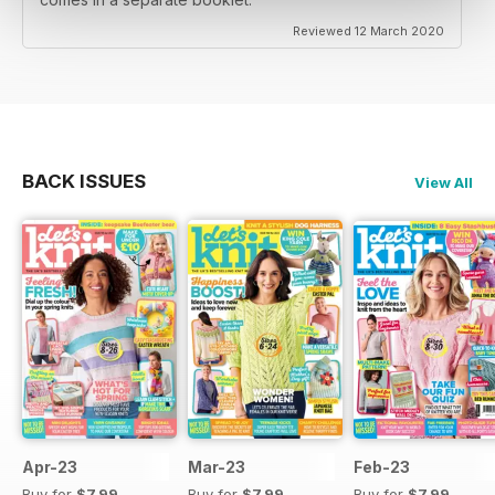
Reviewed 12 March 2020
BACK ISSUES
View All
Apr-23
Mar-23
Feb-23
Buy for
$7.99
Buy for
$7.99
Buy for
$7.99