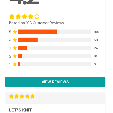
Based on 198 Customer Reviews
5
105
4
53
3
24
2
10
1
6
VIEW REVIEWS
LET'S KNIT