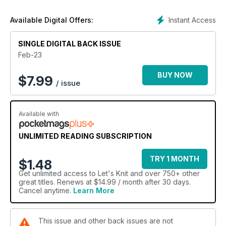
discover too, in our Fashion Edit starting on page 14,
including a purse-friendly versatile tunic dress that can be
Instant Access
Available Digital Offers:
knitted up from around £17.
SINGLE DIGITAL BACK ISSUE
Feb-23
BUY NOW
$
7.99
/ issue
Available with
UNLIMITED READING SUBSCRIPTION
TRY 1 MONTH
$1.48
Get
unlimited access
to Let's Knit and over 750+ other
great titles. Renews at $14.99 / month after 30 days.
Cancel anytime.
Learn More
This issue and other back issues are not