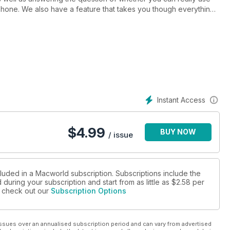
one. We also have a feature that takes you though everything
y about the update. Adobe Flash 5.5 gets a look in, as do Corel's
e for the summer holidays. We also take a look at iPad speakers.
, fixing wireless networking, using Masks and Layers in Aperture,
a dash of colour to a photo, and faster file transfers.
Instant Access
$
4.99
BUY NOW
/ issue
cluded in a Macworld subscription. Subscriptions include the
during your subscription and start from as little as
$2.58
per
se check out our
Subscription Options
ssues over an annualised subscription period and can vary from advertised