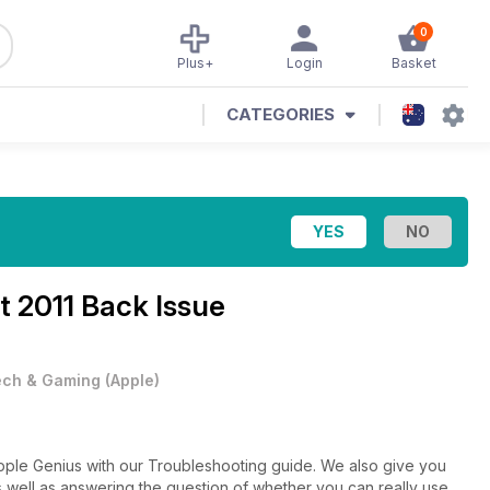
0
Plus+
Login
Basket
CATEGORIES
t 2011 Back Issue
ech & Gaming
(
Apple
)
Apple Genius with our Troubleshooting guide. We also give you
s well as answering the question of whether you can really use