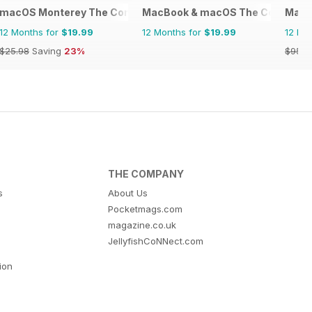
macOS Monterey The Complete Manual
MacBook & macOS The Complete
Mac|
12 Months for
$19.99
12 Months for
$19.99
12 Mo
$25.98
Saving
23%
$95.8
THE COMPANY
s
About Us
Pocketmags.com
magazine.co.uk
JellyfishCoNNect.com
tion