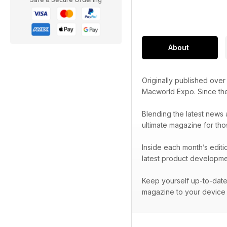
About
Originally published ove
Macworld Expo. Since t
Blending the latest news 
ultimate magazine for tho
Inside each month’s editi
latest product developme
Keep yourself up-to-date 
magazine to your device 