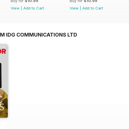
Buy for
$10.99
Buy for
$10.99
View
|
Add to Cart
View
|
Add to Cart
OM IDG COMMUNICATIONS LTD