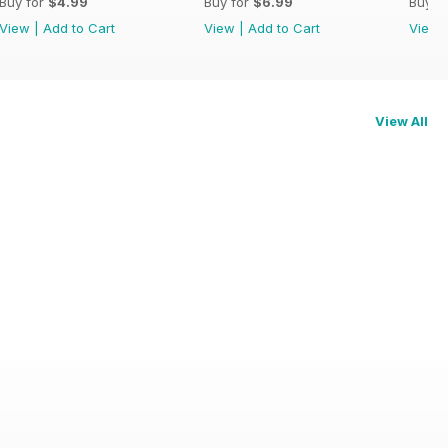
Buy for
$4.99
Buy for
$6.99
Buy f
View
|
Add to Cart
View
|
Add to Cart
View
View All