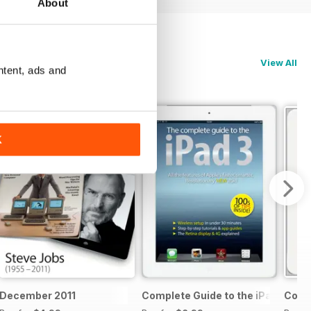
About
View All
ntent, ads and
K
 & 5c
December 2011
Complete Guide to the iPad 3
Compl