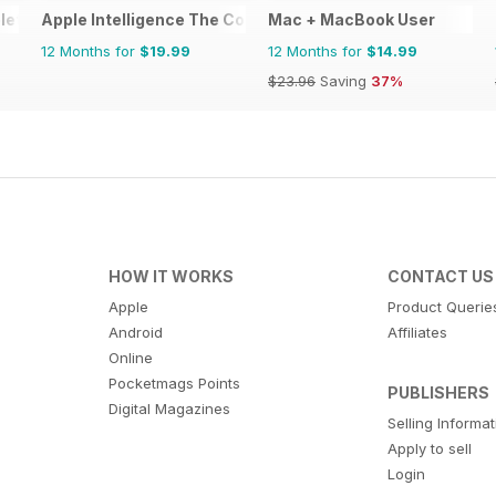
lete Manual
Apple Intelligence The Complete Manual
Mac + MacBook User
12 Months for
$19.99
12 Months for
$14.99
$23.96
Saving
37%
HOW IT WORKS
CONTACT US
Apple
Product Querie
Android
Affiliates
Online
Pocketmags Points
PUBLISHERS
Digital Magazines
Selling Informa
Apply to sell
Login