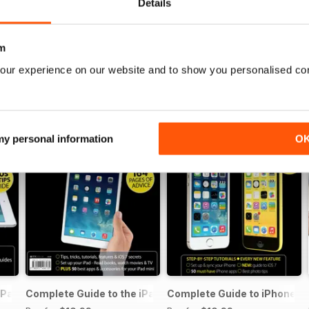
Details
m
our experience on our website and to show you personalised co
 my personal information
O
iPad Air
Complete Guide to the iPad mini
Complete Guide to iPhone 5s