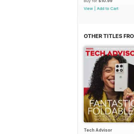
Buy for
$10.99
View
|
Add to Cart
OTHER TITLES FR
Tech Advisor