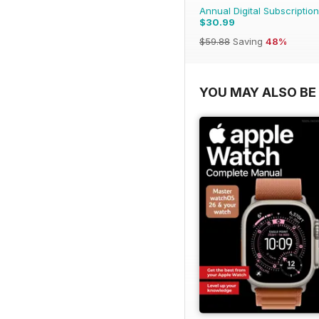
Annual Digital Subscription
$30.99
$59.88
Saving
48%
YOU MAY ALSO BE 