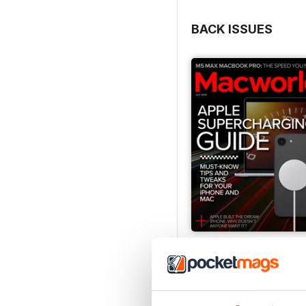
BACK ISSUES
July 2026
Buy for
$4.99
View
|
Add to Cart