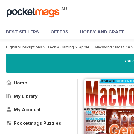
AU
BEST SELLERS
OFFERS
HOBBY AND CRAFT
Digital Subscriptions
>
Tech & Gaming
>
Apple
>
Macworld Magazine
You a
Home
My Library
My Account
Pocketmags Puzzles