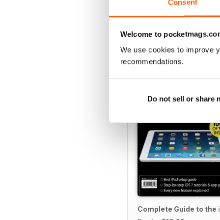
Consent
Welcome to pocketmags.co
SPECIAL EDITIONS
We use cookies to improve y
recommendations.
Do not sell or share
Complete Guide to the 