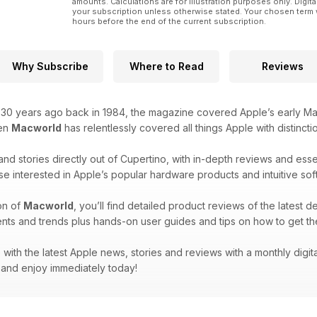
amounts. Calculations are for illustration purposes only. Digita
your subscription unless otherwise stated. Your chosen term 
hours before the end of the current subscription.
Why Subscribe
Where to Read
Reviews
r 30 years ago back in 1984, the magazine covered Apple’s early Ma
hen
Macworld
has relentlessly covered all things Apple with distincti
and stories directly out of Cupertino, with in-depth reviews and ess
se interested in Apple’s popular hardware products and intuitive sof
on of
Macworld
, you’ll find detailed product reviews of the latest d
nts and trends plus hands-on user guides and tips on how to get th
with the latest Apple news, stories and reviews with a monthly digit
and enjoy immediately today!