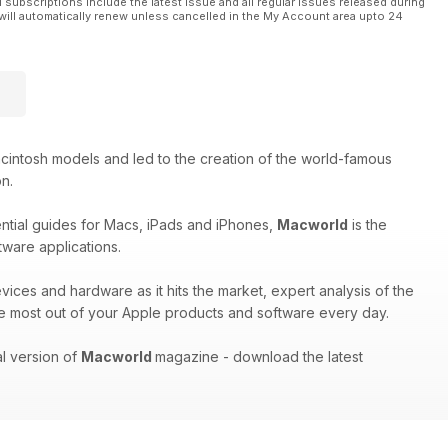
l subscriptions include the latest issue and all regular issues released during
will automatically renew unless cancelled in the My Account area upto 24
cintosh models and led to the creation of the world-famous
on.
ential guides for Macs, iPads and iPhones,
Macworld
is the
tware applications.
evices and hardware as it hits the market, expert analysis of the
e most out of your Apple products and software every day.
al version of
Macworld
magazine - download the latest