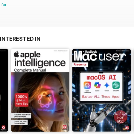
 for
INTERESTED IN