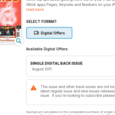
iWork apps Pages, Keynote and Numbers on your iPh
read more
you need to do to prepare your Mac for sale.
We also review Final Cut Pro X and look at the outcr
Painter and CorelCAD, and the Canon EOS 600D.
SELECT FORMAT:
In our group test we look at camcorders, just in tim
Our tutorials this issue include advice on using Ping
Digital Offers
and stabilising your footage in After Effects, adding 
Available Digital Offers:
SINGLE DIGITAL BACK ISSUE
: August 2011
This issue and other back issues are not in
latest regular issue and new issues released 
issue . If you're looking to subscribe plea
Savings are calculated on the comparable purchase of single i