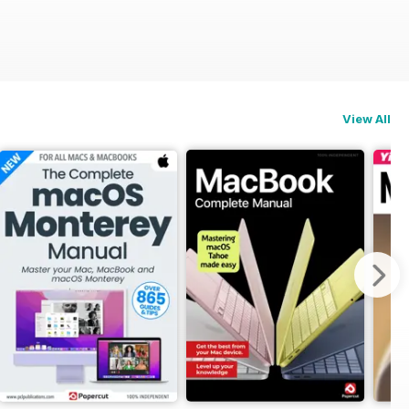
View All