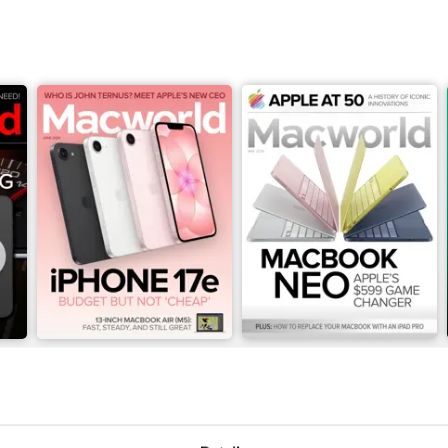
June 2026
May 2026
Buy for
$4.99
Buy for
$4.99
View
|
Add to Cart
View
|
Add to Cart