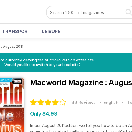
TRANSPORT
LEISURE
>
: August 2011
re currently viewing the Australia version of the site.
Would you like to switch to your local site?
Macworld Magazine
: Augus
69 Reviews
• English
•
T
Only $4.99
In our August 2011edition we tell you how to be an 
some top tips about getting more out of your iPad a