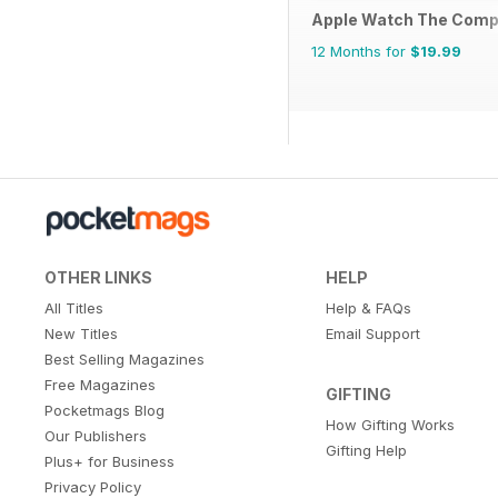
Apple Watch The Comp
12 Months for
$19.99
OTHER LINKS
HELP
All Titles
Help & FAQs
New Titles
Email Support
Best Selling Magazines
Free Magazines
GIFTING
Pocketmags Blog
How Gifting Works
Our Publishers
Gifting Help
Plus+ for Business
Privacy Policy