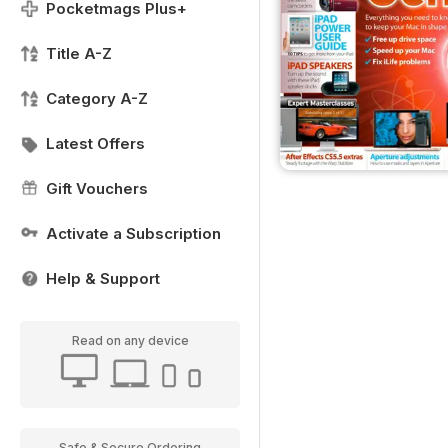
Pocketmags Plus+
Title A-Z
Category A-Z
Latest Offers
Gift Vouchers
Activate a Subscription
Help & Support
Read on any device
Safe & Secure Ordering