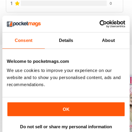
1
0
VIEW REVIEWS
Consent
Details
About
Welcome to pocketmags.com
BACK ISSUES
View All
We use cookies to improve your experience on our
website and to show you personalised content, ads and
recommendations.
OK
Do not sell or share my personal information