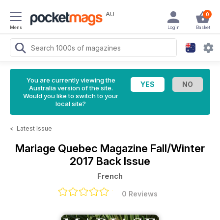
AU
0
Menu
Login
Basket
You are currently viewing the
Australia version of the site.
Would you like to switch to your
local site?
<
Latest Issue
Mariage Quebec Magazine
Fall/Winter
2017 Back Issue
French
0 Reviews