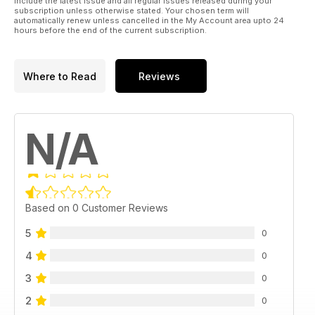
include the latest issue and all regular issues released during your
subscription unless otherwise stated. Your chosen term will
automatically renew unless cancelled in the My Account area upto 24
hours before the end of the current subscription.
Where to Read
Reviews
N/A
Based on 0 Customer Reviews
5
0
4
0
3
0
2
0