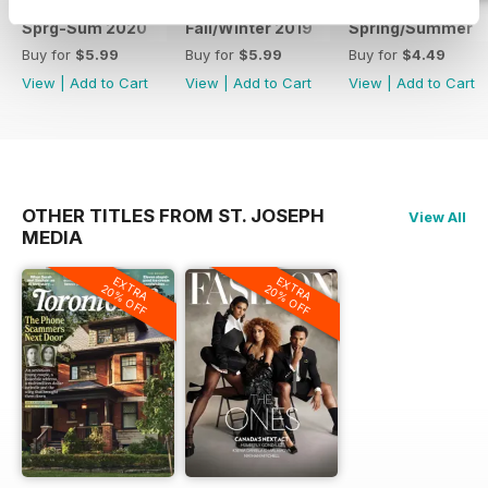
Sprg-Sum 2020
Fall/Winter 2019
Spring/Summer
Buy for
$5.99
Buy for
$5.99
Buy for
$4.49
View
|
Add to Cart
View
|
Add to Cart
View
|
Add to Cart
OTHER TITLES FROM ST. JOSEPH
View All
MEDIA
EXTRA
EXTRA
20% OFF
20% OFF