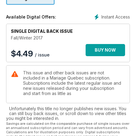
Instant Access
Available Digital Offers:
SINGLE DIGITAL BACK ISSUE
Fall/Winter 2017
BUY NOW
$
4.49
/ issue
This issue and other back issues are not
included in a Mariage Quebec subscription.
Subscriptions include the latest regular issue and
new issues released during your subscription
and start from as little as
Unfortunately this title no longer publishes new issues. You
can still buy back issues, or scroll down to view other titles
you might be interested in.
Savings are calculated on the comparable purchase of single issues over
an annualised subscription period and can vary from advertised amounts.
Calculations are for illustration purposes only. Digital subscriptions