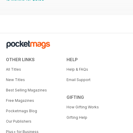
OTHER LINKS
HELP
All Titles
Help & FAQs
New Titles
Email Support
Best Selling Magazines
GIFTING
Free Magazines
How Gifting Works
Pocketmags Blog
Gifting Help
Our Publishers
Plus+ for Business