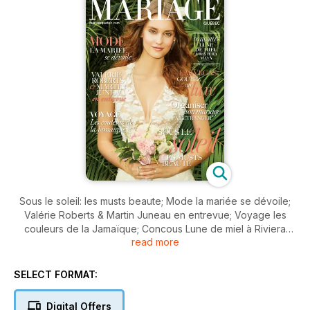
Sous le soleil: les musts beaute; Mode la mariée se dévoile;
Valérie Roberts & Martin Juneau en entrevue; Voyage les
couleurs de la Jamaïque; Concous Lune de miel à Riviera
read more
mAYA; las Vegas goûtez au luxe; Organiser son mariage à
l'étranger.
SELECT FORMAT:
Digital Offers