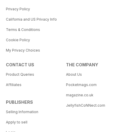
Privacy Policy
California and US Privacy Info
Terms & Conditions
Cookie Policy
My Privacy Choices
CONTACT US
THE COMPANY
Product Queries
About Us
Affiliates
Pocketmags.com
magazine.co.uk
PUBLISHERS
JellyfishCoNNect.com
Selling Information
Apply to sell