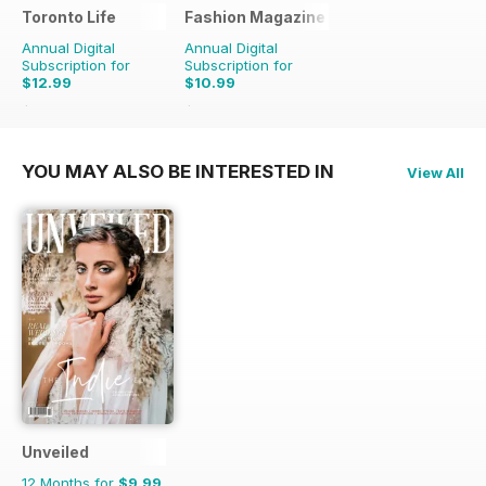
Toronto Life
Fashion Magazine
Annual Digital
Annual Digital
Subscription for
Subscription for
$12.99
$10.99
$131.88
Saving
90%
$79.90
Saving
86%
YOU MAY ALSO BE INTERESTED IN
View All
Unveiled
12 Months for
$9.99