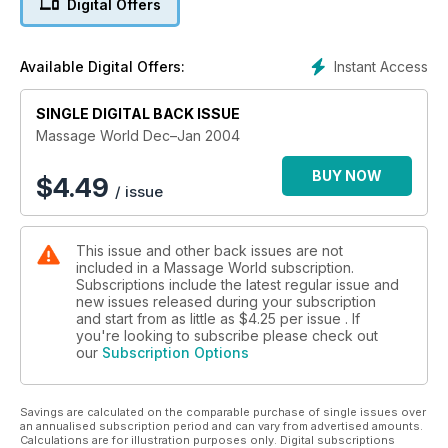
Digital Offers
Instant Access
Available Digital Offers:
SINGLE DIGITAL BACK ISSUE
Massage World Dec–Jan 2004
BUY NOW
$
4.49
/ issue
This issue and other back issues are not
included in a Massage World subscription.
Subscriptions include the latest regular issue and
new issues released during your subscription
and start from as little as
$4.25
per issue . If
you're looking to subscribe please check out
our
Subscription Options
Savings are calculated on the comparable purchase of single issues over
an annualised subscription period and can vary from advertised amounts.
Calculations are for illustration purposes only. Digital subscriptions