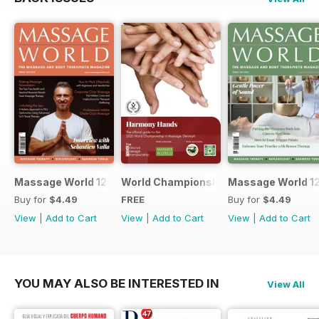
Massage World 125
World Championship in Massage, Den
Massage World 1
Buy for
$4.49
FREE
Buy for
$4.49
View
|
Add to Cart
View
|
Add to Cart
View
|
Add to Cart
YOU MAY ALSO BE INTERESTED IN
View All