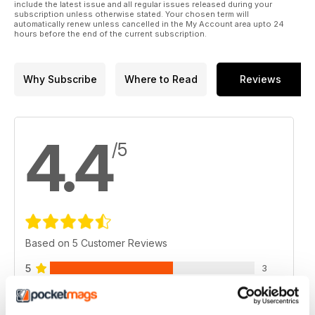
include the latest issue and all regular issues released during your
subscription unless otherwise stated. Your chosen term will
automatically renew unless cancelled in the My Account area upto 24
hours before the end of the current subscription.
Why Subscribe
Where to Read
Reviews
4.4
/5
Based on 5 Customer Reviews
5
3
4
1
3
1