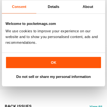
Consent
Details
About
2
0
1
0
Welcome to pocketmags.com
We use cookies to improve your experience on our
VIEW REVIEWS
website and to show you personalised content, ads and
recommendations.
MASSAGE WORLD
OK
Good info for those interested in massage
Reviewed 25 February 2021
Do not sell or share my personal information
BACK ISSUES
View All