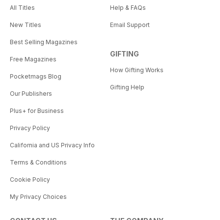
All Titles
Help & FAQs
New Titles
Email Support
Best Selling Magazines
GIFTING
Free Magazines
How Gifting Works
Pocketmags Blog
Gifting Help
Our Publishers
Plus+ for Business
Privacy Policy
California and US Privacy Info
Terms & Conditions
Cookie Policy
My Privacy Choices