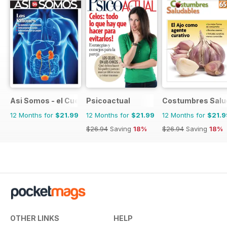
Asi Somos - el Cuerpo Humano
Psicoactual
Costumbres Salu
12 Months for
$21.99
12 Months for
$21.99
12 Months for
$21.9
$26.94
Saving
18%
$26.94
Saving
18%
OTHER LINKS
HELP