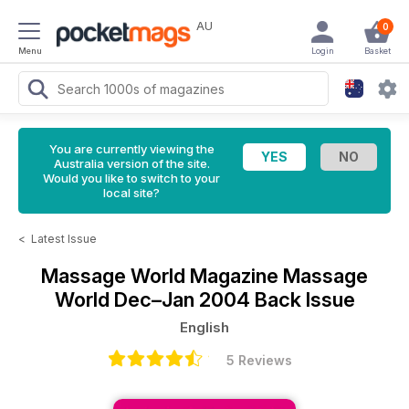
AU
0
Menu
Login
Basket
You are currently viewing the
Australia version of the site.
Would you like to switch to your
local site?
<
Latest Issue
Massage World Magazine
Massage
World Dec–Jan 2004 Back Issue
English
5 Reviews