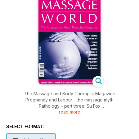
The Massage and Body Therapist Magazine
Pregnancy and Labour - the massage myth
Pathology – part three: Su Fox
read more
Regulation - ups and downs for aromatherapy
Complementary Therapy On Show
Client Records and Data Protection
SELECT FORMAT: