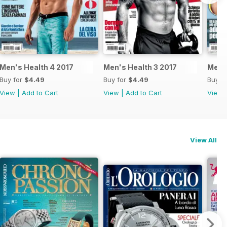
Men's Health 4 2017
Men's Health 3 2017
Men's
Buy for
$4.49
Buy for
$4.49
Buy f
View
|
Add to Cart
View
|
Add to Cart
View
View All