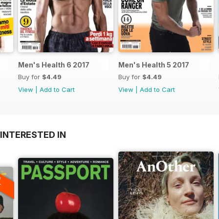
Men's Health 6 2017
Men's Health 5 2017
Buy for
$4.49
Buy for
$4.49
View
|
Add to Cart
View
|
Add to Cart
INTERESTED IN
A
F