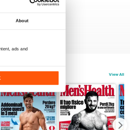
About
ntent, ads and
View All
K