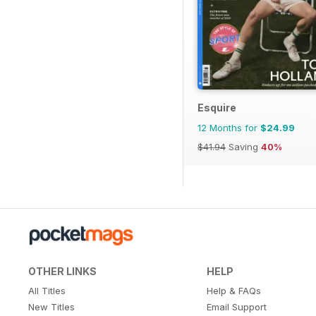
Esquire
12 Months for
$24.99
$41.94
Saving
40%
OTHER LINKS
HELP
All Titles
Help & FAQs
New Titles
Email Support