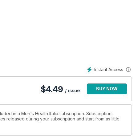
Instant Access
$
4.49
BUY NOW
/ issue
luded in a Men's Health Italia subscription. Subscriptions
es released during your subscription and start from as little