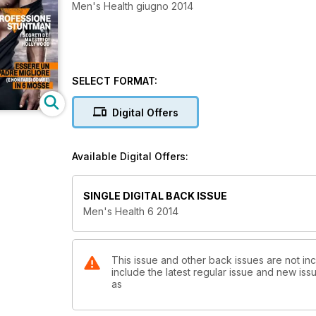
Men's Health giugno 2014
SELECT FORMAT:
Digital Offers
Available Digital Offers:
SINGLE DIGITAL BACK ISSUE
Men's Health 6 2014
This issue and other back issues are not inc
include the latest regular issue and new issu
as