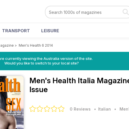
TRANSPORT
LEISURE
Magazine
>
Men's Health 6 2014
re currently viewing the Australia version of the site.
Would you like to switch to your local site?
Men's Health Italia Magazi
Issue
0 Reviews
• Italian
•
Men'