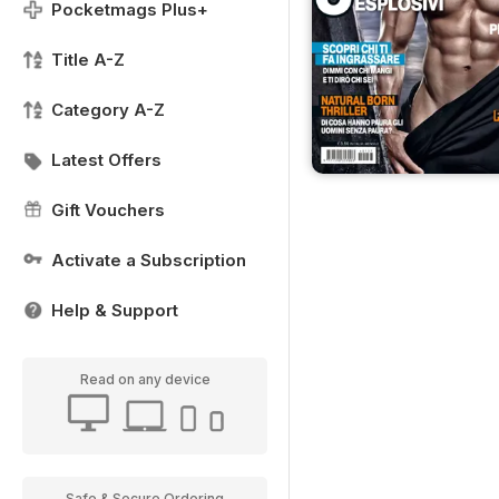
Pocketmags Plus+
Title A-Z
Category A-Z
Latest Offers
Gift Vouchers
Activate a Subscription
Help & Support
Read on any device
Safe & Secure Ordering