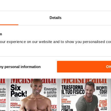
0
0
0
Details
WS
m
our experience on our website and to show you personalised co
 my personal information
O