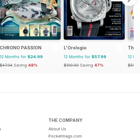
CHRONO PASSION
L'Orologio
The R
12 Months for
$24.99
12 Months for
$57.99
12 Mo
$47.94
Saving
48%
$109.90
Saving
47%
$59.9
THE COMPANY
s
About Us
Pocketmags.com