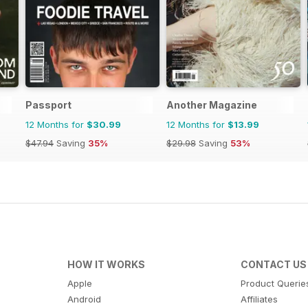
Passport
Another Magazine
12 Months for
$30.99
12 Months for
$13.99
$47.94
Saving
35%
$29.98
Saving
53%
HOW IT WORKS
CONTACT US
Apple
Product Querie
Android
Affiliates