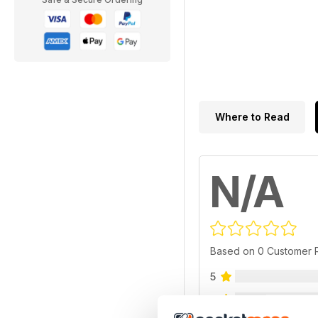
Where to Read
N/A
Based on 0 Customer 
5
4