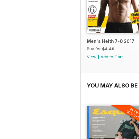
Men's Helth 7-8 2017
Buy for
$4.49
View
|
Add to Cart
YOU MAY ALSO BE 
EXTR
20% OF