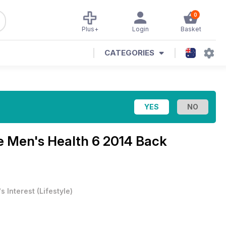
0
Plus+
Login
Basket
CATEGORIES
ne
Men's Health 6 2014 Back
s Interest
(
Lifestyle
)