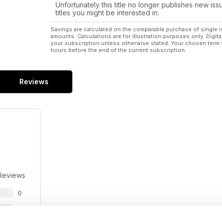
Unfortunately this title no longer publishes new iss
titles you might be interested in.
Savings are calculated on the comparable purchase of single i
amounts. Calculations are for illustration purposes only. Digita
your subscription unless otherwise stated. Your chosen term 
hours before the end of the current subscription.
Reviews
Reviews
0
0