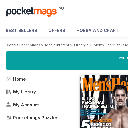
AU
BEST SELLERS
OFFERS
HOBBY AND CRAFT
Digital Subscriptions
>
Men's Interest
>
Lifestyle
>
Men's Health Italia 
You a
Home
My Library
My Account
Pocketmags Puzzles