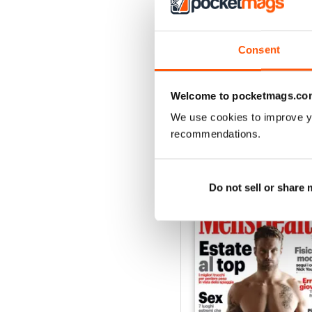
3
2
1
Consent
VIEW REVIE
Welcome to pocketmags.co
We use cookies to improve y
recommendations.
BACK ISSUES
Do not sell or share