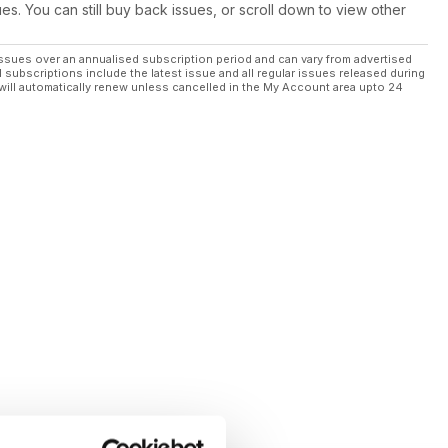
ues. You can still buy back issues, or scroll down to view other
ssues over an annualised subscription period and can vary from advertised
l subscriptions include the latest issue and all regular issues released during
will automatically renew unless cancelled in the My Account area upto 24