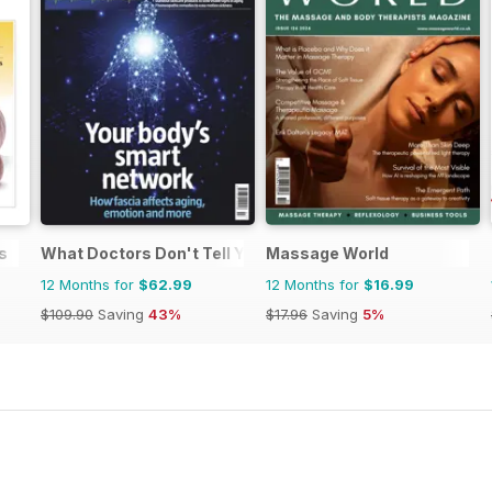
s
What Doctors Don't Tell You
Massage World
12 Months for
$62.99
12 Months for
$16.99
$109.90
Saving
43%
$17.96
Saving
5%