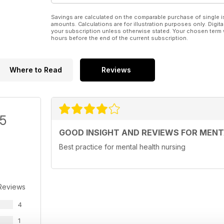
Savings are calculated on the comparable purchase of single i
amounts. Calculations are for illustration purposes only. Digita
your subscription unless otherwise stated. Your chosen term 
hours before the end of the current subscription.
Where to Read
Reviews
/5
GOOD INSIGHT AND REVIEWS FOR MENT
Best practice for mental health nursing
Reviews
4
1