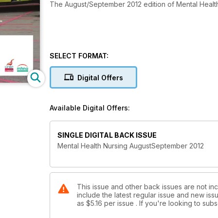
The August/September 2012 edition of Mental Healt
SELECT FORMAT:
Digital Offers
Available Digital Offers:
SINGLE DIGITAL BACK ISSUE
Mental Health Nursing AugustSeptember 2012
This issue and other back issues are not inc
include the latest regular issue and new issu
as
$5.16
per issue . If you're looking to su