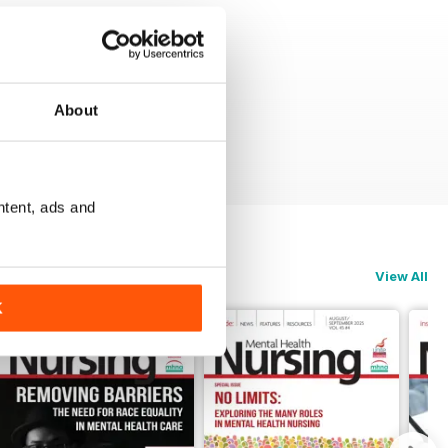
About
ntent, ads and
View All
K