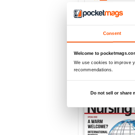
3
2
1
Consent
VIEW REVIE
Welcome to pocketmags.co
We use cookies to improve y
recommendations.
BACK ISSUES
Do not sell or share