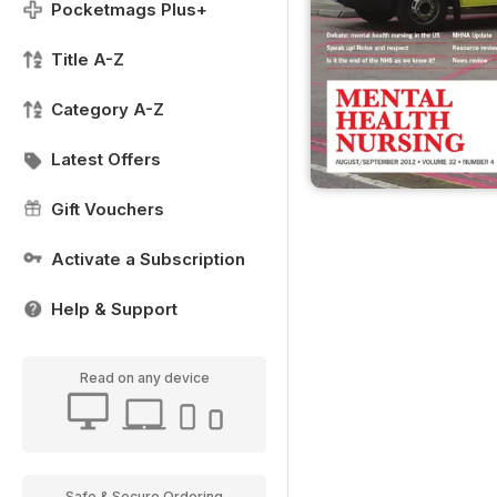
Pocketmags Plus+
Title A-Z
Category A-Z
Latest Offers
Gift Vouchers
Activate a Subscription
Help & Support
Read on any device
Safe & Secure Ordering