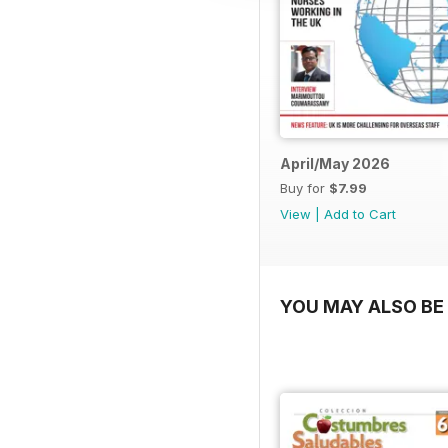
April/May 2026
Buy for
$7.99
View
|
Add to Cart
YOU MAY ALSO BE 