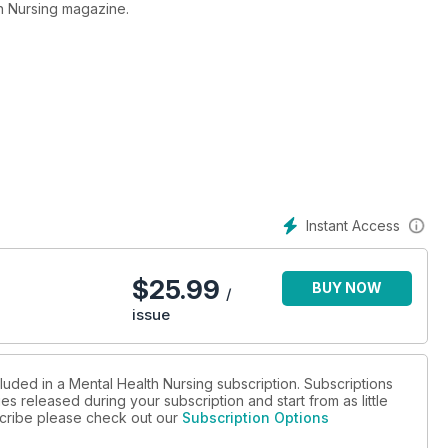
h Nursing magazine.
Instant Access
$
25.99
BUY NOW
/
issue
luded in a Mental Health Nursing subscription. Subscriptions
es released during your subscription and start from as little
bscribe please check out our
Subscription Options