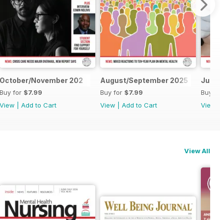
26
October/November 202
August/September 2025
June
Buy for
$7.99
Buy for
$7.99
Buy f
View
|
Add to Cart
View
|
Add to Cart
View
View All