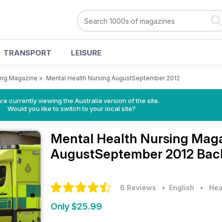
TRANSPORT
LEISURE
ing Magazine
>
Mental Health Nursing AugustSeptember 2012
re currently viewing the Australia version of the site.
Would you like to switch to your local site?
Mental Health Nursing Mag
AugustSeptember 2012 Back
6 Reviews
• English
•
Hea
Only $25.99