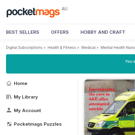
AU
BEST SELLERS
OFFERS
HOBBY AND CRAFT
Digital Subscriptions
>
Health & Fitness
>
Medical
>
Mental Health Nurs
You a
Home
My Library
My Account
Pocketmags Puzzles