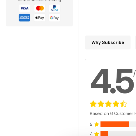
Why Subscribe
4.5
Based on 6 Customer 
5
4