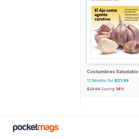
Costumbres Saludable
12 Months for
$21.99
$26.94
Saving
18%