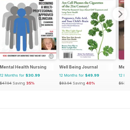
Mental Health Nursing
Well Being Journal
Ment
12 Months for
$30.99
12 Months for
$49.99
12 Mo
$47.94
Saving
35%
$83.94
Saving
40%
$53.8