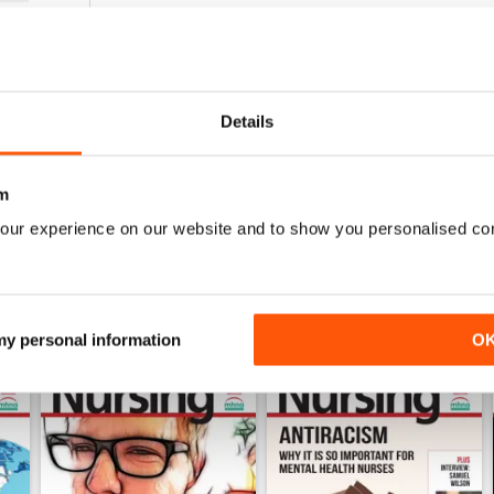
1
0
0
Details
WS
m
our experience on our website and to show you personalised co
 my personal information
O