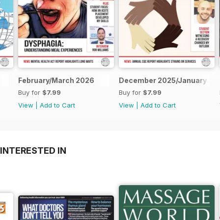
February/March 2026
December 2025/January 20
Buy for
$7.99
Buy for
$7.99
View
|
Add to Cart
View
|
Add to Cart
INTERESTED IN