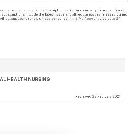
ssues over an annualised subscription period and can vary from advertised
l subscriptions include the latest issue and all regular issues released during
will automatically renew unless cancelled in the My Account area upto 24
AL HEALTH NURSING
Reviewed 25 February 2021