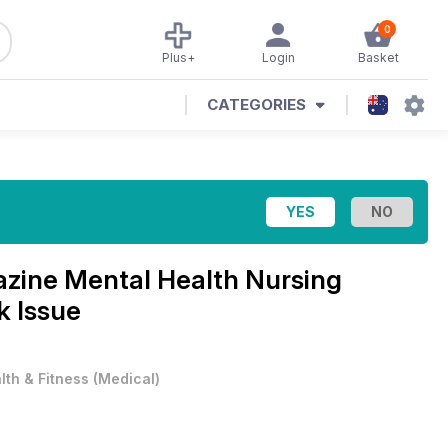
0
Plus+
Login
Basket
CATEGORIES
azine
Mental Health Nursing
 Issue
lth & Fitness
(
Medical
)