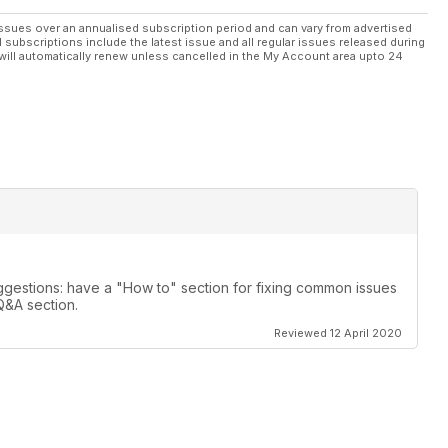
ssues over an annualised subscription period and can vary from advertised
l subscriptions include the latest issue and all regular issues released during
will automatically renew unless cancelled in the My Account area upto 24
gestions: have a "How to" section for fixing common issues
Q&A section.
Reviewed 12 April 2020