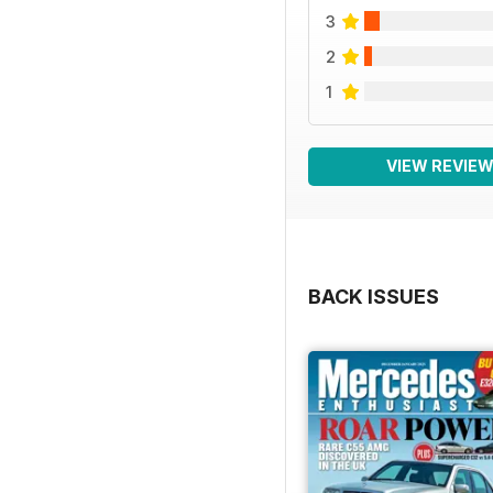
3
2
1
VIEW REVIE
BACK ISSUES