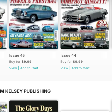
Issue 45
Issue 44
Buy for
$9.99
Buy for
$9.99
View
|
Add to Cart
View
|
Add to Cart
OM KELSEY PUBLISHING