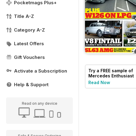
Pocketmags Plus+
Title A-Z
Category A-Z
Latest Offers
Gift Vouchers
Activate a Subscription
Try a
FREE
sample of
Mercedes Enthusiast
Read Now
Help & Support
Read on any device
Safe & Secure Ordering