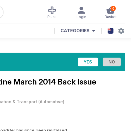
0
Plus+
Login
Basket
CATEGORIES
zine
March 2014 Back Issue
iation & Transport
(
Automotive
)
Roadster has since been revitalised