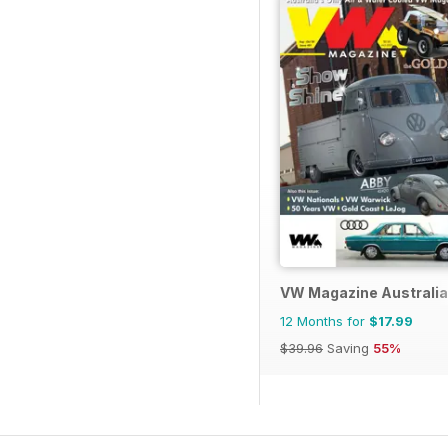
VW Magazine Australia
12 Months for
$17.99
$39.96
Saving
55%