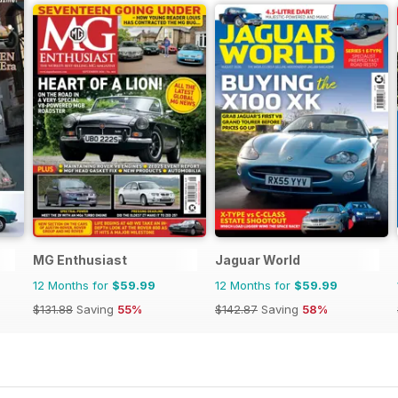
MG Enthusiast
Jaguar World
12 Months for
$59.99
12 Months for
$59.99
$131.88
Saving
55%
$142.87
Saving
58%