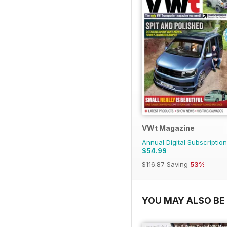
VWt Magazine
Annual Digital Subscription
$54.99
$116.87
Saving
53%
YOU MAY ALSO BE 