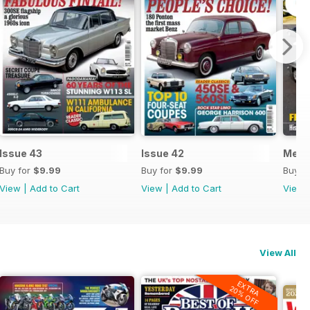
Issue 43
Issue 42
Merc
Buy for
$9.99
Buy for
$9.99
Buy f
View
|
Add to Cart
View
|
Add to Cart
View
View All
EXTRA
20% OFF