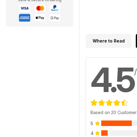
Where to Read
4.5
Based on 20 Customer
5
4