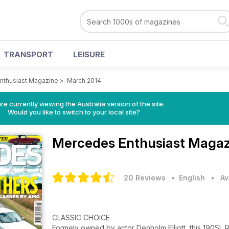
TRANSPORT
LEISURE
nthusiast Magazine
>
March 2014
re currently viewing the Australia version of the site.
Would you like to switch to your local site?
Mercedes Enthusiast Maga
20 Reviews
• English
•
Av
CLASSIC CHOICE
Formely owned by actor Denholm Elliott, this 190SL 