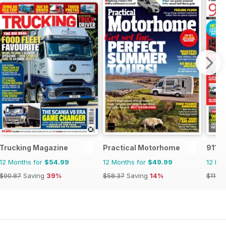
Trucking Magazine
Practical Motorhome
911 &
12 Months for
$54.99
12 Months for
$49.99
12 Mo
$90.87
Saving
39%
$58.37
Saving
14%
$119.8