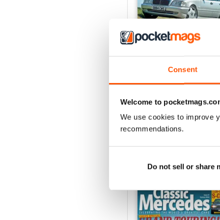
Consent
December/January 20
Buy for
$7.99
Welcome to pocketmags.co
View
|
Add to Cart
We use cookies to improve y
recommendations.
SPECIAL EDITIONS
Do not sell or share