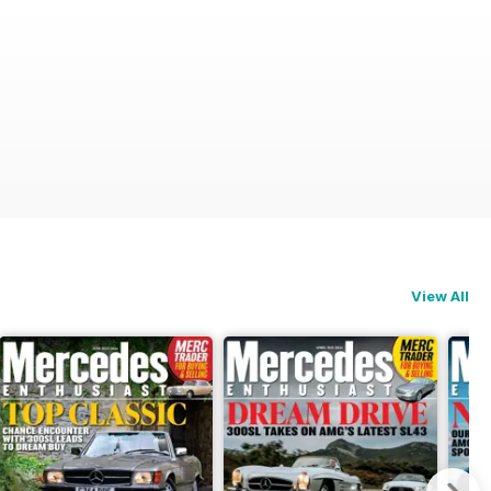
View All