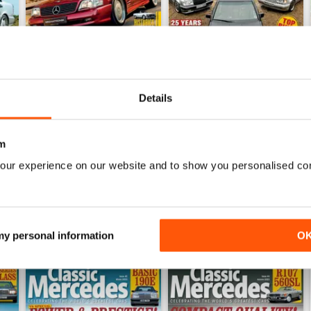
Details
25
October/November 2024`
August/September 2024
Buy for
$7.99
Buy for
$7.99
m
View
|
Add to Cart
View
|
Add to Cart
our experience on our website and to show you personalised co
 my personal information
O