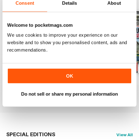
BACK ISSUES
View All
Consent
Details
About
Welcome to pocketmags.com
We use cookies to improve your experience on our
website and to show you personalised content, ads and
recommendations.
OK
October 2014
September 2014
August 2014
Buy for
$4.99
Buy for
$4.99
Buy for
$4.99
Do not sell or share my personal information
View
|
Add to Cart
View
|
Add to Cart
View
|
Add to Cart
SPECIAL EDITIONS
View All