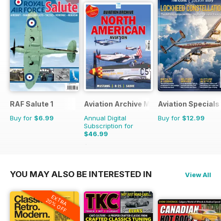
RAF Salute 1
Aviation Archive Magazine
Aviation Specials
Buy for
$6.99
Annual Digital
Buy for
$12.99
Subscription for
$46.99
$65.94
Saving
29%
YOU MAY ALSO BE INTERESTED IN
View All
EXTRA
20% OFF