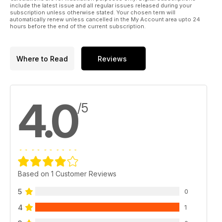
include the latest issue and all regular issues released during your
subscription unless otherwise stated. Your chosen term will
automatically renew unless cancelled in the My Account area upto 24
hours before the end of the current subscription.
Where to Read
Reviews
4.0
/5
Based on 1 Customer Reviews
5
0
4
1