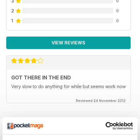
3
0
2
0
1
0
VIEW REVIEWS
GOT THERE IN THE END
Very slow to do anything for while but seems work now
Reviewed 24 November 2012