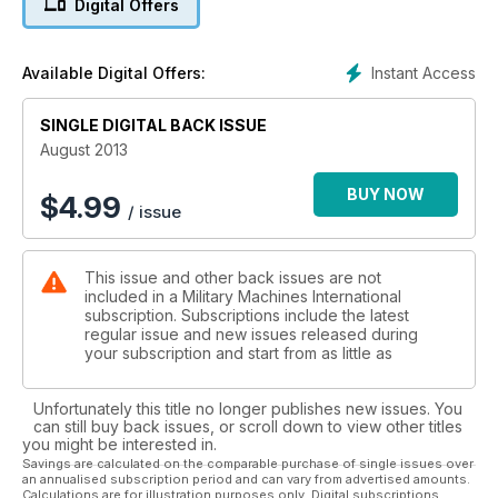
Digital Offers
CENTURION
Britain’s finest MBT
Instant Access
Available Digital Offers:
SINGLE DIGITAL BACK ISSUE
August 2013
BUY NOW
$
4.99
/ issue
This issue and other back issues are not
included in a Military Machines International
subscription. Subscriptions include the latest
regular issue and new issues released during
your subscription and start from as little as
Unfortunately this title no longer publishes new issues. You
can still buy back issues, or scroll down to view other titles
you might be interested in.
Savings are calculated on the comparable purchase of single issues over
an annualised subscription period and can vary from advertised amounts.
Calculations are for illustration purposes only. Digital subscriptions