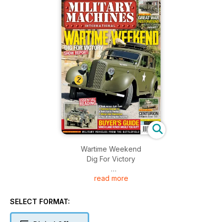
Wartime Weekend
Dig For Victory
read more
GREAT WAR RESTORATIONS
What’s being rebuilt?
SELECT FORMAT:
BUYER’S GUIDE
Which Land Rover would you buy?