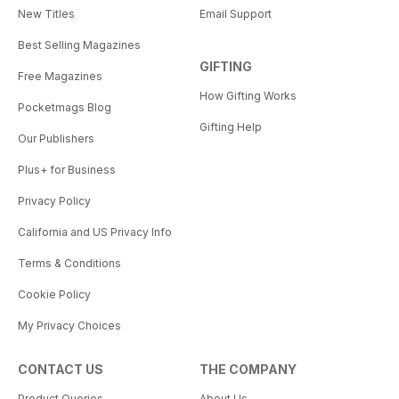
New Titles
Email Support
Best Selling Magazines
GIFTING
Free Magazines
How Gifting Works
Pocketmags Blog
Gifting Help
Our Publishers
Plus+ for Business
Privacy Policy
California and US Privacy Info
Terms & Conditions
Cookie Policy
My Privacy Choices
CONTACT US
THE COMPANY
Product Queries
About Us