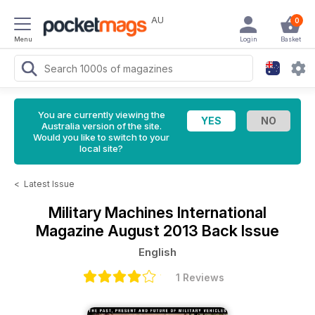
AU
0
Menu
Login
Basket
You are currently viewing the
Australia version of the site.
Would you like to switch to your
local site?
<
Latest Issue
Military Machines International
Magazine
August 2013 Back Issue
English
1 Reviews