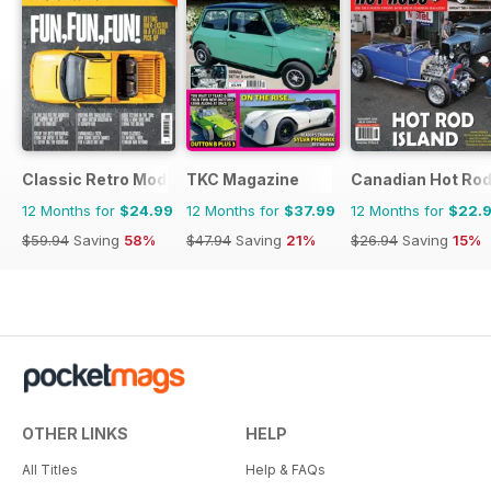
Classic Retro Modern Magazine
TKC Magazine
Canadian Hot Ro
12 Months for
$24.99
12 Months for
$37.99
12 Months for
$22.
$59.94
Saving
58%
$47.94
Saving
21%
$26.94
Saving
15%
OTHER LINKS
HELP
All Titles
Help & FAQs