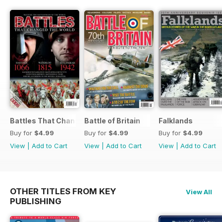
Battles That Changed the World
Battle of Britain
Falklands
Buy for
$4.99
Buy for
$4.99
Buy for
$4.99
View
|
Add to Cart
View
|
Add to Cart
View
|
Add to Cart
OTHER TITLES FROM KEY
View All
PUBLISHING