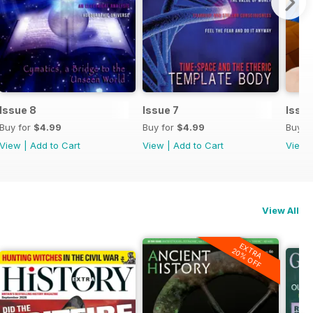
Issue 8
Issue 7
Issue
Buy for
$4.99
Buy for
$4.99
Buy f
View
|
Add to Cart
View
|
Add to Cart
View
View All
EXTRA
20% OFF