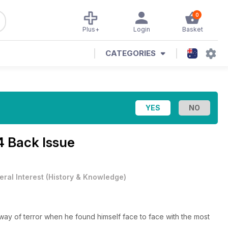
0
Plus+
Login
Basket
CATEGORIES
4 Back Issue
ral Interest
(
History & Knowledge
)
ay of terror when he found himself face to face with the most