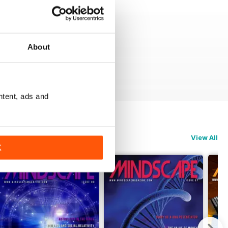
About
ntent, ads and
View All
K