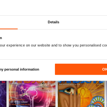
0
0
0
Details
WS
m
our experience on our website and to show you personalised co
 my personal information
O