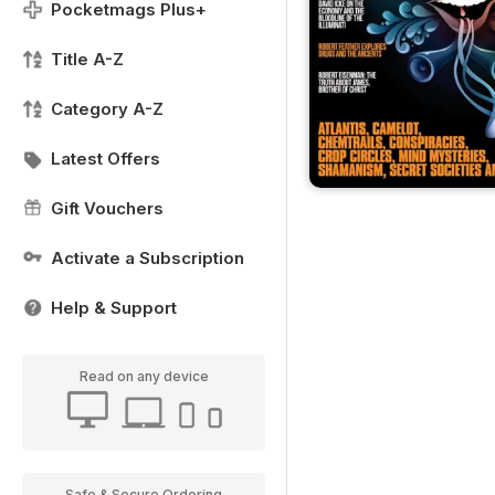
Pocketmags Plus+
Title A-Z
Category A-Z
Latest Offers
Gift Vouchers
Activate a Subscription
Help & Support
Read on any device
Safe & Secure Ordering