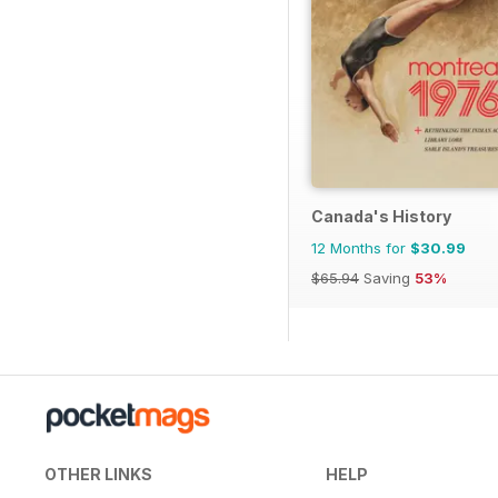
Canada's History
12 Months for
$30.99
$65.94
Saving
53%
OTHER LINKS
HELP