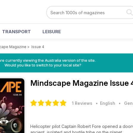
TRANSPORT
LEISURE
cape Magazine
>
Issue 4
re currently viewing the Australia version of the site.
Would you like to switch to your local site?
Mindscape Magazine
Issue 
1 Reviews
• English
•
Gene
Helicopter pilot Captain Robert Fore opened a doorw
ancient, isolated and hostile tribe on the planet.