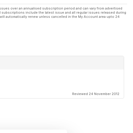
ssues over an annualised subscription period and can vary from advertised
l subscriptions include the latest issue and all regular issues released during
will automatically renew unless cancelled in the My Account area upto 24
Reviewed 24 November 2012