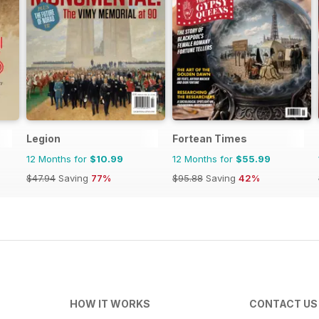
Legion
Fortean Times
12 Months for
$10.99
12 Months for
$55.99
$47.94
Saving
77%
$95.88
Saving
42%
HOW IT WORKS
CONTACT US