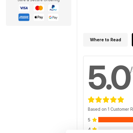
Where to Read
5.0
Based on 1 Customer 
5
4