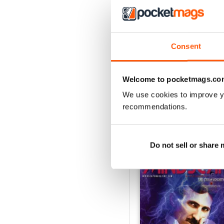
3
2
1
Consent
VIEW REVIE
Welcome to pocketmags.co
We use cookies to improve y
recommendations.
BACK ISSUES
Do not sell or share