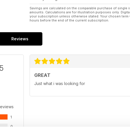
Savings are calculated on the comparable purchase of single i
amounts. Calculations are for illustration purposes only. Digita
your subscription unless otherwise stated. Your chosen term 
hours before the end of the current subscription.
Reviews
/5
GREAT
Just what i was looking for
Reviews
1
0