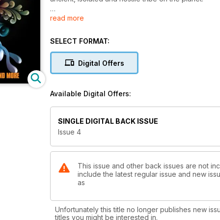
read more
Thirty years on, Dennis Price reopens the passage wi
The spiritualist and shamanic healer Dawn Bramadat 
SELECT FORMAT:
she discovered was both moving and ancient.
Digital Offers
Robert Feather reminds us how common it was for th
were otherwise invisible.
Available Digital Offers:
Consciousness visionary Anthony Peake tells us abou
Ferryman’.
SINGLE DIGITAL BACK ISSUE
Issue 4
This issue and other back issues are not in
include the latest regular issue and new issu
as
Unfortunately this title no longer publishes new iss
titles you might be interested in.