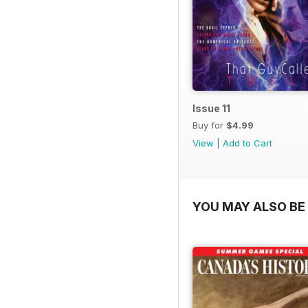
Issue 11
Buy for
$4.99
View
|
Add to Cart
YOU MAY ALSO BE 