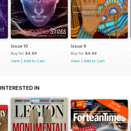
Issue 10
Issue 9
Buy for
$4.99
Buy for
$4.99
View
|
Add to Cart
View
|
Add to Cart
INTERESTED IN
EXTRA
20% OFF