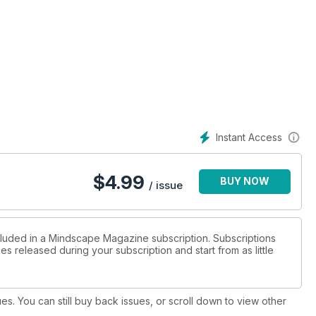
th a fascinating interview, and one that is not for the squeamish.
opened a portal in the Orkneys with her mind, and ritual. What
e ancients to leverage drugs as a vehicle to opening doors that
Instant Access
t an ancient piece of mythology that he calls ‘Cheating The
$
4.99
BUY NOW
/ issue
cluded in a Mindscape Magazine subscription. Subscriptions
es released during your subscription and start from as little
ues. You can still buy back issues, or scroll down to view other