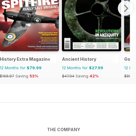
History Extra Magazine
Ancient History
Good
12 Months for
$79.99
12 Months for
$27.99
12 Mo
$168.87
Saving
53%
$47.94
Saving
42%
$89.9
THE COMPANY