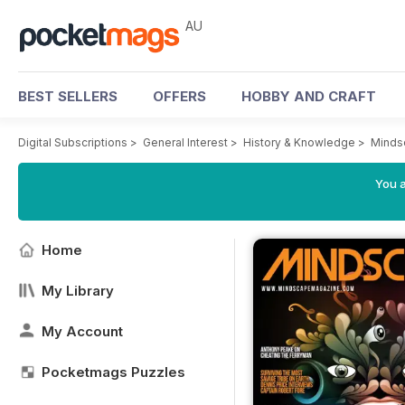
AU
BEST SELLERS
OFFERS
HOBBY AND CRAFT
Digital Subscriptions
>
General Interest
>
History & Knowledge
>
Minds
You a
Home
My Library
My Account
Pocketmags Puzzles