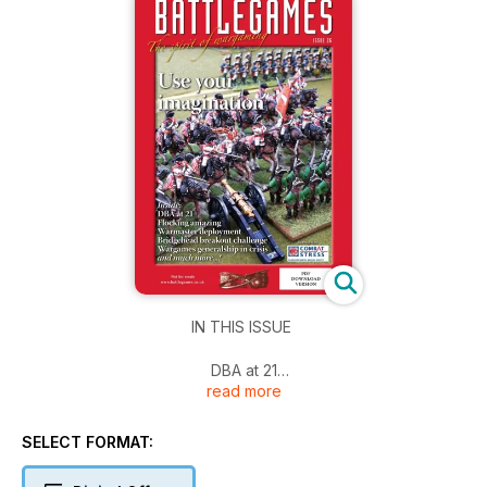
IN THIS ISSUE
DBA at 21
read more
Flocking Amazing
Warmaster Deployment
Bridgehead breakout challenge
SELECT FORMAT:
Wargames generalship in crisis
And more!