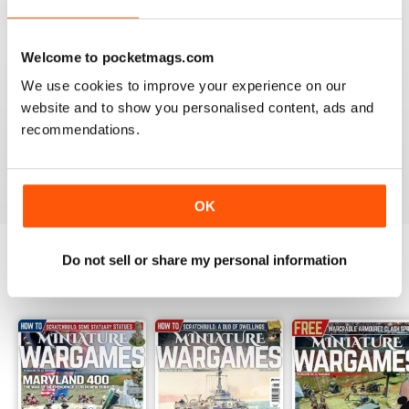
Reviewed 09 April 2022
Welcome to pocketmags.com
We use cookies to improve your experience on our
website and to show you personalised content, ads and
MINIATURE WARGAMES
recommendations.
I love the magazine
Reviewed 26 May 2020
OK
Do not sell or share my personal information
BACK ISSUES
View All