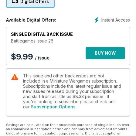
Digital Offers
Instant Access
Available Digital Offers:
SINGLE DIGITAL BACK ISSUE
Battlegames Issue 26
BUY NOW
$
9.99
/ issue
This issue and other back issues are not
included in a Miniature Wargames subscription.
Subscriptions include the latest regular issue and
new issues released during your subscription
and start from as little as
$8.33
per issue . If
you're looking to subscribe please check out
our
Subscription Options
Savings are calculated on the comparable purchase of single issues over
an annualised subscription period and can vary from advertised amounts.
Calculations are for illustration purposes only. Digital subscriptions