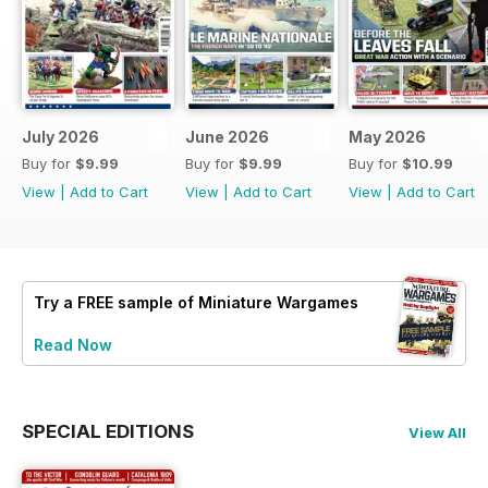
July 2026
June 2026
May 2026
Buy for
$9.99
Buy for
$9.99
Buy for
$10.99
View
|
Add to Cart
View
|
Add to Cart
View
|
Add to Cart
Try a
FREE
sample of Miniature Wargames
Read Now
SPECIAL EDITIONS
View All