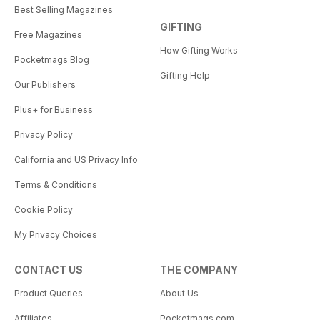
Best Selling Magazines
GIFTING
Free Magazines
How Gifting Works
Pocketmags Blog
Gifting Help
Our Publishers
Plus+ for Business
Privacy Policy
California and US Privacy Info
Terms & Conditions
Cookie Policy
My Privacy Choices
CONTACT US
THE COMPANY
Product Queries
About Us
Affiliates
Pocketmags.com