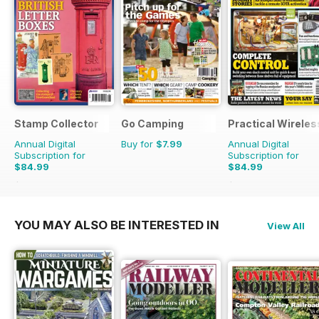
Stamp Collector
Go Camping
Practical Wireles
Annual Digital
Buy for
$7.99
Annual Digital
Subscription for
Subscription for
$84.99
$84.99
$131.88
Saving
36%
$131.88
Saving
36%
YOU MAY ALSO BE INTERESTED IN
View All