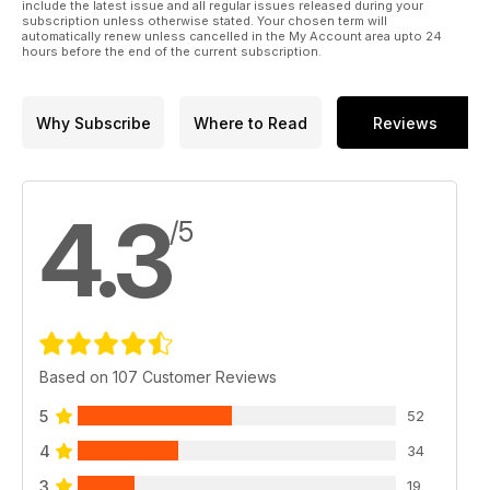
include the latest issue and all regular issues released during your
subscription unless otherwise stated. Your chosen term will
automatically renew unless cancelled in the My Account area upto 24
hours before the end of the current subscription.
Why Subscribe
Where to Read
Reviews
4.3
/5
Based on 107 Customer Reviews
5
52
4
34
3
19