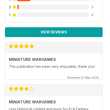
2
2
1
0
VIEW REVIEWS
MINIATURE WARGAMES
This publication has been very enjoyable, thank you!
Reviewed 07 May 2026
MINIATURE WARGAMES
Less Historical content and more Sci-Fi & Fantasy.