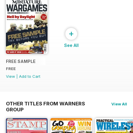
+
See All
FREE SAMPLE
FREE
View
|
Add to Cart
OTHER TITLES FROM WARNERS
View All
GROUP