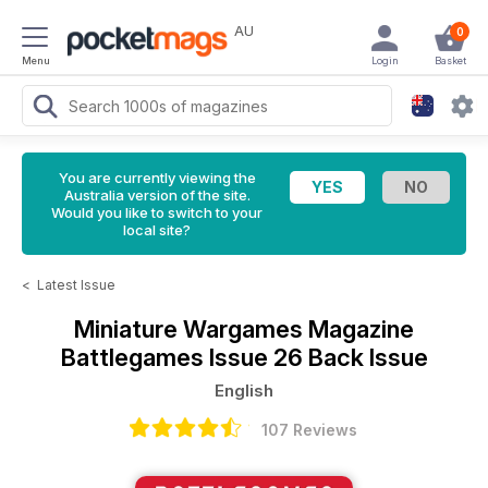
AU
0
Menu
Login
Basket
You are currently viewing the
Australia version of the site.
Would you like to switch to your
local site?
<
Latest Issue
Miniature Wargames Magazine
Battlegames Issue 26 Back Issue
English
107 Reviews