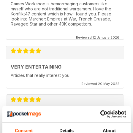
Games Workshop is hemorrhaging customers like
myself who are not traditional wargamers. I love the
Konflikt47 content which is how I found you. Please
look into Marcher: Empires at War, Trench Crusade,
Ravaged Star and other 40K competitors.
Reviewed 12 January 2026
VERY ENTERTAINING
Articles that really interest you
Reviewed 20 May 2022
GOOD QUALITY
Give the most up-to-date information regarding
miniature WarGames
Consent
Details
About