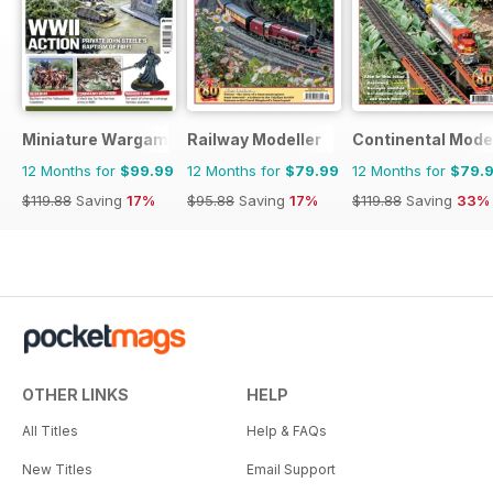
Miniature Wargames
Railway Modeller
Continental Mode
12 Months for
$99.99
12 Months for
$79.99
12 Months for
$79.
$119.88
Saving
17%
$95.88
Saving
17%
$119.88
Saving
33%
OTHER LINKS
HELP
All Titles
Help & FAQs
New Titles
Email Support