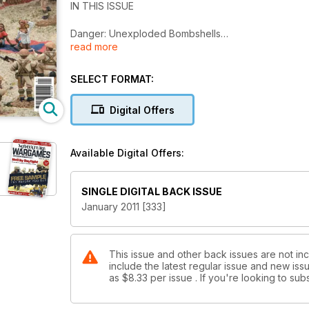
IN THIS ISSUE
Danger: Unexploded Bombshells
read more
The Verdict on DBMM 2
Harfleur 1415
Gebora 1811
SELECT FORMAT:
Mexico 1916
And more!
Digital Offers
Available Digital Offers:
SINGLE DIGITAL BACK ISSUE
January 2011 [333]
This issue and other back issues are not in
include the latest regular issue and new issu
as
$8.33
per issue . If you're looking to s