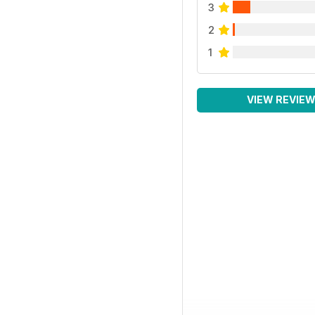
3
2
1
VIEW REVIE