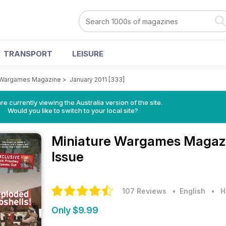
TRANSPORT
LEISURE
e Wargames Magazine
>
January 2011 [333]
re currently viewing the Australia version of the site.
Would you like to switch to your local site?
Miniature Wargames Magaz
Issue
107 Reviews
• English
•
H
Only $9.99