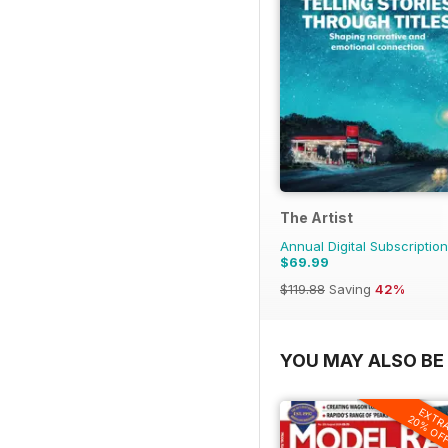
The Artist
Annual Digital Subscription
$69.99
$119.88
Saving
42%
YOU MAY ALSO BE 
EXTR
20% OF