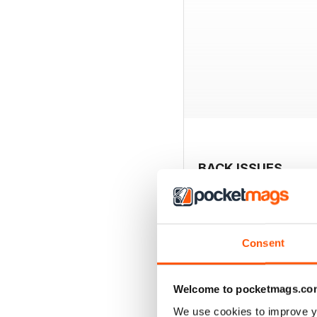
BACK ISSUES
Consent
Welcome to pocketmags.co
We use cookies to improve y