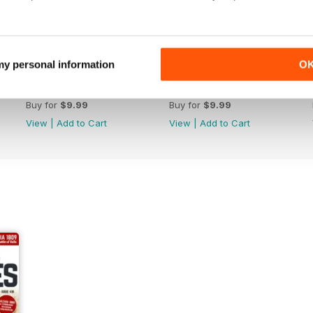
 my personal information
O
July 2026
June 2026
Buy for
$9.99
Buy for
$9.99
View
|
Add to Cart
View
|
Add to Cart