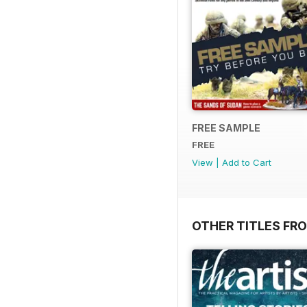
FREE SAMPLE
FREE
View
|
Add to Cart
OTHER TITLES FR