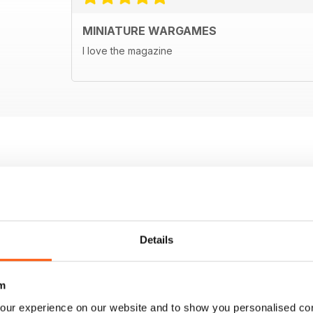
MINIATURE WARGAMES
I love the magazine
Details
m
our experience on our website and to show you personalised co