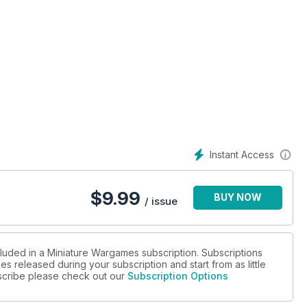
Instant Access
$
9.99
BUY NOW
/ issue
cluded in a Miniature Wargames subscription. Subscriptions
es released during your subscription and start from as little
ubscribe please check out our
Subscription Options