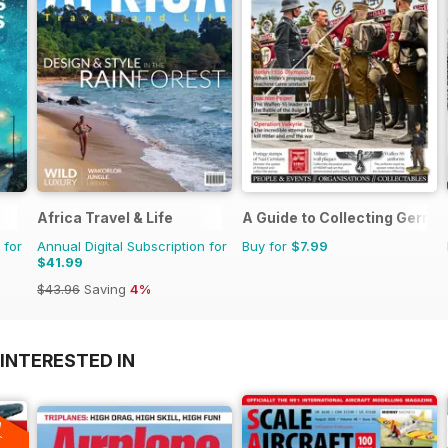
Africa Travel & Life
A Guide to Collecting German
 for
Annual Digital Subscription for
Buy for
$7.99
$41.99
$43.96
Saving
4%
INTERESTED IN
A
F