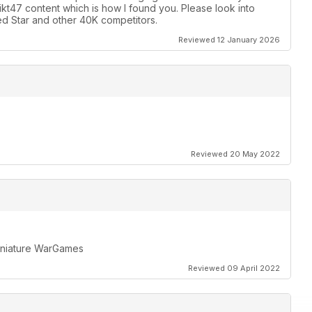
likt47 content which is how I found you. Please look into
d Star and other 40K competitors.
Reviewed 12 January 2026
Reviewed 20 May 2022
miniature WarGames
Reviewed 09 April 2022