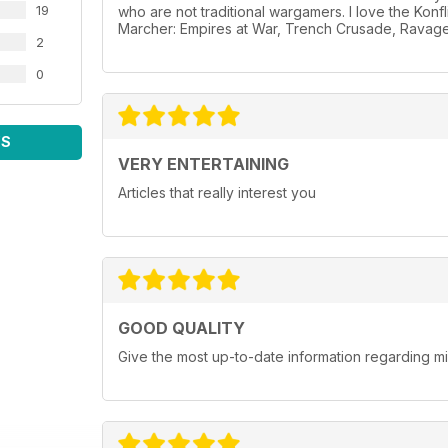
19
who are not traditional wargamers. I love the Konf
Marcher: Empires at War, Trench Crusade, Ravage
2
0
WS
VERY ENTERTAINING
Articles that really interest you
GOOD QUALITY
Give the most up-to-date information regarding 