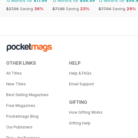
12 Months for
$17.99
12 Months for
$54.99
12 Months for
$54.
$27.96
Saving
36%
$71.88
Saving
23%
$77.94
Saving
29%
OTHER LINKS
HELP
All Titles
Help & FAQs
New Titles
Email Support
Best Selling Magazines
GIFTING
Free Magazines
How Gifting Works
Pocketmags Blog
Gifting Help
Our Publishers
Plus+ for Business