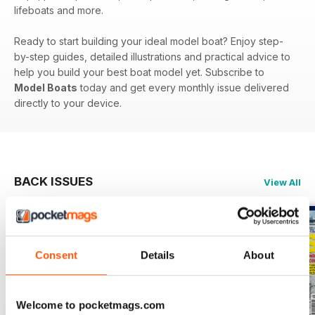
lifeboats and more.
Ready to start building your ideal model boat? Enjoy step-
by-step guides, detailed illustrations and practical advice to
help you build your best boat model yet. Subscribe to
Model Boats
today and get every monthly issue delivered
directly to your device.
BACK ISSUES
View All
Consent
Details
About
Welcome to pocketmags.com