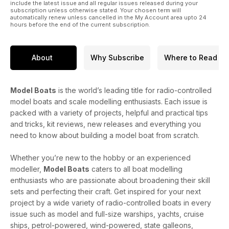
include the latest issue and all regular issues released during your
subscription unless otherwise stated. Your chosen term will
automatically renew unless cancelled in the My Account area upto 24
hours before the end of the current subscription.
About
Why Subscribe
Where to Read
Model Boats
is the world’s leading title for radio-controlled
model boats and scale modelling enthusiasts. Each issue is
packed with a variety of projects, helpful and practical tips
and tricks, kit reviews, new releases and everything you
need to know about building a model boat from scratch.
Whether you’re new to the hobby or an experienced
modeller,
Model Boats
caters to all boat modelling
enthusiasts who are passionate about broadening their skill
sets and perfecting their craft. Get inspired for your next
project by a wide variety of radio-controlled boats in every
issue such as model and full-size warships, yachts, cruise
ships, petrol-powered, wind-powered, state galleons,