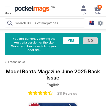
AU
0
Menu
Login
Basket
You are currently viewing the
Australia version of the site.
Would you like to switch to your
local site?
<
Latest Issue
Model Boats Magazine
June 2025 Back
Issue
English
211 Reviews