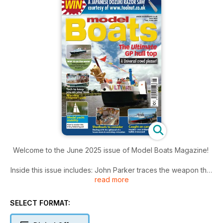
Welcome to the June 2025 issue of Model Boats Magazine!
Inside this issue includes: John Parker traces the weapon that
read more
revolutionised naval warfare back to its origins, and
considers the different approaches to propulsion taken by
modellers, Glynn Guest shares an easy to master pencil and
SELECT FORMAT:
paper-only method, Brian Knight takes on the build of this
recently revamped R/C compatible Billing Boats’ kit and