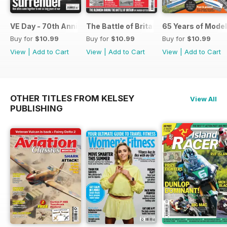
VE Day - 70th Anniversary Special
The Battle of Britain
65 Years of Model
Buy for
$10.99
Buy for
$10.99
Buy for
$10.99
View
|
Add to Cart
View
|
Add to Cart
View
|
Add to Cart
OTHER TITLES FROM KELSEY
View All
PUBLISHING