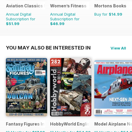
Aviation Classics Monthly
Women’s Fitness
Mortons Books
Annual Digital
Annual Digital
Buy for
$14.99
Subscription for
Subscription for
$51.99
$46.99
$71.88
Saving
28%
$107.88
Saving
56%
YOU MAY ALSO BE INTERESTED IN
View All
Fantasy Figures International
HobbyWorld English
Model Airplane N