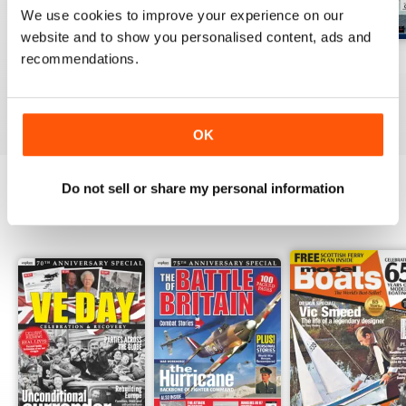
We use cookies to improve your experience on our
website and to show you personalised content, ads and
recommendations.
Jul-26
Jun-26
May-26
Buy for
$10.99
Buy for
$10.99
Buy for
$10.99
View
|
Add to Cart
View
|
Add to Cart
View
|
Add to Cart
OK
Do not sell or share my personal information
SPECIAL EDITIONS
View All