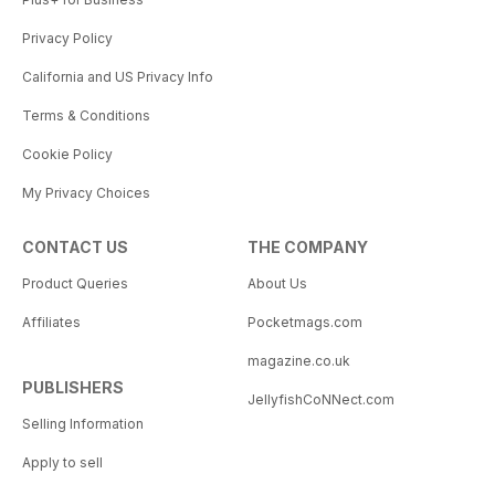
Privacy Policy
California and US Privacy Info
Terms & Conditions
Cookie Policy
My Privacy Choices
CONTACT US
THE COMPANY
Product Queries
About Us
Affiliates
Pocketmags.com
magazine.co.uk
PUBLISHERS
JellyfishCoNNect.com
Selling Information
Apply to sell