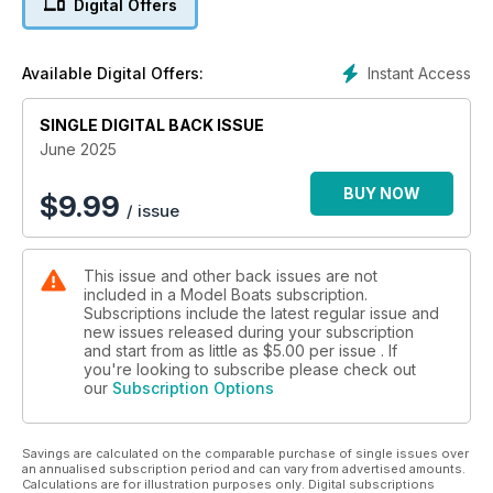
Digital Offers
much, much more!
Instant Access
Available Digital Offers:
SINGLE DIGITAL BACK ISSUE
June 2025
BUY NOW
$
9.99
/ issue
This issue and other back issues are not
included in a Model Boats subscription.
Subscriptions include the latest regular issue and
new issues released during your subscription
and start from as little as
$5.00
per issue . If
you're looking to subscribe please check out
our
Subscription Options
Savings are calculated on the comparable purchase of single issues over
an annualised subscription period and can vary from advertised amounts.
Calculations are for illustration purposes only. Digital subscriptions