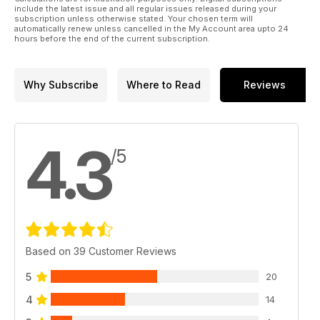
include the latest issue and all regular issues released during your
subscription unless otherwise stated. Your chosen term will
automatically renew unless cancelled in the My Account area upto 24
hours before the end of the current subscription.
Why Subscribe
Where to Read
Reviews
4.3
/5
Based on 39 Customer Reviews
5
20
4
14