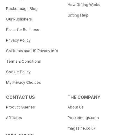
How Gifting Works
Pocketmags Blog
Gifting Help
Our Publishers
Plus+ for Business
Privacy Policy
California and US Privacy Info
Terms & Conditions
Cookie Policy
My Privacy Choices
CONTACT US
THE COMPANY
Product Queries
About Us
Affiliates
Pocketmags.com
magazine.co.uk