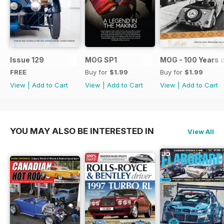
Issue 129
MOG SP1
MOG - 100 Years 
FREE
Buy for
$1.99
Buy for
$1.99
View
|
Add to Cart
View
|
Add to Cart
View
|
Add to Cart
YOU MAY ALSO BE INTERESTED IN
View All