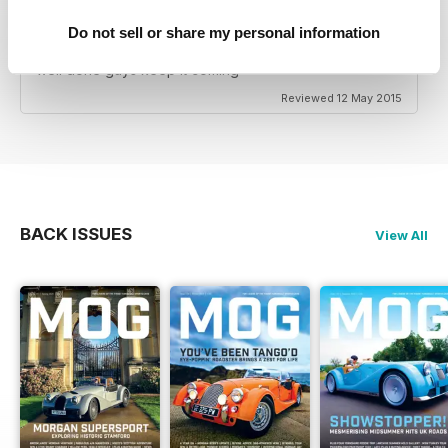
Its a great magazine captures not only the cars but the
lifestyle that goes with the ownership of this brilliant
Do not sell or share my personal information
british brand. The last english car manufacturer in
existence and still owned by the family. A must read
well done guys keep it coming
Reviewed 12 May 2015
BACK ISSUES
View All