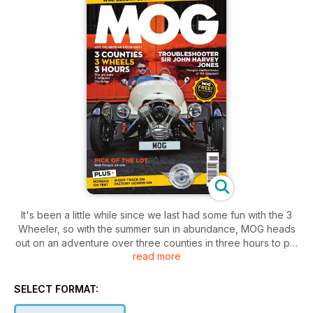
It's been a little while since we last had some fun with the 3
Wheeler, so with the summer sun in abundance, MOG heads
out on an adventure over three counties in three hours to put
read more
it through its paces.
Back on four wheels, there's plenty to read and see,
SELECT FORMAT:
including Morgan's very own Plus 4 Supersport getting the
'Iconic' treatment, race reports, tried and tested and we