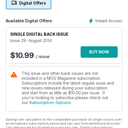
Digital Offers
revisit the past and find out what happened after John
Harvey Jones' fateful visit back in 1989.
Instant Access
Available Digital Offers:
There's also all you need to know about limited slip
differentials, your letters in Mog Mail and as ever, a whole lot
more. Be sure to pick up your August copy of MOG today!
SINGLE DIGITAL BACK ISSUE
Issue 29 -August 2014
BUY NOW
$
10.99
/ issue
This issue and other back issues are not
included in a MOG Magazine subscription.
Subscriptions include the latest regular issue and
new issues released during your subscription
and start from as little as
$10.00
per issue . If
you're looking to subscribe please check out
our
Subscription Options
Savings are calculated on the comparable purchase of single issues over
an annualised subscription period and can vary from advertised amounts.
Calculations are for illustration purposes only. Digital subscriptions