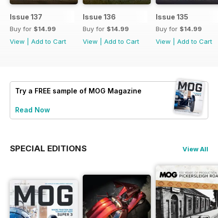
Issue 137
Issue 136
Issue 135
Buy for
$14.99
Buy for
$14.99
Buy for
$14.99
View
|
Add to Cart
View
|
Add to Cart
View
|
Add to Cart
Try a
FREE
sample of MOG Magazine
Read Now
SPECIAL EDITIONS
View All