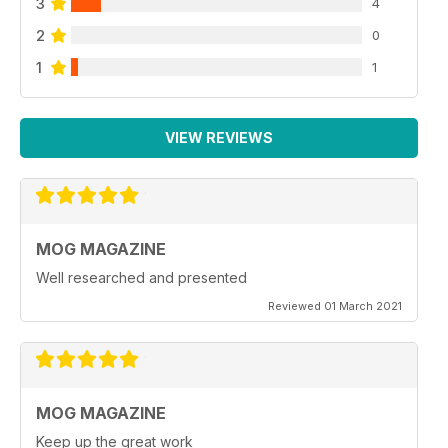
3
4
2
0
1
1
VIEW REVIEWS
MOG MAGAZINE
Well researched and presented
Reviewed 01 March 2021
MOG MAGAZINE
Keep up the great work