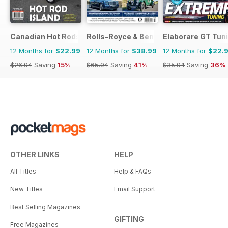
Canadian Hot Rods
Rolls-Royce & Bentley Driver
Elaborare GT Tun
12 Months for
$22.99
12 Months for
$38.99
12 Months for
$22.
$26.94
Saving
15%
$65.94
Saving
41%
$35.94
Saving
36%
OTHER LINKS
HELP
All Titles
Help & FAQs
New Titles
Email Support
Best Selling Magazines
GIFTING
Free Magazines