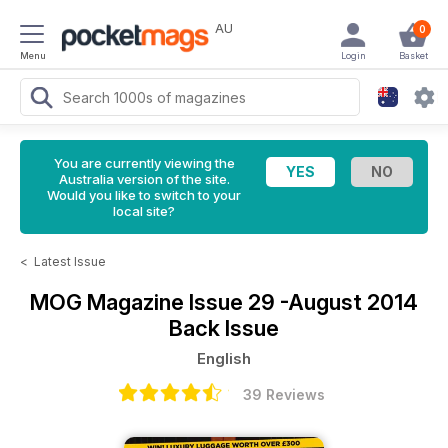
AU
0
Menu
Login
Basket
You are currently viewing the
Australia version of the site.
Would you like to switch to your
local site?
<
Latest Issue
MOG Magazine
Issue 29 -August 2014
Back Issue
English
39 Reviews