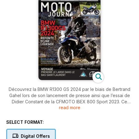
Découvrez la BMW R1300 GS 2024 par le biais de Bertrand
Gahel lors de son lancement de presse ainsi que l’essai de
Didier Constant de la CFMOTO IBEX 800 Sport 2023. Ce
read more
dernier a aussi suivi les phases 3 et 4 de la formation de
l’École FAST, puis roulez sur les routes du Bas-Saint-Laurent.
SELECT FORMAT:
Digital Offers