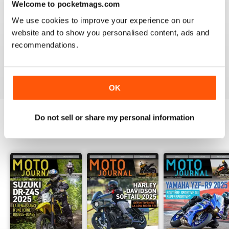
Welcome to pocketmags.com
2
0
We use cookies to improve your experience on our
1
0
website and to show you personalised content, ads and
recommendations.
VIEW REVIEWS
OK
Do not sell or share my personal information
BACK ISSUES
View All