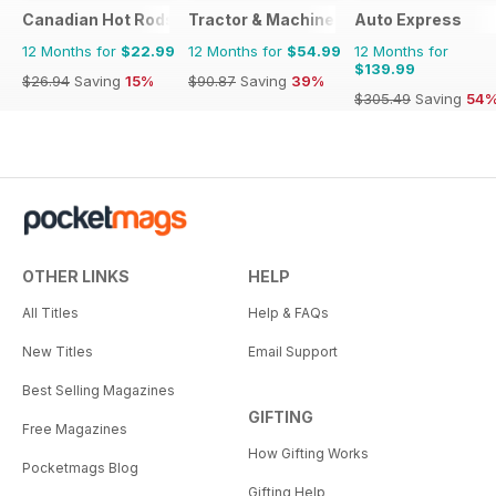
Canadian Hot Rods
Tractor & Machinery
Auto Express
12 Months for
$22.99
12 Months for
$54.99
12 Months for
$139.99
$26.94
Saving
15%
$90.87
Saving
39%
$305.49
Saving
54
OTHER LINKS
HELP
All Titles
Help & FAQs
New Titles
Email Support
Best Selling Magazines
GIFTING
Free Magazines
How Gifting Works
Pocketmags Blog
Gifting Help