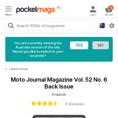
AU
0
Menu
Login
Basket
You are currently viewing the
Australia version of the site.
Would you like to switch to your
local site?
<
Latest Issue
Moto Journal Magazine
Vol. 52 No. 6
Back Issue
French
6 Reviews