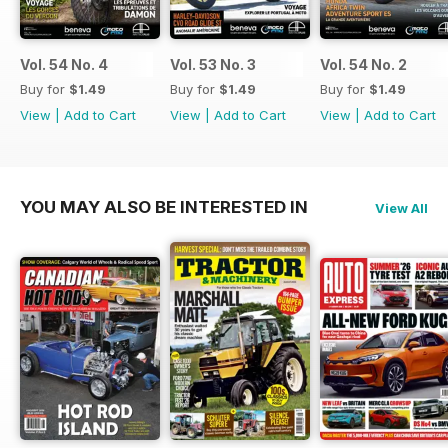
Vol. 54 No. 4
Vol. 53 No. 3
Vol. 54 No. 2
Buy for
$1.49
Buy for
$1.49
Buy for
$1.49
View
|
Add to Cart
View
|
Add to Cart
View
|
Add to Cart
YOU MAY ALSO BE INTERESTED IN
View All