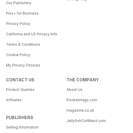
Our Publishers
Plus+ for Business
Privacy Policy
California and US Privacy Info
Terms & Conditions
Cookie Policy
My Privacy Choices
CONTACT US
THE COMPANY
Product Queries
About Us
Affiliates
Pocketmags.com
magazine.co.uk
PUBLISHERS
JellyfishCoNNect.com
Selling Information