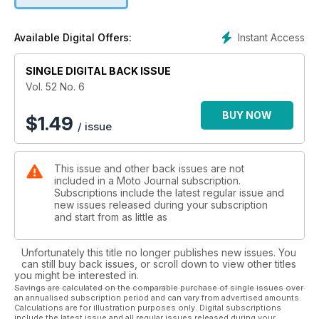
Instant Access
Available Digital Offers:
SINGLE DIGITAL BACK ISSUE
Vol. 52 No. 6
BUY NOW
$
1.49
/ issue
This issue and other back issues are not
included in a Moto Journal subscription.
Subscriptions include the latest regular issue and
new issues released during your subscription
and start from as little as
Unfortunately this title no longer publishes new issues. You
can still buy back issues, or scroll down to view other titles
you might be interested in.
Savings are calculated on the comparable purchase of single issues over
an annualised subscription period and can vary from advertised amounts.
Calculations are for illustration purposes only. Digital subscriptions
include the latest issue and all regular issues released during your