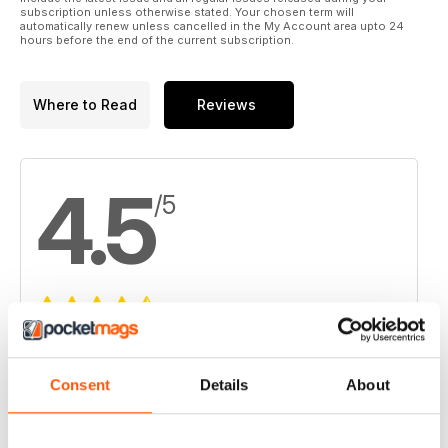
subscription unless otherwise stated. Your chosen term will
automatically renew unless cancelled in the My Account area upto 24
hours before the end of the current subscription.
Where to Read
Reviews
4.5
/5
Based on 6 Customer Reviews
5
3
Consent
Details
About
4
3
3
0