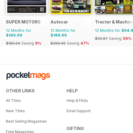
SUPER MOTORS
Autocar
Tractor & Machin
12 Months for
12 Months for
12 Months for
$54.
$169.99
$189.99
$90.87
Saving
39%
$185.94
Saving
9%
$356.49
Saving
47%
OTHER LINKS
HELP
All Titles
Help & FAQs
New Titles
Email Support
Best Selling Magazines
GIFTING
Free Magazines