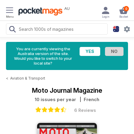
AU
0
Menu
Login
Basket
You are currently viewing the
Australia version of the site.
Would you like to switch to your
local site?
<
Aviation & Transport
Moto Journal Magazine
10 issues per year
| French
6 Reviews