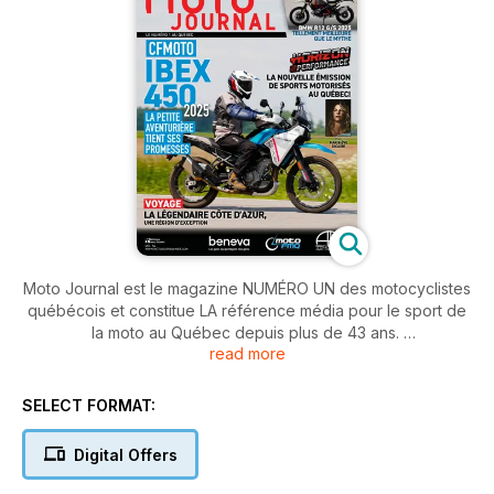
Moto Journal est le magazine NUMÉRO UN des motocyclistes
québécois et constitue LA référence média pour le sport de
la moto au Québec depuis plus de 43 ans.
read more
Moto Journal rejoint l'ensemble des motocyclistes québécois
grâce à son contenu varié et à sa présentation graphique
SELECT FORMAT:
soignée. Chaque parution de Moto Journal propose des
essais de motos, des carnets de voyage, des nouvelles du
Digital Offers
monde de la moto provenant d'ici et d'ailleurs ainsi que des
évaluations de nouveaux accessoires de même que de