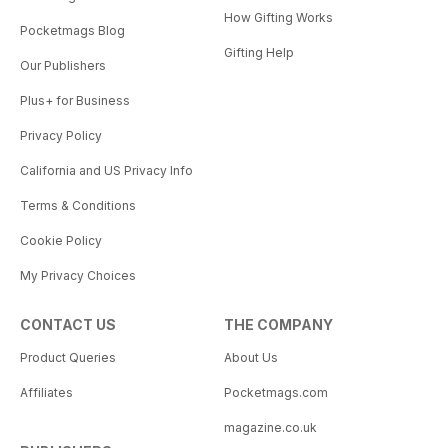
How Gifting Works
Pocketmags Blog
Gifting Help
Our Publishers
Plus+ for Business
Privacy Policy
California and US Privacy Info
Terms & Conditions
Cookie Policy
My Privacy Choices
CONTACT US
THE COMPANY
Product Queries
About Us
Affiliates
Pocketmags.com
magazine.co.uk