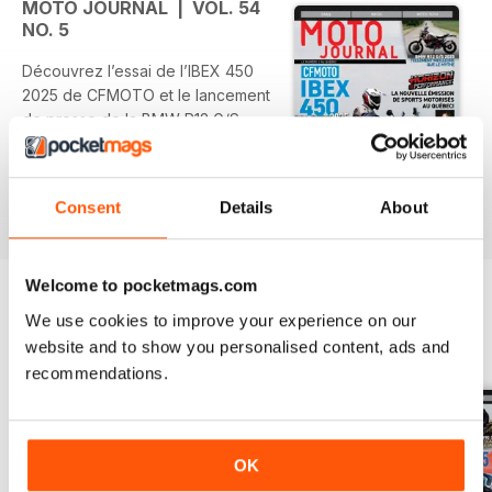
MOTO JOURNAL | VOL. 54
NO. 5
Découvrez l’essai de l’IBEX 450
2025 de CFMOTO et le lancement
de presse de la BMW R12 G/S
2025. Ne manquez pas la diffusion
de la première émission Horizon
Performance le 16 novembre à
Consent
Details
About
read more
RDS et roulez sur la magnifique
Côte d'Azur.
Welcome to pocketmags.com
Sur la couverture : Didier Constant
au guidon de l’IBEX 450 2025 de
We use cookies to improve your experience on our
CFMOTO.
website and to show you personalised content, ads and
BACK ISSUES
View All
recommendations.
OK