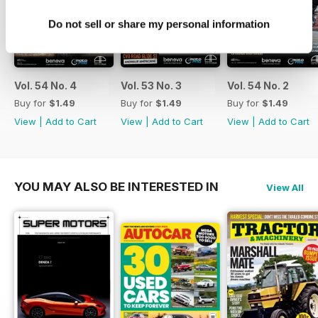
Do not sell or share my personal information
Vol. 54 No. 4
Vol. 53 No. 3
Vol. 54 No. 2
Buy for
$1.49
Buy for
$1.49
Buy for
$1.49
View
|
Add to Cart
View
|
Add to Cart
View
|
Add to Cart
YOU MAY ALSO BE INTERESTED IN
View All