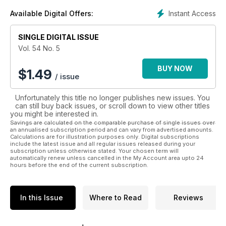
judicieux conseils techniques.
Instant Access
Available Digital Offers:
Plus que jamais, Moto Journal est à l'écoute de son lectorat,
SINGLE DIGITAL ISSUE
composé à la fois de véritables passionnés comme de
simples amateurs, et livre à chaque parution ce que veulent
Vol. 54 No. 5
lire les motocyclistes québécois qui font partie du marché de
la moto le plus dynamique au Canada.
BUY NOW
$
1.49
/ issue
Unfortunately this title no longer publishes new issues. You
can still buy back issues, or scroll down to view other titles
you might be interested in.
Savings are calculated on the comparable purchase of single issues over
an annualised subscription period and can vary from advertised amounts.
Calculations are for illustration purposes only. Digital subscriptions
include the latest issue and all regular issues released during your
subscription unless otherwise stated. Your chosen term will
automatically renew unless cancelled in the My Account area upto 24
hours before the end of the current subscription.
In this Issue
Where to Read
Reviews