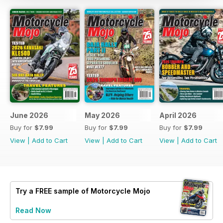
June 2026
May 2026
April 2026
Buy for
$7.99
Buy for
$7.99
Buy for
$7.99
View
|
Add to Cart
View
|
Add to Cart
View
|
Add to Cart
Try a
FREE
sample of Motorcycle Mojo
Read Now