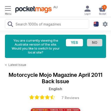
AU
0
Menu
Login
Basket
You are currently viewing the
Australia version of the site.
Would you like to switch to your
local site?
<
Latest Issue
Motorcycle Mojo Magazine
April 2011
Back Issue
English
7 Reviews