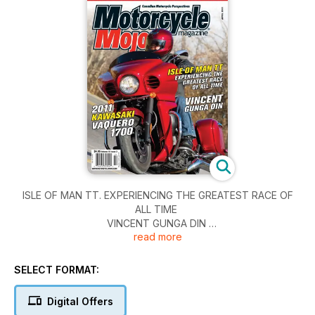
ISLE OF MAN TT. EXPERIENCING THE GREATEST RACE OF
ALL TIME
VINCENT GUNGA DIN
read more
2011 KAWASAKI VAQUERO 1700
SELECT FORMAT:
Digital Offers