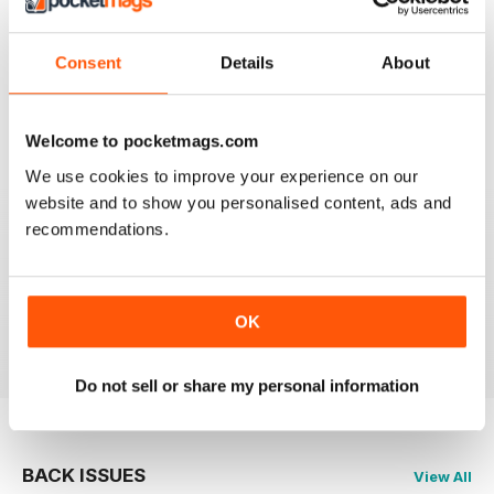
Reviewed 21 August 2022
Consent
Details
About
Welcome to pocketmags.com
FANTASTIC MOTORCYLE MAG NOW
AVAILABLE IN DIGI FORM
We use cookies to improve your experience on our
Every issue of Motorcycle Mojo contains tests of new
website and to show you personalised content, ads and
models, feature travel stories, compelling human
recommendations.
interest articles, technical exposes, vintage and custom
motorcycle reports and the unique perspectives of
regular columnists. Well worth adding to your
collection. Now in digi form.
OK
Reviewed 07 July 2019
Do not sell or share my personal information
BACK ISSUES
View All