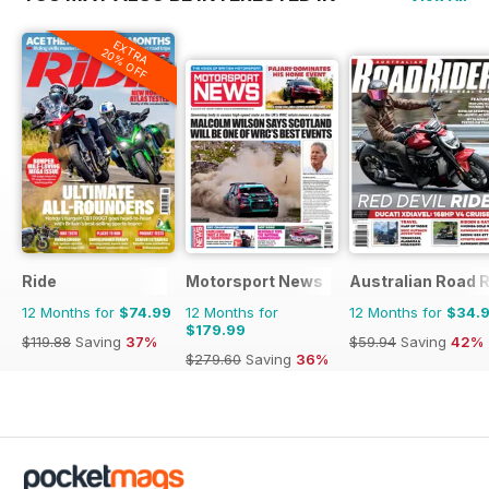
EXTRA
20% OFF
Ride
Motorsport News
Australian Road R
12 Months for
$74.99
12 Months for
12 Months for
$34.
$179.99
$119.88
Saving
37%
$59.94
Saving
42%
$279.60
Saving
36%