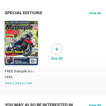
SPECIAL EDITIONS
View All
+
See All
FREE Sample Issue
FREE
View
|
Add to Cart
YOU MAY ALSO BE INTERESTED IN
View All