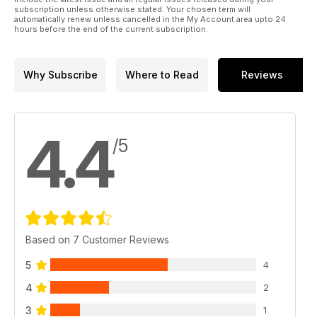
subscription unless otherwise stated. Your chosen term will
automatically renew unless cancelled in the My Account area upto 24
hours before the end of the current subscription.
Why Subscribe
Where to Read
Reviews
4.4
/5
Based on 7 Customer Reviews
5
4
4
2
3
1