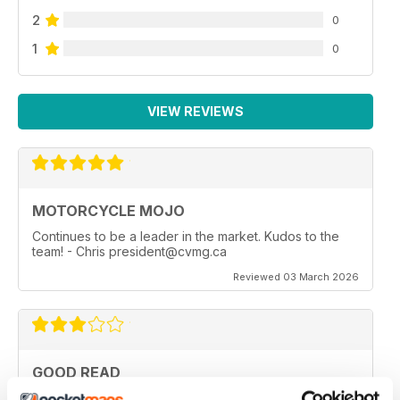
2
0
1
0
VIEW REVIEWS
MOTORCYCLE MOJO
Continues to be a leader in the market. Kudos to the
team! - Chris president@cvmg.ca
Reviewed 03 March 2026
GOOD READ
Good Read