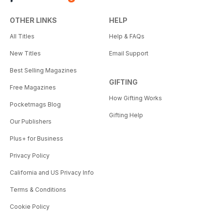
OTHER LINKS
HELP
All Titles
Help & FAQs
New Titles
Email Support
Best Selling Magazines
GIFTING
Free Magazines
How Gifting Works
Pocketmags Blog
Gifting Help
Our Publishers
Plus+ for Business
Privacy Policy
California and US Privacy Info
Terms & Conditions
Cookie Policy