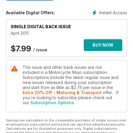
Instant Access
Available Digital Offers:
SINGLE DIGITAL BACK ISSUE
April 2011
BUY NOW
$
7.99
/ issue
This issue and other back issues are not
included in a Motorcycle Mojo subscription.
Subscriptions include the latest regular issue and
new issues released during your subscription
and start from as little as
$2.75
per issue
in the
Extra 20% Off - Motoring & Transport
offer.
. If
you're looking to subscribe please check out
our
Subscription Options
Savings are calculated on the comparable purchase of single issues over
an annualised subscription period and can vary from advertised amounts.
Calculations are for illustration purposes only. Digital subscriptions
include the latest issue and all regular issues released during your