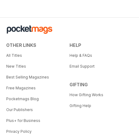
OTHER LINKS
HELP
All Titles
Help & FAQs
New Titles
Email Support
Best Selling Magazines
GIFTING
Free Magazines
How Gifting Works
Pocketmags Blog
Gifting Help
Our Publishers
Plus+ for Business
Privacy Policy