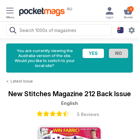
AU
0
Menu
Login
Basket
You are currently viewing the
Australia version of the site.
Would you like to switch to your
local site?
<
Latest Issue
New Stitches Magazine
212 Back Issue
English
5 Reviews