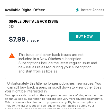
Instant Access
Available Digital Offers:
SINGLE DIGITAL BACK ISSUE
212
BUY NOW
$
7.99
/ issue
This issue and other back issues are not
included in a New Stitches subscription.
Subscriptions include the latest regular issue and
new issues released during your subscription
and start from as little as
Unfortunately this title no longer publishes new issues. You
can still buy back issues, or scroll down to view other titles
you might be interested in.
Savings are calculated on the comparable purchase of single issues over
an annualised subscription period and can vary from advertised amounts.
Calculations are for illustration purposes only. Digital subscriptions
include the latest issue and all regular issues released during your
subscription unless otherwise stated. Your chosen term will