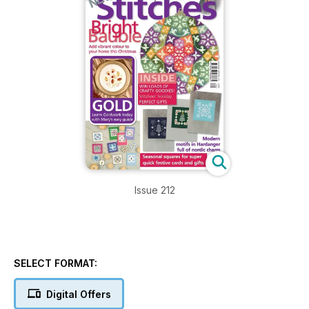
Issue 212
SELECT FORMAT:
Digital Offers