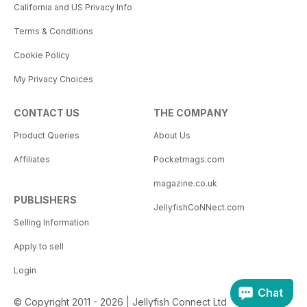
California and US Privacy Info
Terms & Conditions
Cookie Policy
My Privacy Choices
CONTACT US
THE COMPANY
Product Queries
About Us
Affiliates
Pocketmags.com
magazine.co.uk
PUBLISHERS
JellyfishCoNNect.com
Selling Information
Apply to sell
Login
Chat
© Copyright 2011 - 2026 | Jellyfish Connect Ltd