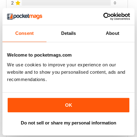
2
0
1
0
Consent
Details
About
VIEW REVIEWS
Welcome to pocketmags.com
We use cookies to improve your experience on our
LOVELY
website and to show you personalised content, ads and
New Stitches was a lovely embroidery magazine with a
recommendations.
wide range of techniques. The instructions were
always clear and easy to understand and I liked how
methods or styles were played with you show you
examples. Sadly the magazine is no longer published
and you can tell it was struggling in the final few issues
OK
(no stitched models, just computer generated ones,
urgh!).
Do not sell or share my personal information
I'd highly recommend it for anyone who wants to play
around with embroidery techniques.