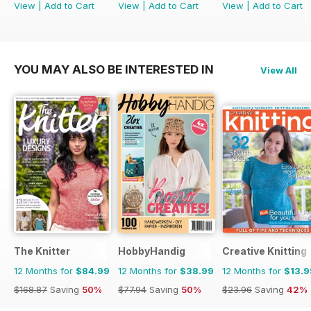
View
|
Add to Cart
View
|
Add to Cart
View
|
Add to Cart
YOU MAY ALSO BE INTERESTED IN
View All
The Knitter
HobbyHandig
Creative Knitting
12 Months for
$84.99
12 Months for
$38.99
12 Months for
$13.9
$168.87
Saving
50%
$77.94
Saving
50%
$23.96
Saving
42%