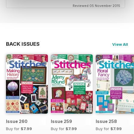
Reviewed 05 November 2015
BACK ISSUES
View All
Issue 260
Issue 259
Issue 258
Buy for
$7.99
Buy for
$7.99
Buy for
$7.99