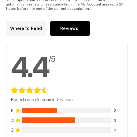
automatically renew unless cancelled in the My Account area upto 24
hours before the end of the current subscription.
Where to Read
Reviews
4.4
/5
Based on 5 Customer Reviews
5
2
4
3
3
0